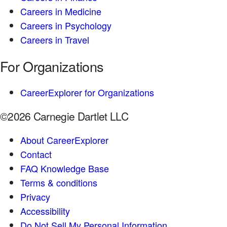
Careers in Medicine
Careers in Psychology
Careers in Travel
For Organizations
CareerExplorer for Organizations
©2026 Carnegie Dartlet LLC
About CareerExplorer
Contact
FAQ Knowledge Base
Terms & conditions
Privacy
Accessibility
Do Not Sell My Personal Information