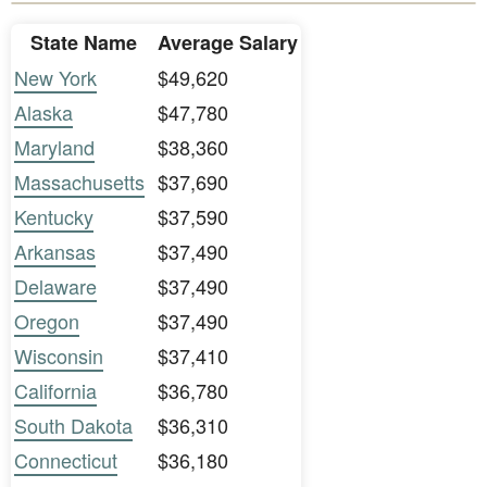
State Name
Average Salary
New York
$49,620
Alaska
$47,780
Maryland
$38,360
Massachusetts
$37,690
Kentucky
$37,590
Arkansas
$37,490
Delaware
$37,490
Oregon
$37,490
Wisconsin
$37,410
California
$36,780
South Dakota
$36,310
Connecticut
$36,180