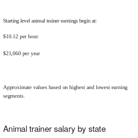
Starting level animal trainer earnings begin at
:
$
10.12
per hour
$
21,060
per year
Approximate values based on highest and lowest earning
segments.
Animal trainer salary by state