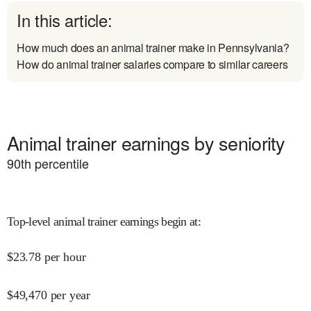
In this article:
How much does an animal trainer make in Pennsylvania?
How do animal trainer salaries compare to similar careers
Animal trainer earnings by seniority
90
th percentile
Top-level animal trainer earnings begin at
:
$
23.78
per hour
$
49,470
per year