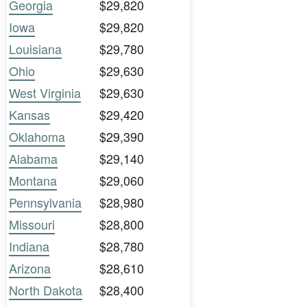
Georgia
$29,820
Iowa
$29,820
Louisiana
$29,780
Ohio
$29,630
West Virginia
$29,630
Kansas
$29,420
Oklahoma
$29,390
Alabama
$29,140
Montana
$29,060
Pennsylvania
$28,980
Missouri
$28,800
Indiana
$28,780
Arizona
$28,610
North Dakota
$28,400