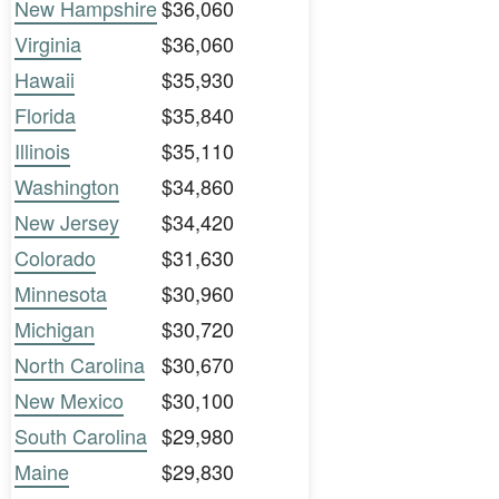
New Hampshire
$36,060
Virginia
$36,060
Hawaii
$35,930
Florida
$35,840
Illinois
$35,110
Washington
$34,860
New Jersey
$34,420
Colorado
$31,630
Minnesota
$30,960
Michigan
$30,720
North Carolina
$30,670
New Mexico
$30,100
South Carolina
$29,980
Maine
$29,830