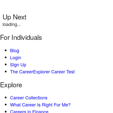
Up Next
loading...
For Individuals
Blog
Login
Sign Up
The CareerExplorer Career Test
Explore
Career Collections
What Career Is Right For Me?
Careers in Finance