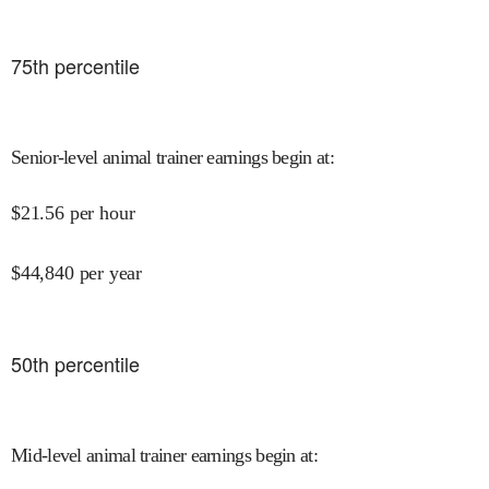
75
th percentile
Senior-level animal trainer earnings begin at
:
$
21.56
per hour
$
44,840
per year
50
th percentile
Mid-level animal trainer earnings begin at
: