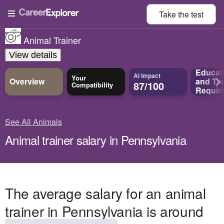
Take the
test
Animal Trainer
View details
Educat
AI Impact
Your
Overview
and
Tra
87/100
Compatibility
Requir
See All Animals
Animal trainer salary in Pennsylvania
The average salary for an animal
trainer in Pennsylvania is around