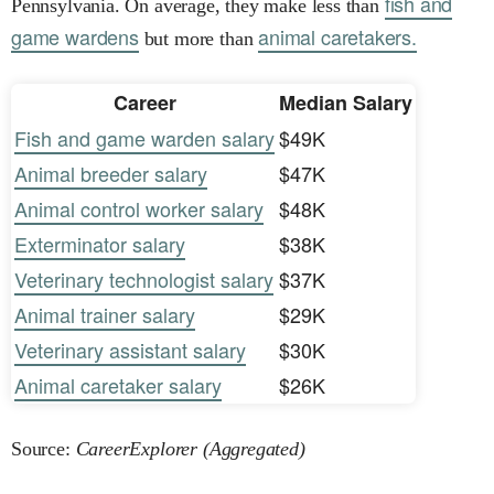
fish and
Pennsylvania. On average, they make less than
game wardens
animal caretakers.
but more than
Career
Median Salary
Fish and game warden salary
$49K
Animal breeder salary
$47K
Animal control worker salary
$48K
Exterminator salary
$38K
Veterinary technologist salary
$37K
Animal trainer salary
$29K
Veterinary assistant salary
$30K
Animal caretaker salary
$26K
Source:
CareerExplorer (Aggregated)