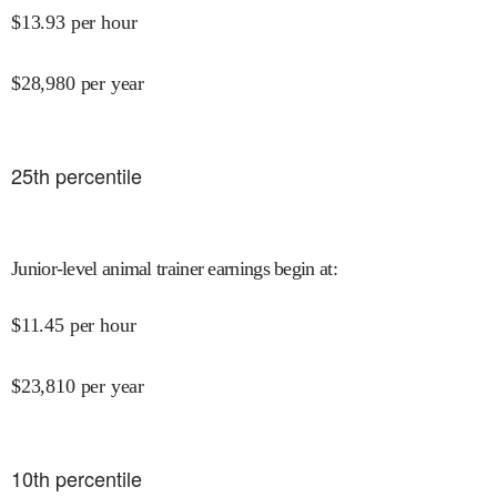
$
13.93
per hour
$
28,980
per year
25
th percentile
Junior-level animal trainer earnings begin at
:
$
11.45
per hour
$
23,810
per year
10
th percentile