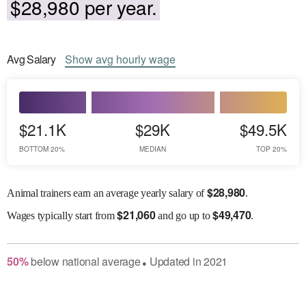
$28,980 per year.
Avg
Salary
Show
avg
hourly wage
$21.1K
$29K
$49.5K
BOTTOM 20%
MEDIAN
TOP 20%
$
28,980
Animal trainers earn an average yearly salary of
.
$
21,060
$
49,470
Wages
typically start from
and go up to
.
50
%
below
national average
Updated in
2021
●