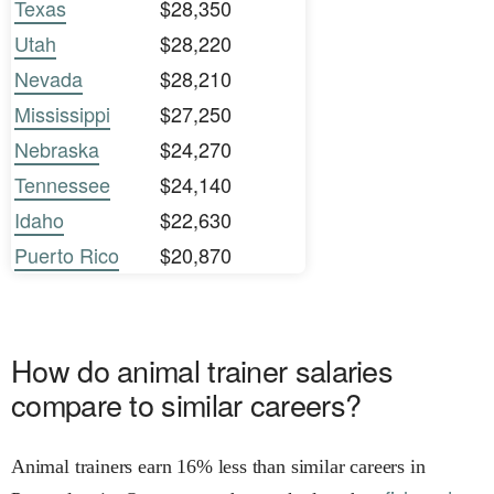
Texas
$28,350
Utah
$28,220
Nevada
$28,210
Mississippi
$27,250
Nebraska
$24,270
Tennessee
$24,140
Idaho
$22,630
Puerto Rico
$20,870
How do animal trainer salaries
compare to similar careers?
Animal trainers earn 16% less than similar careers in