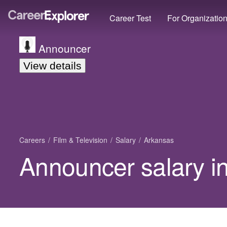
Career Test
For Organizatio
Announcer
View details
Careers
Film & Television
Salary
Arkansas
Announcer salary i