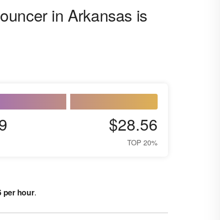
ouncer in Arkansas is
9
$28.56
TOP 20%
6 per hour
.