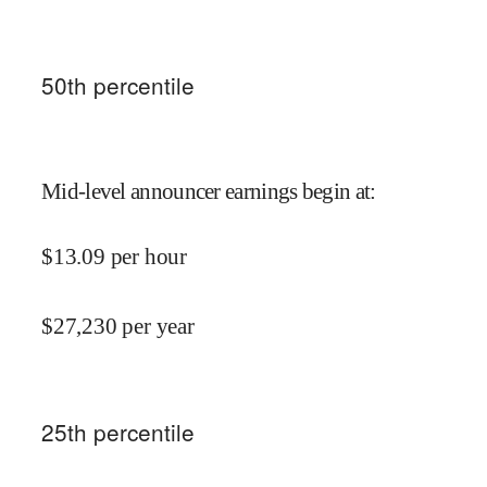
50
th percentile
Mid-level announcer earnings begin at
:
$
13.09
per hour
$
27,230
per year
25
th percentile