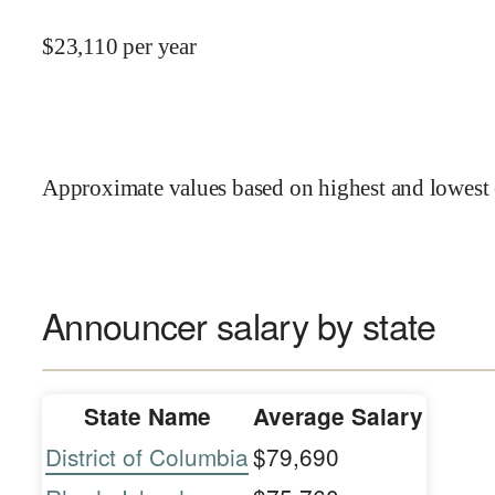
$
23,110
per year
Approximate values based on highest and lowest 
Announcer salary by state
State Name
Average Salary
District of Columbia
$79,690