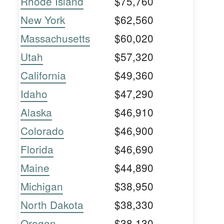
Rhode Island
$75,760
New York
$62,560
Massachusetts
$60,020
Utah
$57,320
California
$49,360
Idaho
$47,290
Alaska
$46,910
Colorado
$46,900
Florida
$46,690
Maine
$44,890
Michigan
$38,950
North Dakota
$38,330
Oregon
$38,130