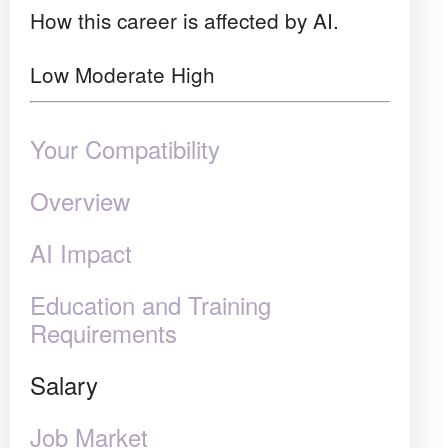
How this career is affected by AI.
Low
Moderate
High
Your Compatibility
Overview
AI Impact
Education and Training
Requirements
Salary
Job Market