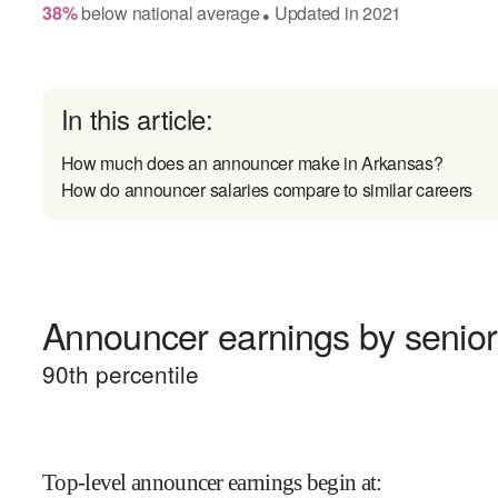
38
%
below
national average
Updated in
2021
●
In this article:
How much does an announcer make in Arkansas?
How do announcer salaries compare to similar careers
Announcer earnings by senior
90
th percentile
Top-level announcer earnings begin at
: