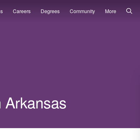
ns
Careers
Degrees
Community
More
n Arkansas