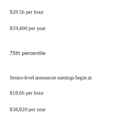
$
28.56
per hour
$
59,400
per year
75
th percentile
Senior-level announcer earnings begin at
:
$
18.66
per hour
$
38,820
per year