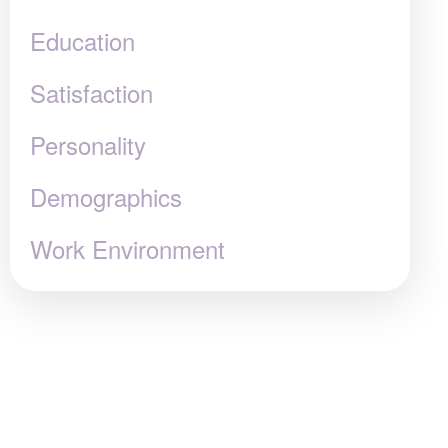
Education
Satisfaction
Personality
Demographics
Work Environment