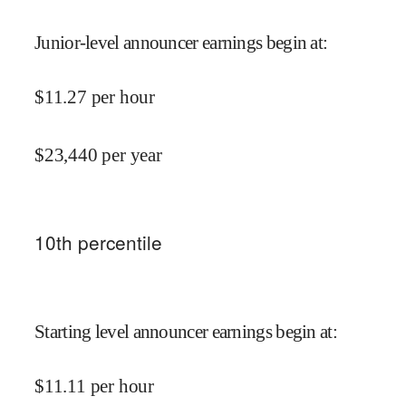
Junior-level announcer earnings begin at
:
$
11.27
per hour
$
23,440
per year
10
th percentile
Starting level announcer earnings begin at
:
$
11.11
per hour