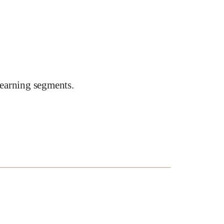
earning segments.