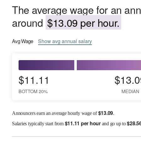
The average wage for an ann
around
$13.09 per hour.
Avg
Wage
Show
avg
annual salary
$11.11
$13.0
BOTTOM 20%
MEDIAN
$
13.09
Announcers earn an average hourly wage of
.
$
11.11 per hour
$
28.5
Salaries
typically start from
and go up to