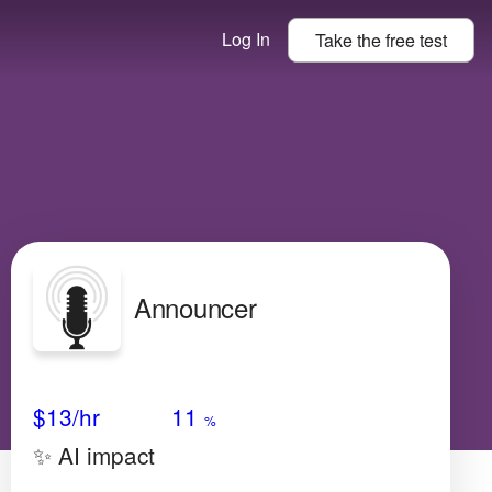
Log In
Take the
free
test
Announcer
Avg Salary
Growth
Satisfaction
Very High
$13/hr
11
%
✨ AI impact