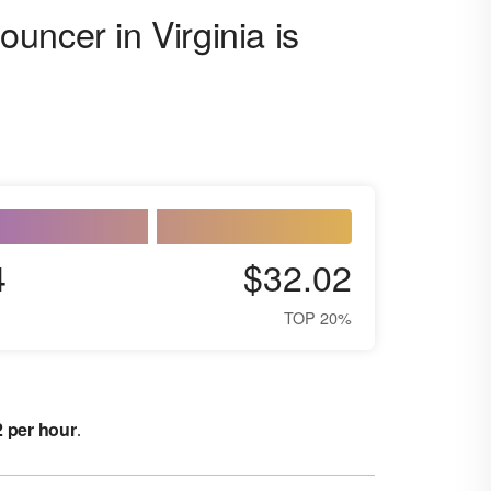
uncer in Virginia is
4
$32.02
TOP 20%
2 per hour
.