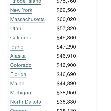
Rhode Island
$75,760
New York
$62,560
Massachusetts
$60,020
Utah
$57,320
California
$49,360
Idaho
$47,290
Alaska
$46,910
Colorado
$46,900
Florida
$46,690
Maine
$44,890
Michigan
$38,950
North Dakota
$38,330
Oregon
$38,130