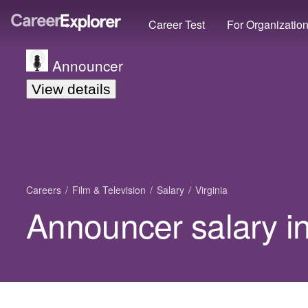
Career Test
For Organizatio
Announcer
View details
Careers
Film & Television
Salary
Virginia
Announcer salary in