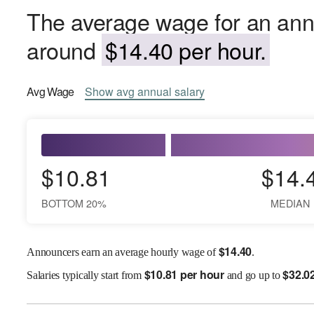
The average wage for an anno
around
$14.40 per hour.
Avg
Wage
Show
avg
annual salary
$10.81
$14.
BOTTOM 20%
MEDIAN
$
14.40
Announcers earn an average hourly wage of
.
$
10.81 per hour
$
32.0
Salaries
typically start from
and go up to