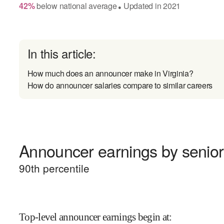
42
%
below
national average
Updated in
2021
●
In this article:
How much does an announcer make in Virginia?
How do announcer salaries compare to similar careers
Announcer earnings by senior
90
th percentile
Top-level announcer earnings begin at
: