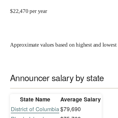
$
22,470
per year
Approximate values based on highest and lowest 
Announcer salary by state
State Name
Average Salary
District of Columbia
$79,690