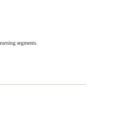
earning segments.