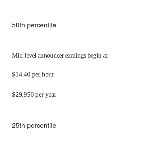
50
th percentile
Mid-level announcer earnings begin at
:
$
14.40
per hour
$
29,950
per year
25
th percentile