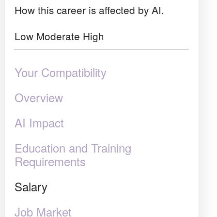
How this career is affected by AI.
Low
Moderate
High
Your Compatibility
Overview
AI Impact
Education and Training
Requirements
Salary
Job Market