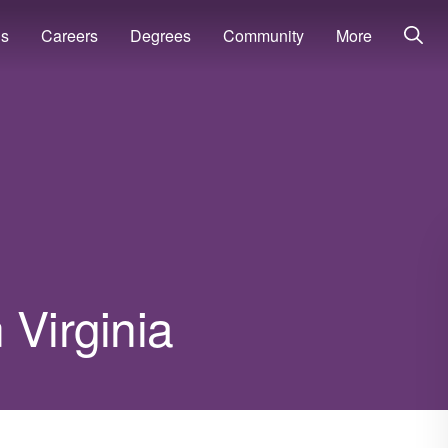
ns
Careers
Degrees
Community
More
 Virginia