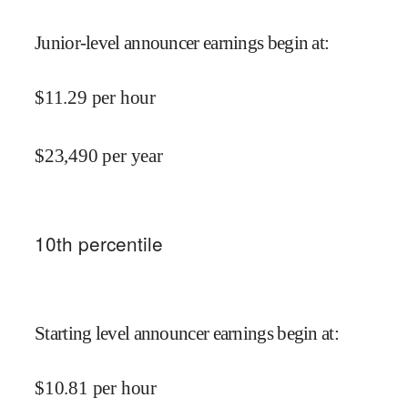
Junior-level announcer earnings begin at
:
$
11.29
per hour
$
23,490
per year
10
th percentile
Starting level announcer earnings begin at
:
$
10.81
per hour