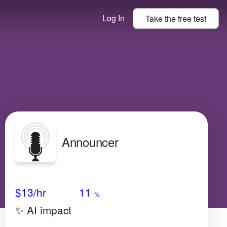
Log In
Take the
free
test
Announcer
Avg Salary
Growth
Satisfaction
Very High
$13/hr
11
%
✨ AI impact