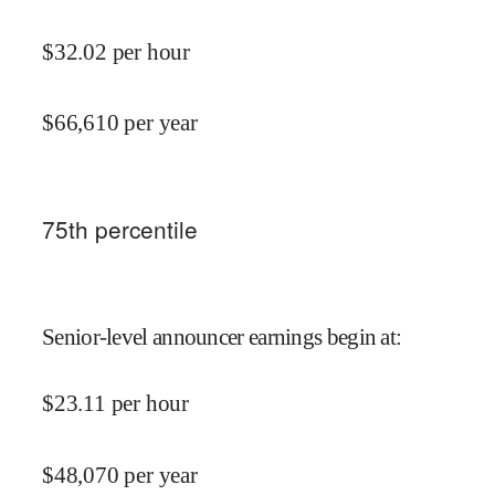
$
32.02
per hour
$
66,610
per year
75
th percentile
Senior-level announcer earnings begin at
:
$
23.11
per hour
$
48,070
per year