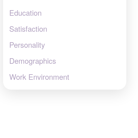
Education
Satisfaction
Personality
Demographics
Work Environment