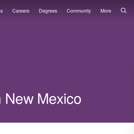
ns
Careers
Degrees
Community
More
n New Mexico