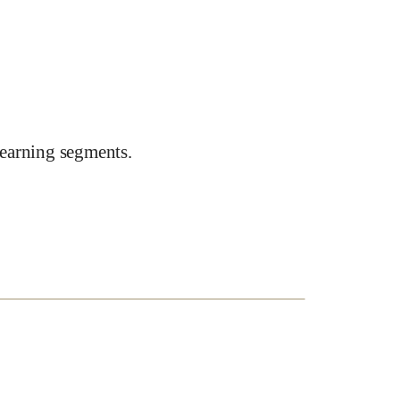
earning segments.