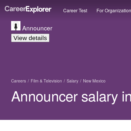
Career Test
For Organizatio
Announcer
View details
Careers
Film & Television
Salary
New Mexico
Announcer salary i