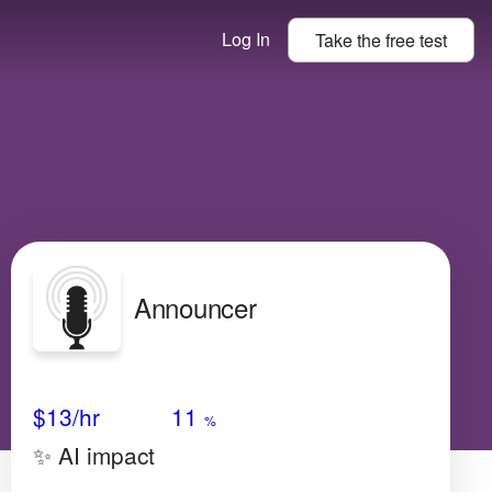
Log In
Take the
free
test
Announcer
Avg Salary
Growth
Satisfaction
Very High
$13/hr
11
%
✨ AI impact