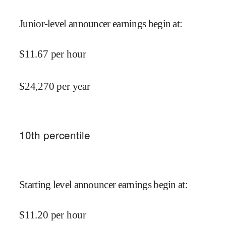
Junior-level announcer earnings begin at
:
$
11.67
per hour
$
24,270
per year
10
th percentile
Starting level announcer earnings begin at
:
$
11.20
per hour