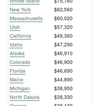
Rhode Island
$75,760
New York
$62,560
Massachusetts
$60,020
Utah
$57,320
California
$49,360
Idaho
$47,290
Alaska
$46,910
Colorado
$46,900
Florida
$46,690
Maine
$44,890
Michigan
$38,950
North Dakota
$38,330
Oregon
$38,130