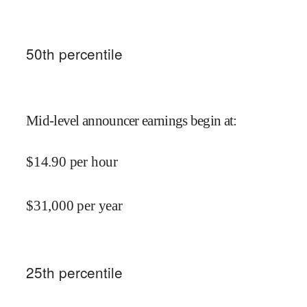
50
th percentile
Mid-level announcer earnings begin at
:
$
14.90
per hour
$
31,000
per year
25
th percentile