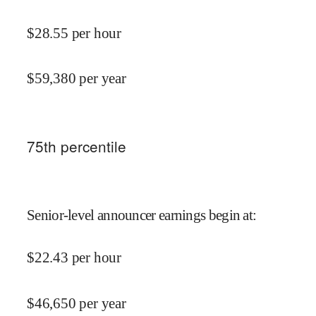
$
28.55
per hour
$
59,380
per year
75
th percentile
Senior-level announcer earnings begin at
:
$
22.43
per hour
$
46,650
per year