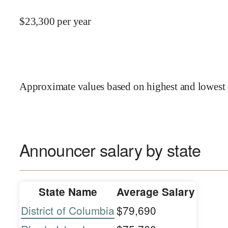
$
23,300
per year
Approximate values based on highest and lowest 
Announcer salary by state
State Name
Average Salary
District of Columbia
$79,690