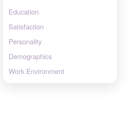
Education
Satisfaction
Personality
Demographics
Work Environment