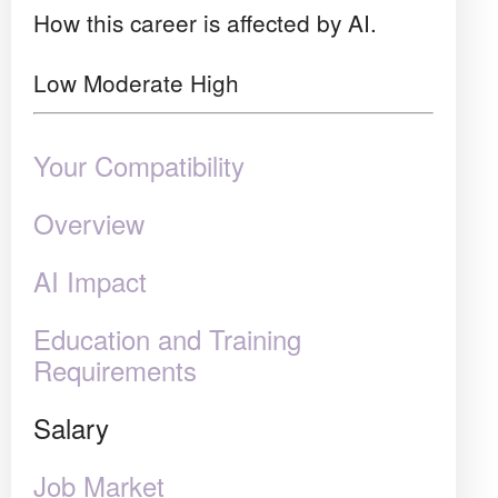
How this career is affected by AI.
Low
Moderate
High
Your Compatibility
Overview
AI Impact
Education and Training
Requirements
Salary
Job Market