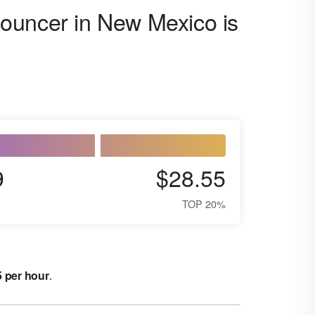
ouncer in New Mexico is
9
$28.55
TOP 20%
5 per hour
.