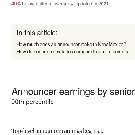
40
%
below
national average
Updated in
2021
●
In this article:
How much does an announcer make in New Mexico?
How do announcer salaries compare to similar careers
Announcer earnings by senior
90
th percentile
Top-level announcer earnings begin at
: