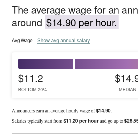
The average wage for an ann
around
$14.90 per hour.
Avg
Wage
Show
avg
annual salary
$11.2
$14.
BOTTOM 20%
MEDIAN
$
14.90
Announcers earn an average hourly wage of
.
$
11.20 per hour
$
28.5
Salaries
typically start from
and go up to