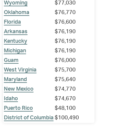
Wyoming
$77,030
Oklahoma
$76,770
Florida
$76,600
Arkansas
$76,190
Kentucky
$76,190
Michigan
$76,190
Guam
$76,000
West Virginia
$75,700
Maryland
$75,640
New Mexico
$74,770
Idaho
$74,670
Puerto Rico
$48,100
District of Columbia
$100,490