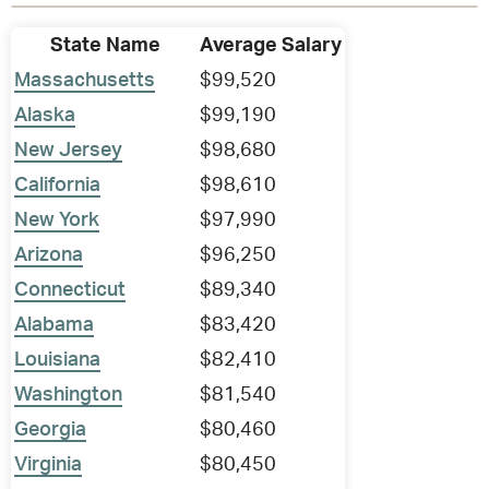
State Name
Average Salary
Massachusetts
$99,520
Alaska
$99,190
New Jersey
$98,680
California
$98,610
New York
$97,990
Arizona
$96,250
Connecticut
$89,340
Alabama
$83,420
Louisiana
$82,410
Washington
$81,540
Georgia
$80,460
Virginia
$80,450