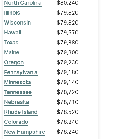
North Carolina
$80,240
Illinois
$79,820
Wisconsin
$79,820
Hawaii
$79,570
Texas
$79,380
Maine
$79,300
Oregon
$79,230
Pennsylvania
$79,180
Minnesota
$79,140
Tennessee
$78,720
Nebraska
$78,710
Rhode Island
$78,520
Colorado
$78,240
New Hampshire
$78,240