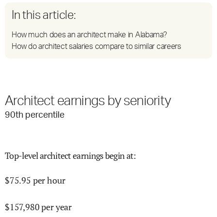
In this article:
How much does an architect make in Alabama?
How do architect salaries compare to similar careers
Architect earnings by seniority
90
th percentile
Top-level architect earnings begin at
:
$
75.95
per hour
$
157,980
per year