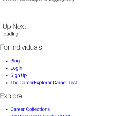
Up Next
loading...
For Individuals
Blog
Login
Sign Up
The CareerExplorer Career Test
Explore
Career Collections