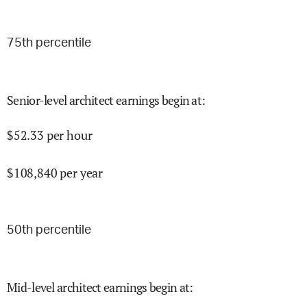
75
th percentile
Senior-level architect earnings begin at
:
$
52.33
per hour
$
108,840
per year
50
th percentile
Mid-level architect earnings begin at
: