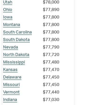
Utah
$78,000
Ohio
$77,890
Iowa
$77,800
Montana
$77,800
South Carolina
$77,800
South Dakota
$77,800
Nevada
$77,790
North Dakota
$77,720
Mississippi
$77,480
Kansas
$77,470
Delaware
$77,450
Missouri
$77,450
Vermont
$77,440
Indiana
$77,030