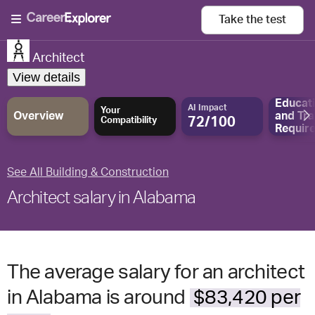
Take the
test
Architect
View details
Educat
AI Impact
Your
Overview
and
Tra
72/100
Compatibility
Requir
See All Building & Construction
Architect salary in Alabama
The average salary for an architect
in Alabama is around
$83,420 per