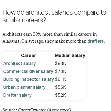
How do architect salaries compare to
similar careers?
Architects earn 39% more than similar careers in
Alabama. On average, they make more than
drafters.
Career
Median Salary
Architect salary
$83K
Commercial diver salary
$70K
Building inspector salary
$61K
Urban planner salary
$56K
Drafter salary
$52K
CareerExplorer (Aggregated)
Source: