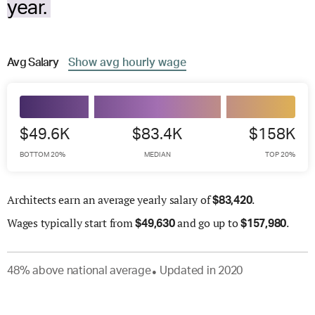
year.
Avg
Salary
Show
avg
hourly wage
$49.6K
$83.4K
$158K
BOTTOM 20%
MEDIAN
TOP 20%
Architects earn an average yearly salary of
.
$
83,420
Wages
typically start from
and go up to
.
$
49,630
$
157,980
48
%
above
national average
Updated in
2020
●