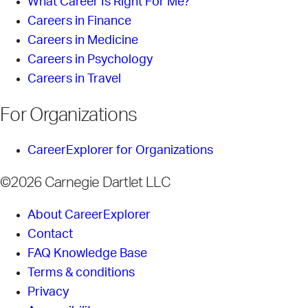
What Career Is Right For Me?
Careers in Finance
Careers in Medicine
Careers in Psychology
Careers in Travel
For Organizations
CareerExplorer for Organizations
©2026 Carnegie Dartlet LLC
About CareerExplorer
Contact
FAQ Knowledge Base
Terms & conditions
Privacy