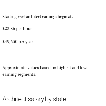
Starting level architect earnings begin at
:
$
23.86
per hour
$
49,630
per year
Approximate values based on highest and lowest
earning segments.
Architect salary by state