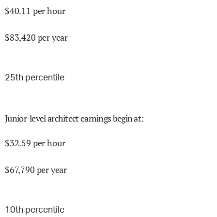
$
40.11
per hour
$
83,420
per year
25
th percentile
Junior-level architect earnings begin at
:
$
32.59
per hour
$
67,790
per year
10
th percentile