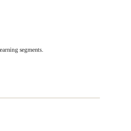
earning segments.