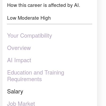
How this career is affected by AI.
Low
Moderate
High
Your Compatibility
Overview
AI Impact
Education and Training
Requirements
Salary
Job Market