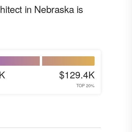
hitect in Nebraska is
K
$129.4K
TOP 20%