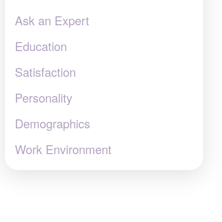
Ask an Expert
Education
Satisfaction
Personality
Demographics
Work Environment