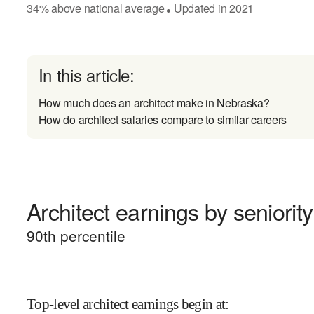
34
%
above
national average
Updated in
2021
●
In this article:
How much does an architect make in Nebraska?
How do architect salaries compare to similar careers
Architect earnings by seniority
90
th percentile
Top-level architect earnings begin at
: