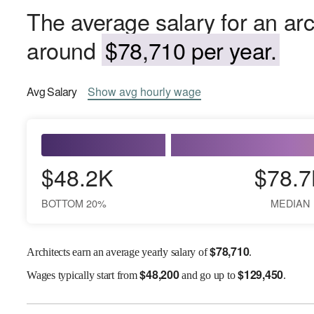
The average salary for an arc
around
$78,710 per year.
Avg
Salary
Show
avg
hourly wage
$48.2K
$78.7
BOTTOM 20%
MEDIAN
$
78,710
Architects earn an average yearly salary of
.
$
48,200
$
129,450
Wages
typically start from
and go up to
.