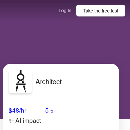
Log In
Take the
free
test
Architect
Avg Salary
Growth
Satisfaction
Medium
$48
/hr
5
%
✨ AI impact