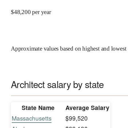
$
48,200
per year
Approximate values based on highest and lowest 
Architect salary by state
State Name
Average Salary
Massachusetts
$99,520