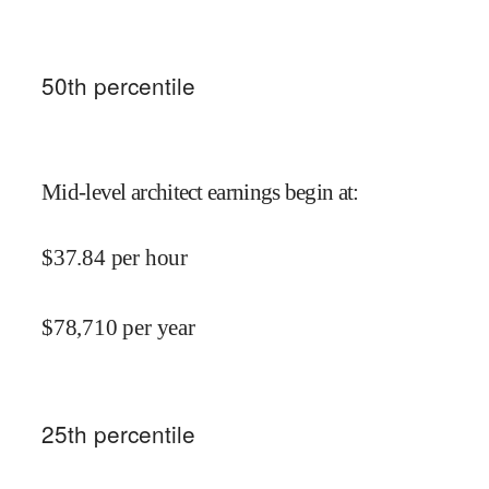
50
th percentile
Mid-level architect earnings begin at
:
$
37.84
per hour
$
78,710
per year
25
th percentile