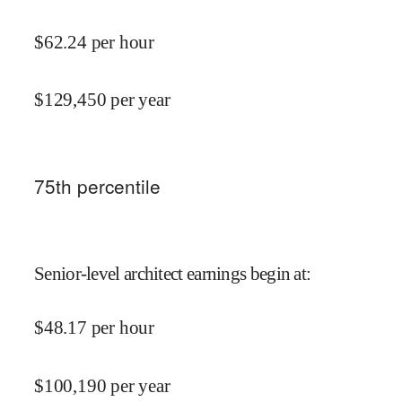
$
62.24
per hour
$
129,450
per year
75
th percentile
Senior-level architect earnings begin at
:
$
48.17
per hour
$
100,190
per year