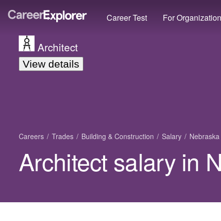
Career Test
For Organizatio
Architect
View details
Careers
Trades
Building & Construction
Salary
Nebraska
Architect salary in