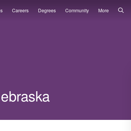
ns
Careers
Degrees
Community
More
 Nebraska