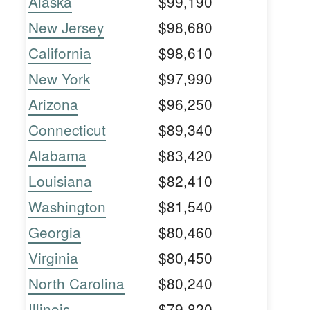
Alaska
$99,190
New Jersey
$98,680
California
$98,610
New York
$97,990
Arizona
$96,250
Connecticut
$89,340
Alabama
$83,420
Louisiana
$82,410
Washington
$81,540
Georgia
$80,460
Virginia
$80,450
North Carolina
$80,240
Illinois
$79,820