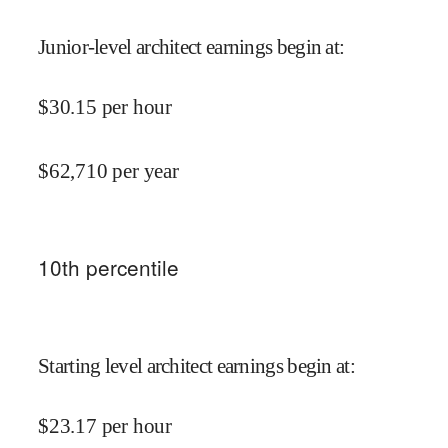
Junior-level architect earnings begin at
:
$
30.15
per hour
$
62,710
per year
10
th percentile
Starting level architect earnings begin at
:
$
23.17
per hour