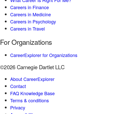
What Career Is Right For Me?
Careers in Finance
Careers in Medicine
Careers in Psychology
Careers in Travel
For Organizations
CareerExplorer for Organizations
©2026 Carnegie Dartlet LLC
About CareerExplorer
Contact
FAQ Knowledge Base
Terms & conditions
Privacy