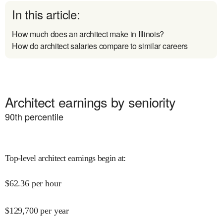
In this article:
How much does an architect make in Illinois?
How do architect salaries compare to similar careers
Architect earnings by seniority
90
th percentile
Top-level architect earnings begin at
:
$
62.36
per hour
$
129,700
per year