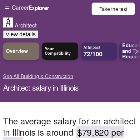
Take the
test
Architect
View details
Educat
AI Impact
Your
Overview
and
Tra
72/100
Compatibility
Requir
See All Building & Construction
Architect salary in Illinois
The average salary for an architect
in Illinois is around
$79,820 per