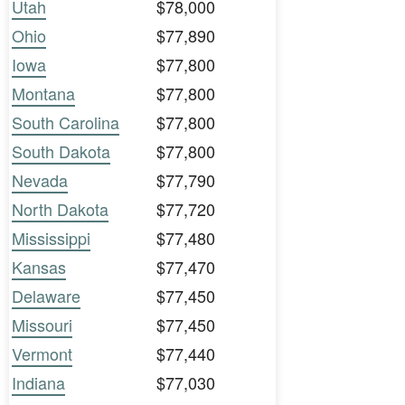
Utah
$78,000
Ohio
$77,890
Iowa
$77,800
Montana
$77,800
South Carolina
$77,800
South Dakota
$77,800
Nevada
$77,790
North Dakota
$77,720
Mississippi
$77,480
Kansas
$77,470
Delaware
$77,450
Missouri
$77,450
Vermont
$77,440
Indiana
$77,030