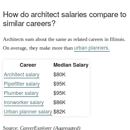
How do architect salaries compare to
similar careers?
Architects earn about the same as related careers in Illinois.
urban planners.
On average, they make more than
Career
Median Salary
Architect salary
$80K
Pipefitter salary
$95K
Plumber salary
$95K
Ironworker salary
$86K
Urban planner salary
$82K
Source:
CareerExplorer (Aggregated)