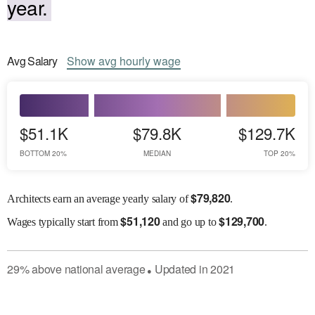
year.
Avg
Salary
Show
avg
hourly wage
$51.1K
$79.8K
$129.7K
BOTTOM 20%
MEDIAN
TOP 20%
$
79,820
Architects earn an average yearly salary of
.
$
51,120
$
129,700
Wages
typically start from
and go up to
.
29
%
above
national average
Updated in
2021
●