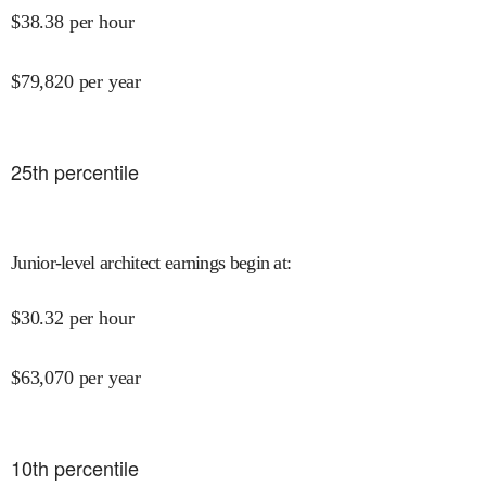
$
38.38
per hour
$
79,820
per year
25
th percentile
Junior-level architect earnings begin at
:
$
30.32
per hour
$
63,070
per year
10
th percentile