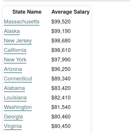
State Name
Average Salary
Massachusetts
$99,520
Alaska
$99,190
New Jersey
$98,680
California
$98,610
New York
$97,990
Arizona
$96,250
Connecticut
$89,340
Alabama
$83,420
Louisiana
$82,410
Washington
$81,540
Georgia
$80,460
Virginia
$80,450