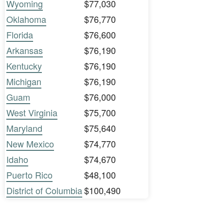
Wyoming
$77,030
Oklahoma
$76,770
Florida
$76,600
Arkansas
$76,190
Kentucky
$76,190
Michigan
$76,190
Guam
$76,000
West Virginia
$75,700
Maryland
$75,640
New Mexico
$74,770
Idaho
$74,670
Puerto Rico
$48,100
District of Columbia
$100,490