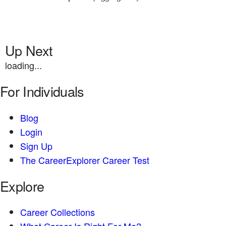
Up Next
loading...
For Individuals
Blog
Login
Sign Up
The CareerExplorer Career Test
Explore
Career Collections