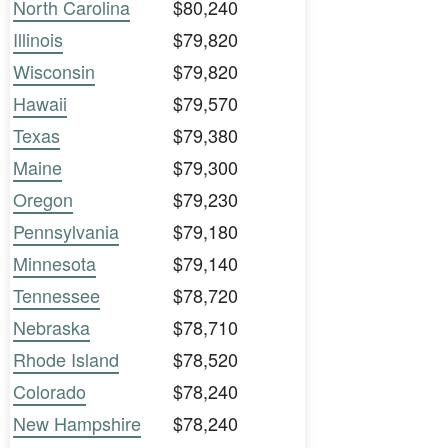
North Carolina
$80,240
Illinois
$79,820
Wisconsin
$79,820
Hawaii
$79,570
Texas
$79,380
Maine
$79,300
Oregon
$79,230
Pennsylvania
$79,180
Minnesota
$79,140
Tennessee
$78,720
Nebraska
$78,710
Rhode Island
$78,520
Colorado
$78,240
New Hampshire
$78,240