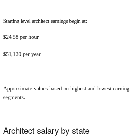
Starting level architect earnings begin at
:
$
24.58
per hour
$
51,120
per year
Approximate values based on highest and lowest earning
segments.
Architect salary by state