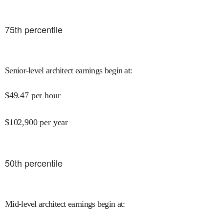
75
th percentile
Senior-level architect earnings begin at
:
$
49.47
per hour
$
102,900
per year
50
th percentile
Mid-level architect earnings begin at
: