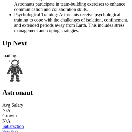
Astronauts participate in team-building exercises to enhance
communication and collaboration skills.
Psychological Training: Astronauts receive psychological
training to cope with the challenges of isolation, confinement,
and extended periods away from Earth. This includes stress
management and coping strategies.
Up Next
loading...
Astronaut
Avg Salary
N/A
Growth
N/A
Satisfaction
Very High