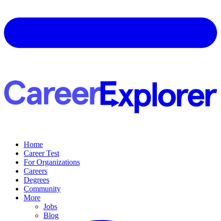
Home
Career Test
For Organizations
Careers
Degrees
Community
More
Jobs
Blog