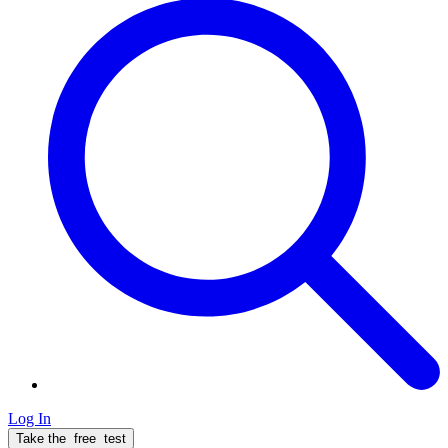
Log In
Take the
free
test