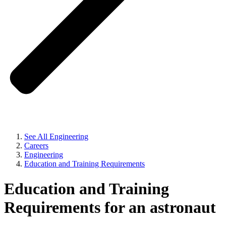
See All Engineering
Careers
Engineering
Education and Training Requirements
Education and Training
Requirements for an astronaut