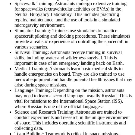
Spacewalk Training: Astronauts undergo extensive training
for spacewalks (extravehicular activities or EVAs) in the
Neutral Buoyancy Laboratory. This includes practicing
repairs, maintenance, and the use of tools in a simulated
microgravity environment.
Simulator Training: Trainees use simulators to practice
spacecraft piloting and docking procedures. These simulators
provide a realistic experience of controlling the spacecraft in
various scenarios.
Survival Training: Astronauts receive training in survival
skills, including water and wilderness survival. This is
important in case of an emergency landing back on Earth.
Medical Training: Astronauts learn basic medical skills to
handle emergencies on board. They are also trained to use
medical equipment and handle potential health issues that may
arise during space missions.
Language Training: Depending on the mission, astronauts
may need to learn a second language, usually Russian. This is
vital for missions to the International Space Station (ISS),
where Russian is one of the official languages.
Science and Research Training: Astronauts are trained to
conduct experiments and research in the unique environment
of space. This includes operating scientific instruments and
collecting data.
Team Building: Teamwork is critical in space missions.