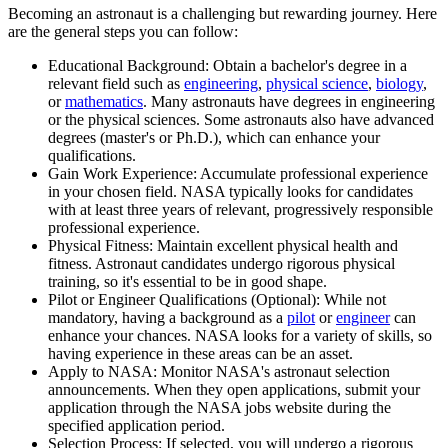
Becoming an astronaut is a challenging but rewarding journey. Here
are the general steps you can follow:
Educational Background: Obtain a bachelor's degree in a
relevant field such as
engineering
,
physical science
,
biology
,
or
mathematics
. Many astronauts have degrees in engineering
or the physical sciences. Some astronauts also have advanced
degrees (master's or Ph.D.), which can enhance your
qualifications.
Gain Work Experience: Accumulate professional experience
in your chosen field. NASA typically looks for candidates
with at least three years of relevant, progressively responsible
professional experience.
Physical Fitness: Maintain excellent physical health and
fitness. Astronaut candidates undergo rigorous physical
training, so it's essential to be in good shape.
Pilot or Engineer Qualifications (Optional): While not
mandatory, having a background as a
pilot
or
engineer
can
enhance your chances. NASA looks for a variety of skills, so
having experience in these areas can be an asset.
Apply to NASA: Monitor NASA's astronaut selection
announcements. When they open applications, submit your
application through the NASA jobs website during the
specified application period.
Selection Process: If selected, you will undergo a rigorous