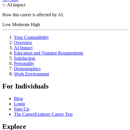
✨ AI impact
How this career is affected by AI.
Low
Moderate
High
Your Compatibility
Overview
AI Impact
Education and Training Requirements
Satisfaction
Personality
Demographics
Work Environment
For Individuals
Blog
Login
Sign Up
The CareerExplorer Career Test
Explore