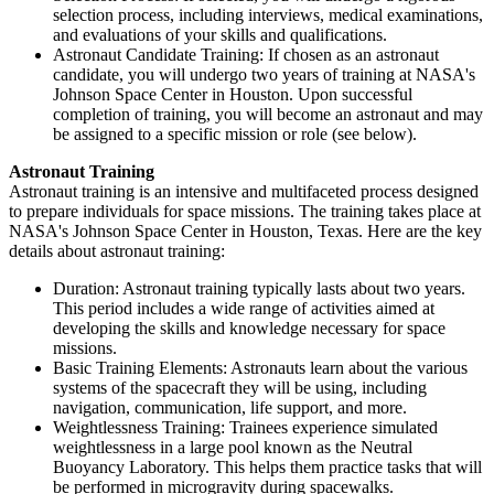
selection process, including interviews, medical examinations,
and evaluations of your skills and qualifications.
Astronaut Candidate Training: If chosen as an astronaut
candidate, you will undergo two years of training at NASA's
Johnson Space Center in Houston. Upon successful
completion of training, you will become an astronaut and may
be assigned to a specific mission or role (see below).
Astronaut Training
Astronaut training is an intensive and multifaceted process designed
to prepare individuals for space missions. The training takes place at
NASA's Johnson Space Center in Houston, Texas. Here are the key
details about astronaut training:
Duration: Astronaut training typically lasts about two years.
This period includes a wide range of activities aimed at
developing the skills and knowledge necessary for space
missions.
Basic Training Elements: Astronauts learn about the various
systems of the spacecraft they will be using, including
navigation, communication, life support, and more.
Weightlessness Training: Trainees experience simulated
weightlessness in a large pool known as the Neutral
Buoyancy Laboratory. This helps them practice tasks that will
be performed in microgravity during spacewalks.