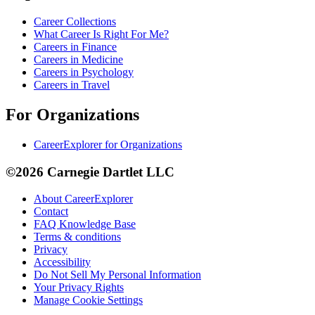
Career Collections
What Career Is Right For Me?
Careers in Finance
Careers in Medicine
Careers in Psychology
Careers in Travel
For Organizations
CareerExplorer for Organizations
©2026 Carnegie Dartlet LLC
About CareerExplorer
Contact
FAQ Knowledge Base
Terms & conditions
Privacy
Accessibility
Do Not Sell My Personal Information
Your Privacy Rights
Manage Cookie Settings