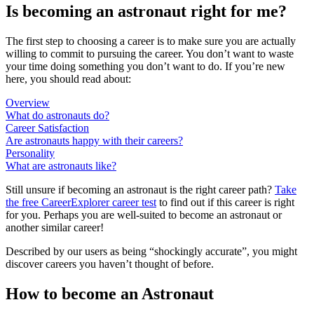
Is becoming an astronaut right for me?
The first step to choosing a career is to make sure you are actually
willing to commit to pursuing the career. You don’t want to waste
your time doing something you don’t want to do. If you’re new
here, you should read about:
Overview
What do astronauts do?
Career Satisfaction
Are astronauts happy with their careers?
Personality
What are astronauts like?
Still unsure if becoming an astronaut is the right career path?
Take
the free
CareerExplorer career test
to find out if this career is right
for you. Perhaps you are well-suited to become an astronaut or
another similar career!
Described by our users as being “shockingly accurate”, you might
discover careers you haven’t thought of before.
How to become an Astronaut