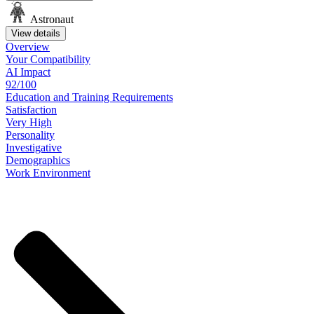
Astronaut
View details
Overview
Your
Compatibility
AI Impact
92/100
Education
and
Training
Requirements
Satisfaction
Very High
Personality
Investigative
Demographics
Work
Environment