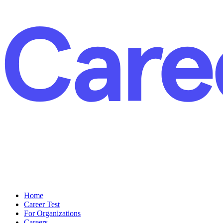
Home
Career Test
For Organizations
Careers