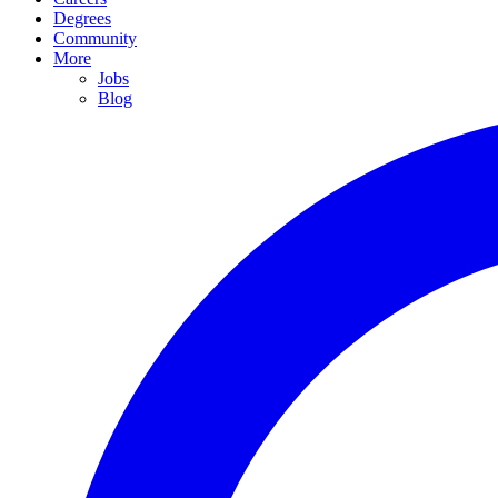
Degrees
Community
More
Jobs
Blog