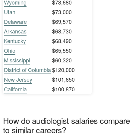
Wyoming
$73,680
Utah
$73,000
Delaware
$69,570
Arkansas
$68,730
Kentucky
$68,490
Ohio
$65,550
Mississippi
$60,320
District of Columbia
$120,000
New Jersey
$101,650
California
$100,870
How do audiologist salaries compare
to similar careers?