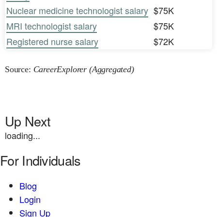
Nuclear medicine technologist salary
$75K
MRI technologist salary
$75K
Registered nurse salary
$72K
Source:
CareerExplorer (Aggregated)
Up Next
loading...
For Individuals
Blog
Login
Sign Up