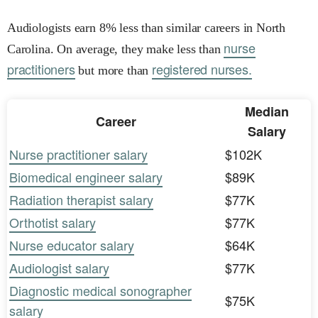
Audiologists earn 8% less than similar careers in North
nurse
Carolina. On average, they make less than
practitioners
registered nurses.
but more than
Median
Career
Salary
Nurse practitioner salary
$102K
Biomedical engineer salary
$89K
Radiation therapist salary
$77K
Orthotist salary
$77K
Nurse educator salary
$64K
Audiologist salary
$77K
Diagnostic medical sonographer
$75K
salary