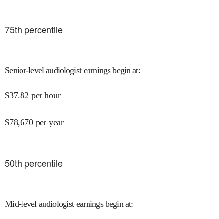
75
th percentile
Senior-level audiologist earnings begin at
:
$
37.82
per hour
$
78,670
per year
50
th percentile
Mid-level audiologist earnings begin at
: