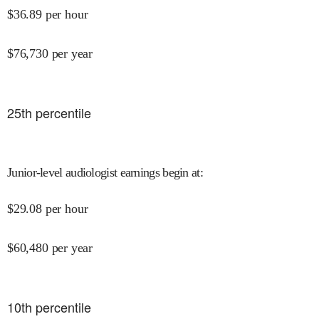
$
36.89
per hour
$
76,730
per year
25
th percentile
Junior-level audiologist earnings begin at
:
$
29.08
per hour
$
60,480
per year
10
th percentile