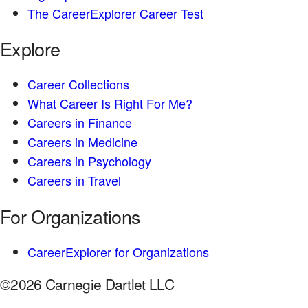
The CareerExplorer Career Test
Explore
Career Collections
What Career Is Right For Me?
Careers in Finance
Careers in Medicine
Careers in Psychology
Careers in Travel
For Organizations
CareerExplorer for Organizations
©2026 Carnegie Dartlet LLC