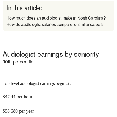
In this article:
How much does an audiologist make in North Carolina?
How do audiologist salaries compare to similar careers
Audiologist earnings by seniority
90
th percentile
Top-level audiologist earnings begin at
:
$
47.44
per hour
$
98,680
per year