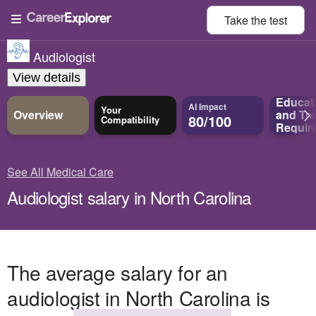
Take the
test
Audiologist
View details
Educat
AI Impact
Your
Overview
and
Tra
80/100
Compatibility
Requir
See All Medical Care
Audiologist salary in North Carolina
The average salary for an
audiologist in North Carolina is