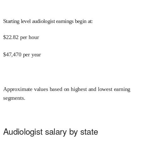
Starting level audiologist earnings begin at
:
$
22.82
per hour
$
47,470
per year
Approximate values based on highest and lowest earning
segments.
Audiologist salary by state