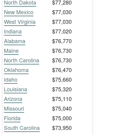
North Dakota
$77,280
New Mexico
$77,030
West Virginia
$77,030
Indiana
$77,020
Alabama
$76,770
Maine
$76,730
North Carolina
$76,730
Oklahoma
$76,470
Idaho
$75,660
Louisiana
$75,320
Arizona
$75,110
Missouri
$75,040
Florida
$75,000
South Carolina
$73,950