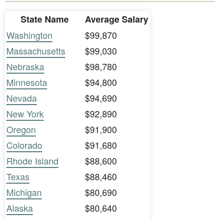
State Name
Average Salary
Washington
$99,870
Massachusetts
$99,030
Nebraska
$98,780
Minnesota
$94,800
Nevada
$94,690
New York
$92,890
Oregon
$91,900
Colorado
$91,680
Rhode Island
$88,600
Texas
$88,460
Michigan
$80,690
Alaska
$80,640