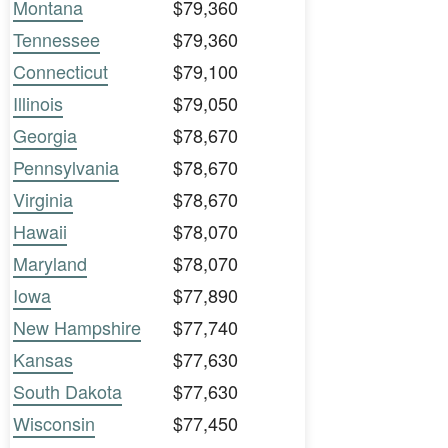
Montana
$79,360
Tennessee
$79,360
Connecticut
$79,100
Illinois
$79,050
Georgia
$78,670
Pennsylvania
$78,670
Virginia
$78,670
Hawaii
$78,070
Maryland
$78,070
Iowa
$77,890
New Hampshire
$77,740
Kansas
$77,630
South Dakota
$77,630
Wisconsin
$77,450