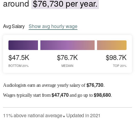
around
$76,730 per year.
Avg
Salary
Show
avg
hourly wage
$47.5K
$76.7K
$98.7K
BOTTOM 20%
MEDIAN
TOP 20%
$
76,730
Audiologists earn an average yearly salary of
.
$
47,470
$
98,680
Wages
typically start from
and go up to
.
11
%
above
national average
Updated in
2021
●