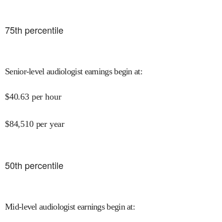
75
th percentile
Senior-level audiologist earnings begin at
:
$
40.63
per hour
$
84,510
per year
50
th percentile
Mid-level audiologist earnings begin at
: