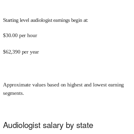
Starting level audiologist earnings begin at
:
$
30.00
per hour
$
62,390
per year
Approximate values based on highest and lowest earning
segments.
Audiologist salary by state