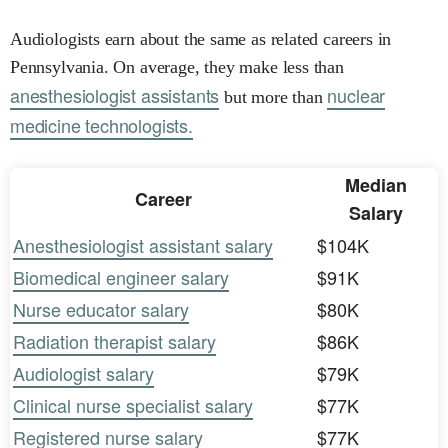
Audiologists earn about the same as related careers in
Pennsylvania. On average, they make less than
anesthesiologist assistants
nuclear
but more than
medicine technologists.
Median
Career
Salary
Anesthesiologist assistant salary
$104K
Biomedical engineer salary
$91K
Nurse educator salary
$80K
Radiation therapist salary
$86K
Audiologist salary
$79K
Clinical nurse specialist salary
$77K
Registered nurse salary
$77K