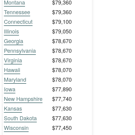
Montana
$79,360
Tennessee
$79,360
Connecticut
$79,100
Illinois
$79,050
Georgia
$78,670
Pennsylvania
$78,670
Virginia
$78,670
Hawaii
$78,070
Maryland
$78,070
Iowa
$77,890
New Hampshire
$77,740
Kansas
$77,630
South Dakota
$77,630
Wisconsin
$77,450