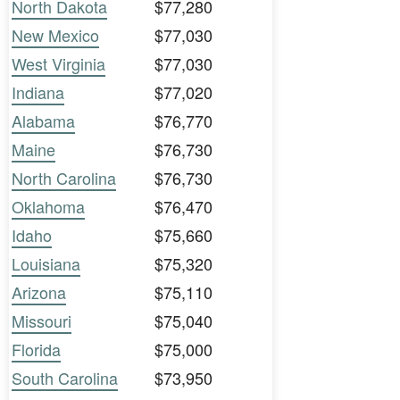
North Dakota
$77,280
New Mexico
$77,030
West Virginia
$77,030
Indiana
$77,020
Alabama
$76,770
Maine
$76,730
North Carolina
$76,730
Oklahoma
$76,470
Idaho
$75,660
Louisiana
$75,320
Arizona
$75,110
Missouri
$75,040
Florida
$75,000
South Carolina
$73,950