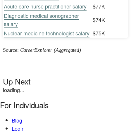
Acute care nurse practitioner salary
$77K
Diagnostic medical sonographer
$74K
salary
Nuclear medicine technologist salary
$75K
Source:
CareerExplorer (Aggregated)
Up Next
loading...
For Individuals
Blog
Login