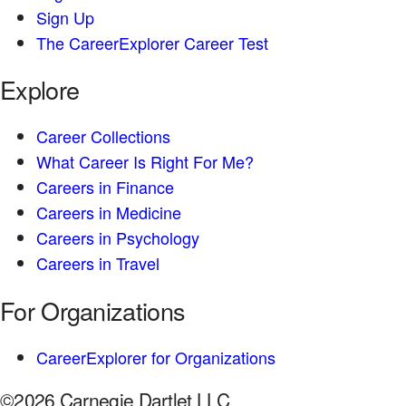
Sign Up
The CareerExplorer Career Test
Explore
Career Collections
What Career Is Right For Me?
Careers in Finance
Careers in Medicine
Careers in Psychology
Careers in Travel
For Organizations
CareerExplorer for Organizations
©2026 Carnegie Dartlet LLC