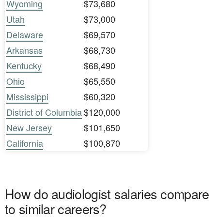
Wyoming
$73,680
Utah
$73,000
Delaware
$69,570
Arkansas
$68,730
Kentucky
$68,490
Ohio
$65,550
Mississippi
$60,320
District of Columbia
$120,000
New Jersey
$101,650
California
$100,870
How do audiologist salaries compare
to similar careers?