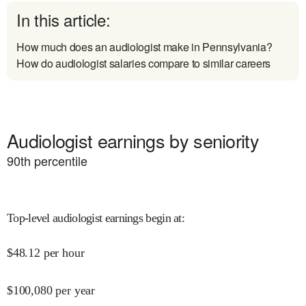
In this article:
How much does an audiologist make in Pennsylvania?
How do audiologist salaries compare to similar careers
Audiologist earnings by seniority
90
th percentile
Top-level audiologist earnings begin at
:
$
48.12
per hour
$
100,080
per year