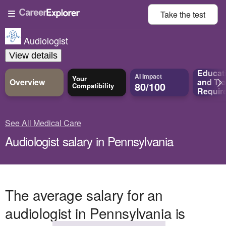
Take the
test
Audiologist
View details
Educat
AI Impact
Your
Overview
and
Tra
80/100
Compatibility
Requir
See All Medical Care
Audiologist salary in Pennsylvania
The average salary for an
audiologist in Pennsylvania is