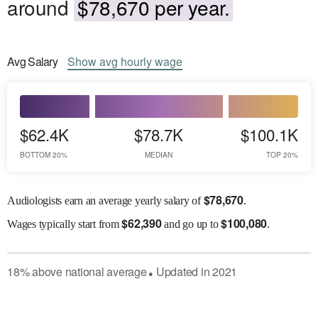
around
$78,670 per year.
Avg
Salary
Show
avg
hourly wage
$62.4K
$78.7K
$100.1K
BOTTOM 20%
MEDIAN
TOP 20%
$
78,670
Audiologists earn an average yearly salary of
.
$
62,390
$
100,080
Wages
typically start from
and go up to
.
18
%
above
national average
Updated in
2021
●