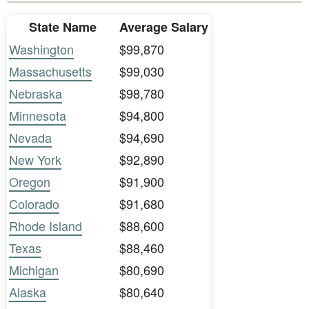
State Name
Average Salary
Washington
$99,870
Massachusetts
$99,030
Nebraska
$98,780
Minnesota
$94,800
Nevada
$94,690
New York
$92,890
Oregon
$91,900
Colorado
$91,680
Rhode Island
$88,600
Texas
$88,460
Michigan
$80,690
Alaska
$80,640