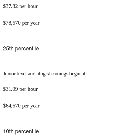
$
37.82
per hour
$
78,670
per year
25
th percentile
Junior-level audiologist earnings begin at
:
$
31.09
per hour
$
64,670
per year
10
th percentile