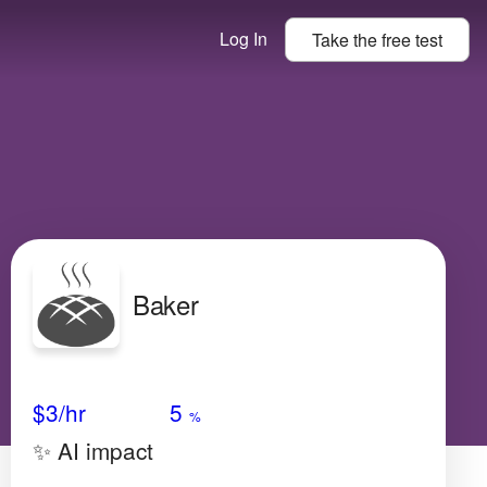
Log In
Take the
free
test
Baker
Avg Salary
Growth
Satisfaction
Low
$3/hr
5
%
✨ AI impact