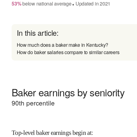
53
%
below
national average
Updated in
2021
●
In this article:
How much does a baker make in Kentucky?
How do baker salaries compare to similar careers
Baker earnings by seniority
90
th percentile
Top-level baker earnings begin at
: