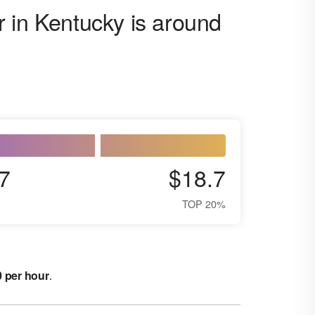
 in Kentucky is around
7
$18.7
TOP 20%
0 per hour
.