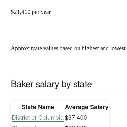
$
21,460
per year
Approximate values based on highest and lowest 
Baker salary by state
State Name
Average Salary
District of Columbia
$37,400