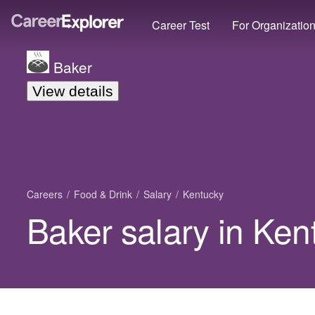
Career Test
For Organizatio
Baker
View details
Careers
Food & Drink
Salary
Kentucky
Baker salary in Ken