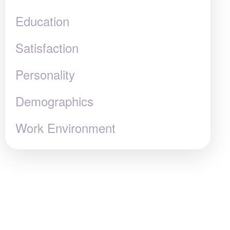
Education
Satisfaction
Personality
Demographics
Work Environment