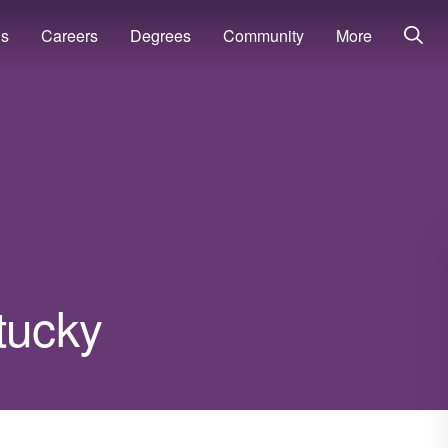
ns
Careers
Degrees
Community
More
tucky