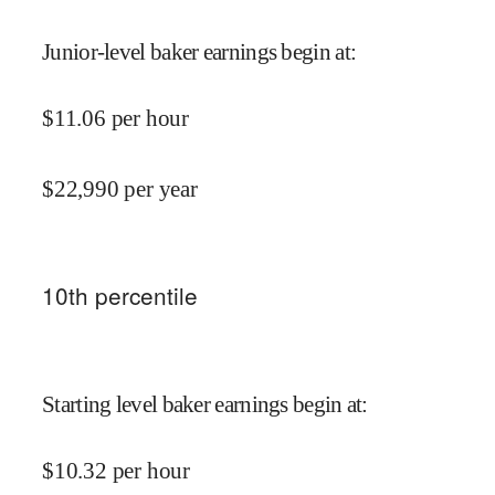
Junior-level baker earnings begin at
:
$
11.06
per hour
$
22,990
per year
10
th percentile
Starting level baker earnings begin at
:
$
10.32
per hour