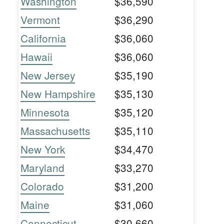
Washington
$36,590
Vermont
$36,290
California
$36,060
Hawaii
$36,060
New Jersey
$35,190
New Hampshire
$35,130
Minnesota
$35,120
Massachusetts
$35,110
New York
$34,470
Maryland
$33,270
Colorado
$31,200
Maine
$31,060
Connecticut
$30,660