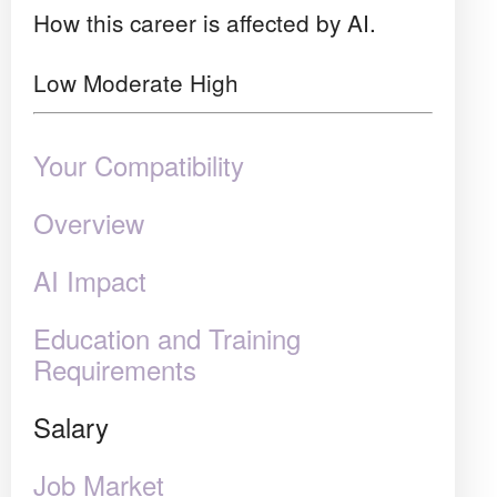
How this career is affected by AI.
Low
Moderate
High
Your Compatibility
Overview
AI Impact
Education and Training
Requirements
Salary
Job Market