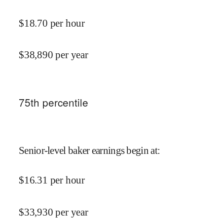
$
18.70
per hour
$
38,890
per year
75
th percentile
Senior-level baker earnings begin at
:
$
16.31
per hour
$
33,930
per year