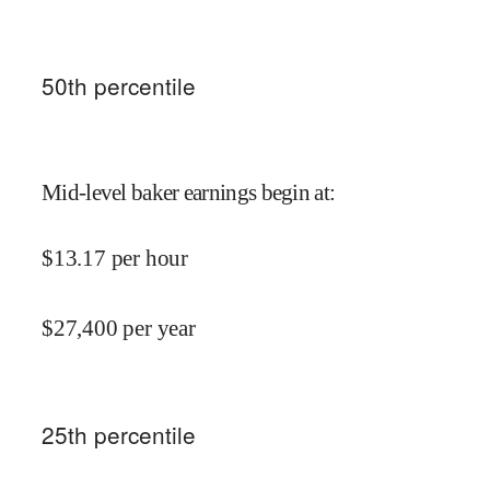
50
th percentile
Mid-level baker earnings begin at
:
$
13.17
per hour
$
27,400
per year
25
th percentile