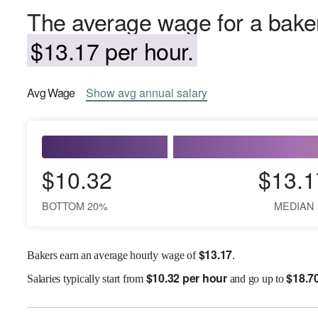
The average wage for a baker
$13.17 per hour.
Avg
Wage
Show
avg
annual salary
$10.32
$13.1
BOTTOM 20%
MEDIAN
$
13.17
Bakers earn an average hourly wage of
.
$
10.32 per hour
$
18.7
Salaries
typically start from
and go up to