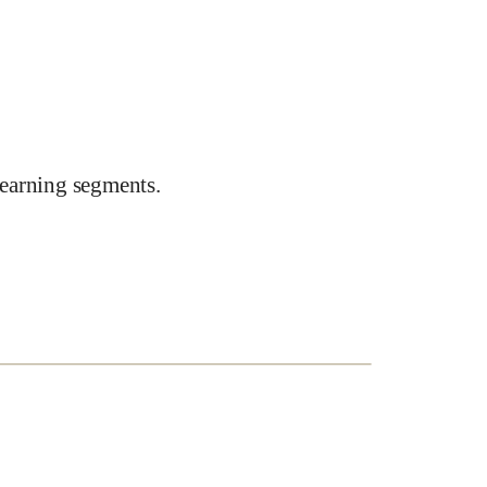
earning segments.