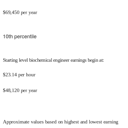
$
69,450
per year
10
th percentile
Starting level biochemical engineer earnings begin at
:
$
23.14
per hour
$
48,120
per year
Approximate values based on highest and lowest earning