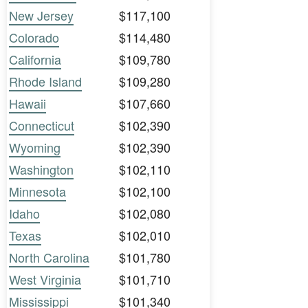
New Jersey
$117,100
Colorado
$114,480
California
$109,780
Rhode Island
$109,280
Hawaii
$107,660
Connecticut
$102,390
Wyoming
$102,390
Washington
$102,110
Minnesota
$102,100
Idaho
$102,080
Texas
$102,010
North Carolina
$101,780
West Virginia
$101,710
Mississippi
$101,340