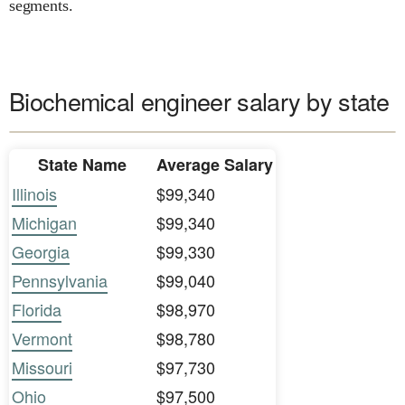
segments.
Biochemical engineer salary by state
State Name
Average Salary
Illinois
$99,340
Michigan
$99,340
Georgia
$99,330
Pennsylvania
$99,040
Florida
$98,970
Vermont
$98,780
Missouri
$97,730
Ohio
$97,500