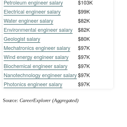
Petroleum engineer salary
$103K
Electrical engineer salary
$99K
Water engineer salary
$82K
Environmental engineer salary
$82K
Geologist salary
$80K
Mechatronics engineer salary
$97K
Wind energy engineer salary
$97K
Biochemical engineer salary
$97K
Nanotechnology engineer salary
$97K
Photonics engineer salary
$97K
Source:
CareerExplorer (Aggregated)