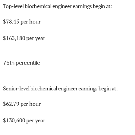
Top-level biochemical engineer earnings begin at
:
$
78.45
per hour
$
163,180
per year
75
th percentile
Senior-level biochemical engineer earnings begin at
:
$
62.79
per hour
$
130,600
per year