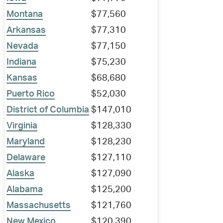
Montana
$77,560
Arkansas
$77,310
Nevada
$77,150
Indiana
$75,230
Kansas
$68,680
Puerto Rico
$52,030
District of Columbia
$147,010
Virginia
$128,330
Maryland
$128,230
Delaware
$127,110
Alaska
$127,090
Alabama
$125,200
Massachusetts
$121,760
New Mexico
$120,390