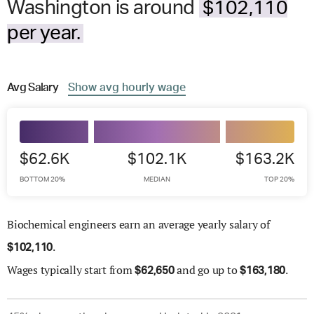
Washington is around
$102,110
per year.
Avg
Salary
Show
avg
hourly wage
$62.6K
$102.1K
$163.2K
BOTTOM 20%
MEDIAN
TOP 20%
Biochemical engineers earn an average yearly salary of
.
$
102,110
Wages
typically start from
and go up to
.
$
62,650
$
163,180