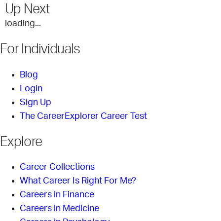
Up Next
loading...
For Individuals
Blog
Login
Sign Up
The CareerExplorer Career Test
Explore
Career Collections
What Career Is Right For Me?
Careers in Finance
Careers in Medicine