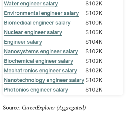
Water engineer salary
$102K
Environmental engineer salary
$102K
Biomedical engineer salary
$100K
Nuclear engineer salary
$105K
Engineer salary
$104K
Nanosystems engineer salary
$102K
Biochemical engineer salary
$102K
Mechatronics engineer salary
$102K
Nanotechnology engineer salary
$102K
Photonics engineer salary
$102K
CareerExplorer (Aggregated)
Source: