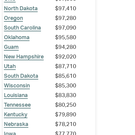
North Dakota
$97,410
Oregon
$97,280
South Carolina
$97,090
Oklahoma
$95,580
Guam
$94,280
New Hampshire
$92,020
Utah
$87,710
South Dakota
$85,610
Wisconsin
$85,300
Louisiana
$83,830
Tennessee
$80,250
Kentucky
$79,890
Nebraska
$78,210
Iowa
$77,770