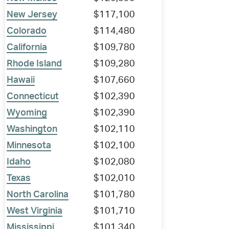
New Jersey
$117,100
Colorado
$114,480
California
$109,780
Rhode Island
$109,280
Hawaii
$107,660
Connecticut
$102,390
Wyoming
$102,390
Washington
$102,110
Minnesota
$102,100
Idaho
$102,080
Texas
$102,010
North Carolina
$101,780
West Virginia
$101,710
Mississippi
$101,340