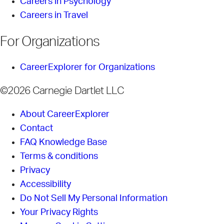
Careers in Psychology
Careers in Travel
For Organizations
CareerExplorer for Organizations
©2026 Carnegie Dartlet LLC
About CareerExplorer
Contact
FAQ Knowledge Base
Terms & conditions
Privacy
Accessibility
Do Not Sell My Personal Information
Your Privacy Rights