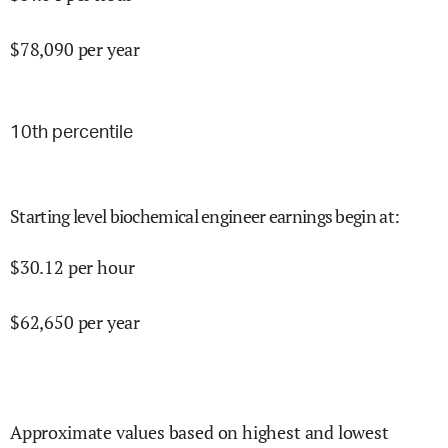
$
78,090
per year
10
th percentile
Starting level biochemical engineer earnings begin at
:
$
30.12
per hour
$
62,650
per year
Approximate values based on highest and lowest