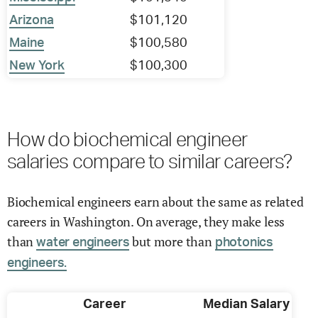
Arizona
$101,120
Maine
$100,580
New York
$100,300
How do biochemical engineer
salaries compare to similar careers?
Biochemical engineers earn about the same as related
careers in Washington. On average, they make less
than
but more than
water engineers
photonics
engineers.
Career
Median Salary