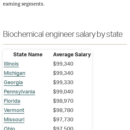
earning segments.
Biochemical engineer salary by state
State Name
Average Salary
Illinois
$99,340
Michigan
$99,340
Georgia
$99,330
Pennsylvania
$99,040
Florida
$98,970
Vermont
$98,780
Missouri
$97,730
Ohio
$97,500