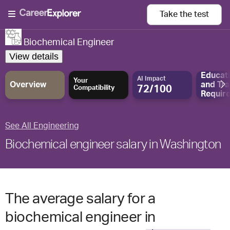
Take the
test
Biochemical Engineer
View details
Educat
AI Impact
Your
Overview
and
Tra
72/100
Compatibility
Requir
See All Engineering
Biochemical engineer salary in Washington
The average salary for a
biochemical engineer in