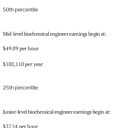
50
th percentile
Mid-level biochemical engineer earnings begin at
:
$
49.09
per hour
$
102,110
per year
25
th percentile
Junior-level biochemical engineer earnings begin at
:
$
37.54
per hour