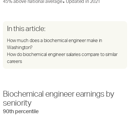
45
%
above
national average
Updated in
2021
●
In this article:
How much does a biochemical engineer make in
Washington?
How do biochemical engineer salaries compare to similar
careers
Biochemical engineer earnings by
seniority
90
th percentile