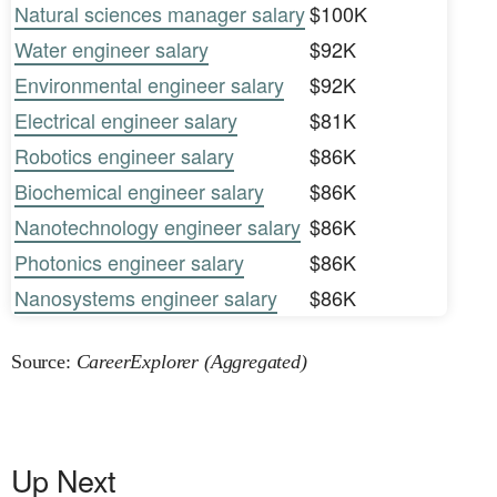
Natural sciences manager salary
$100K
Water engineer salary
$92K
Environmental engineer salary
$92K
Electrical engineer salary
$81K
Robotics engineer salary
$86K
Biochemical engineer salary
$86K
Nanotechnology engineer salary
$86K
Photonics engineer salary
$86K
Nanosystems engineer salary
$86K
Source:
CareerExplorer (Aggregated)
Up Next