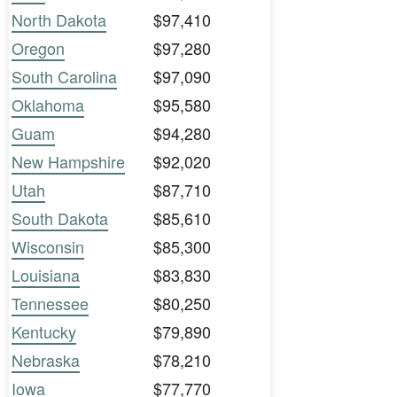
North Dakota
$97,410
Oregon
$97,280
South Carolina
$97,090
Oklahoma
$95,580
Guam
$94,280
New Hampshire
$92,020
Utah
$87,710
South Dakota
$85,610
Wisconsin
$85,300
Louisiana
$83,830
Tennessee
$80,250
Kentucky
$79,890
Nebraska
$78,210
Iowa
$77,770