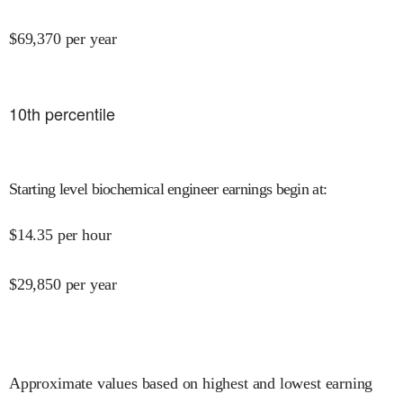
$
69,370
per year
10
th percentile
Starting level biochemical engineer earnings begin at
:
$
14.35
per hour
$
29,850
per year
Approximate values based on highest and lowest earning