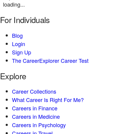
loading...
For Individuals
Blog
Login
Sign Up
The CareerExplorer Career Test
Explore
Career Collections
What Career Is Right For Me?
Careers in Finance
Careers in Medicine
Careers in Psychology
Careers in Travel