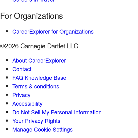
For Organizations
CareerExplorer for Organizations
©2026 Carnegie Dartlet LLC
About CareerExplorer
Contact
FAQ Knowledge Base
Terms & conditions
Privacy
Accessibility
Do Not Sell My Personal Information
Your Privacy Rights
Manage Cookie Settings