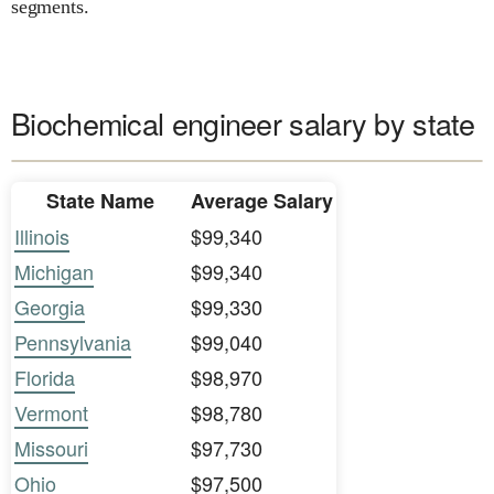
segments.
Biochemical engineer salary by state
State Name
Average Salary
Illinois
$99,340
Michigan
$99,340
Georgia
$99,330
Pennsylvania
$99,040
Florida
$98,970
Vermont
$98,780
Missouri
$97,730
Ohio
$97,500