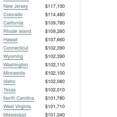
New Jersey
$117,100
Colorado
$114,480
California
$109,780
Rhode Island
$109,280
Hawaii
$107,660
Connecticut
$102,390
Wyoming
$102,390
Washington
$102,110
Minnesota
$102,100
Idaho
$102,080
Texas
$102,010
North Carolina
$101,780
West Virginia
$101,710
Mississippi
$101,340