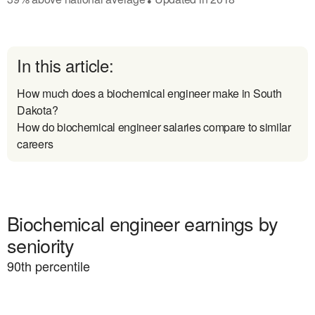
In this article:
How much does a biochemical engineer make in South
Dakota?
How do biochemical engineer salaries compare to similar
careers
Biochemical engineer earnings by
seniority
90
th percentile