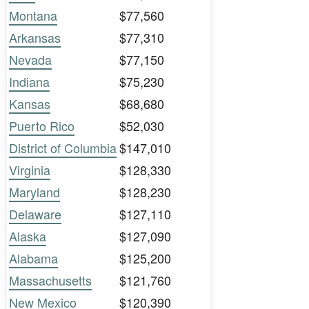
Montana
$77,560
Arkansas
$77,310
Nevada
$77,150
Indiana
$75,230
Kansas
$68,680
Puerto Rico
$52,030
District of Columbia
$147,010
Virginia
$128,330
Maryland
$128,230
Delaware
$127,110
Alaska
$127,090
Alabama
$125,200
Massachusetts
$121,760
New Mexico
$120,390