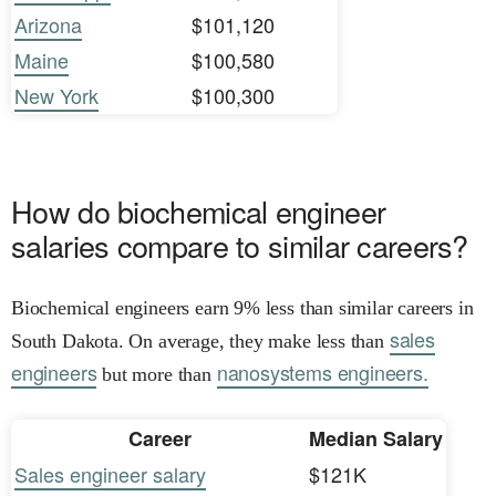
Arizona
$101,120
Maine
$100,580
New York
$100,300
How do biochemical engineer
salaries compare to similar careers?
Biochemical engineers earn 9% less than similar careers in
sales
South Dakota. On average, they make less than
engineers
nanosystems engineers.
but more than
Career
Median Salary
Sales engineer salary
$121K