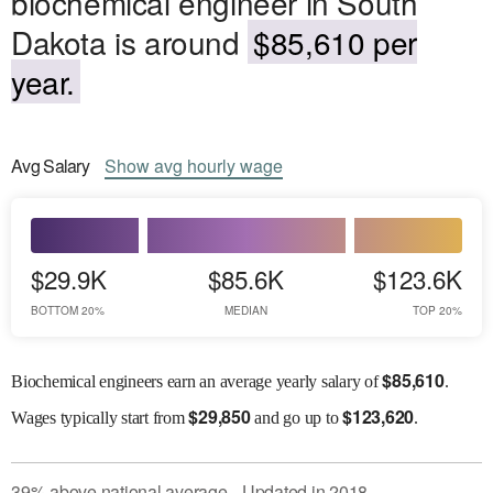
biochemical engineer in South
Dakota is around
$85,610 per
year.
Avg
Salary
Show
avg
hourly wage
$29.9K
$85.6K
$123.6K
BOTTOM 20%
MEDIAN
TOP 20%
$
85,610
Biochemical engineers earn an average yearly salary of
.
$
29,850
$
123,620
Wages
typically start from
and go up to
.
39
%
above
national average
Updated in
2018
●