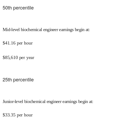
50
th percentile
Mid-level biochemical engineer earnings begin at
:
$
41.16
per hour
$
85,610
per year
25
th percentile
Junior-level biochemical engineer earnings begin at
:
$
33.35
per hour