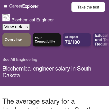
Take the
test
Biochemical Engineer
View details
Educat
AI Impact
Your
Overview
and
Tra
72/100
Compatibility
Requir
See All Engineering
Biochemical engineer salary in South
Dakota
The average salary for a