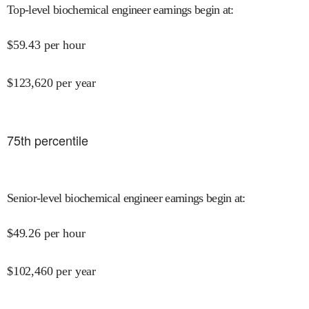
Top-level biochemical engineer earnings begin at
:
$
59.43
per hour
$
123,620
per year
75
th percentile
Senior-level biochemical engineer earnings begin at
:
$
49.26
per hour
$
102,460
per year