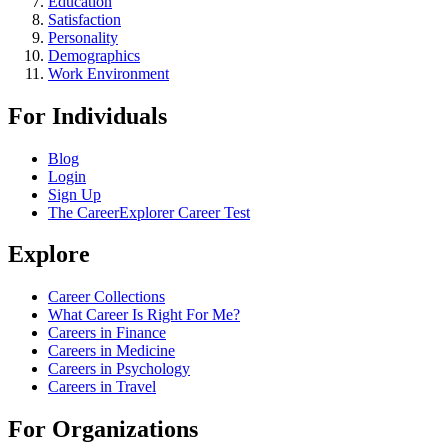
Education
Satisfaction
Personality
Demographics
Work Environment
For Individuals
Blog
Login
Sign Up
The CareerExplorer Career Test
Explore
Career Collections
What Career Is Right For Me?
Careers in Finance
Careers in Medicine
Careers in Psychology
Careers in Travel
For Organizations