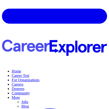
Home
Career Test
For Organizations
Careers
Degrees
Community
More
Jobs
Blog