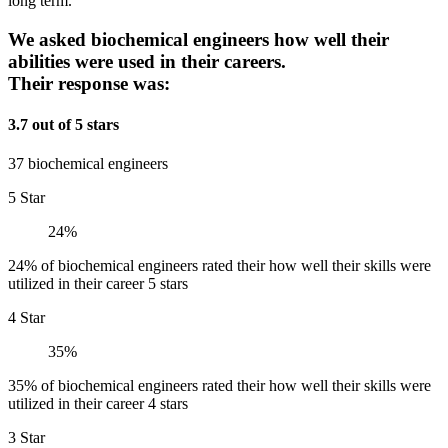
long term.
We asked biochemical engineers how well their
abilities were used in their careers.
Their response was:
3.7 out of 5 stars
37 biochemical engineers
5 Star
24%
24% of biochemical engineers rated their how well their skills were
utilized in their career 5 stars
4 Star
35%
35% of biochemical engineers rated their how well their skills were
utilized in their career 4 stars
3 Star