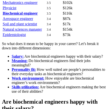
Mechatronics engineer
$102k
3.5
Physicist
$126k
3.5
Biochemical engineer
$116k
3.5
Aerospace engineer
$87k
3.4
Soil and plant scientist
$17k
3.4
Natural sciences manager
$154k
3.4
Epidemiologist
$73k
3.4
So what does it mean to be happy in your career? Let’s break it
down into different dimensions:
Salary:
Are biochemical engineers happy with their salary?
Meaning:
Do biochemical engineers find their jobs
meaningful?
Personality fit:
How well suited are people’s personalities to
their everyday tasks as biochemical engineers?
Work environment:
How enjoyable are biochemical
engineer’s work environments?
Skills utilization:
Are biochemical engineers making the best
use of their abilities?
Are biochemical engineers happy with
their salary?