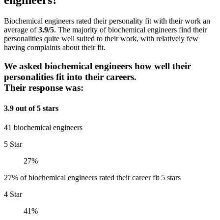
Biochemical engineers rated their personality fit with their work an
average of
3.9/5
. The majority of biochemical engineers find their
personalities quite well suited to their work, with relatively few
having complaints about their fit.
We asked biochemical engineers how well their
personalities fit into their careers.
Their response was:
3.9 out of 5 stars
41 biochemical engineers
5 Star
27%
27% of biochemical engineers rated their career fit 5 stars
4 Star
41%