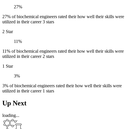
27%
27% of biochemical engineers rated their how well their skills were
utilized in their career 3 stars
2 Star
11%
11% of biochemical engineers rated their how well their skills were
utilized in their career 2 stars
1 Star
3%
3% of biochemical engineers rated their how well their skills were
utilized in their career 1 stars
Up Next
loading...