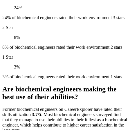
24%
24% of biochemical engineers rated their work environment 3 stars
2 Star
8%
8% of biochemical engineers rated their work environment 2 stars
1 Star
3%
3% of biochemical engineers rated their work environment 1 stars
Are biochemical engineers making the
best use of their abilities?
Former biochemical engineers on CareerExplorer have rated their
skills utilization
3.7/5
. Most biochemical engineers surveyed find
that they manage to use their abilities to their fullest as a biochemical
engineer, which helps contribute to higher career satisfaction in the