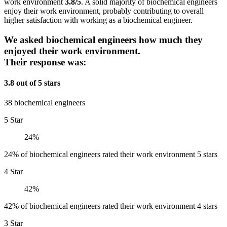
work environment
3.8/5
. A solid majority of biochemical engineers
enjoy their work environment, probably contributing to overall
higher satisfaction with working as a biochemical engineer.
We asked biochemical engineers how much they
enjoyed their work environment.
Their response was:
3.8 out of 5 stars
38 biochemical engineers
5 Star
24%
24% of biochemical engineers rated their work environment 5 stars
4 Star
42%
42% of biochemical engineers rated their work environment 4 stars
3 Star