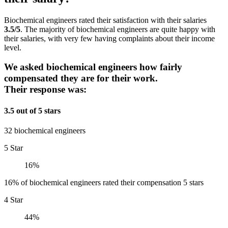
Biochemical engineers rated their satisfaction with their salaries
3.5/5
. The majority of biochemical engineers are quite happy with
their salaries, with very few having complaints about their income
level.
We asked biochemical engineers how fairly
compensated they are for their work.
Their response was:
3.5 out of 5 stars
32 biochemical engineers
5 Star
16%
16% of biochemical engineers rated their compensation 5 stars
4 Star
44%