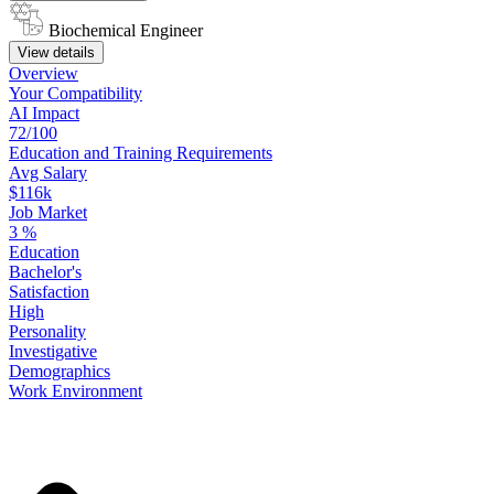
Biochemical Engineer
View details
Overview
Your
Compatibility
AI Impact
72/100
Education
and
Training
Requirements
Avg Salary
$116k
Job Market
3
%
Education
Bachelor's
Satisfaction
High
Personality
Investigative
Demographics
Work
Environment