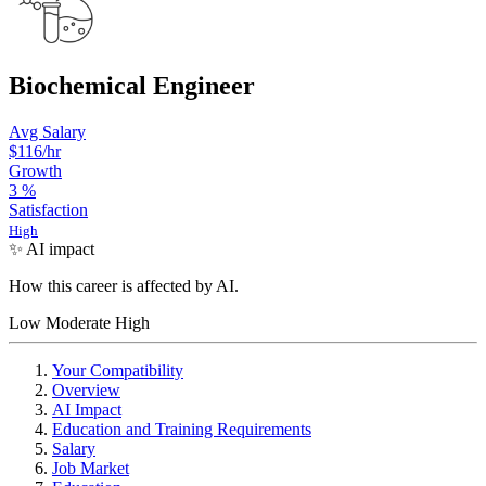
Biochemical Engineer
Avg Salary
$116
/hr
Growth
3
%
Satisfaction
High
✨ AI impact
How this career is affected by AI.
Low
Moderate
High
Your Compatibility
Overview
AI Impact
Education and Training Requirements
Salary
Job Market