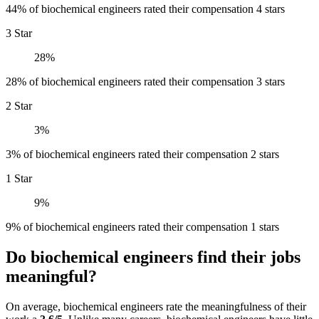
44% of biochemical engineers rated their compensation 4 stars
3 Star
28%
28% of biochemical engineers rated their compensation 3 stars
2 Star
3%
3% of biochemical engineers rated their compensation 2 stars
1 Star
9%
9% of biochemical engineers rated their compensation 1 stars
Do biochemical engineers find their jobs
meaningful?
On average, biochemical engineers rate the meaningfulness of their