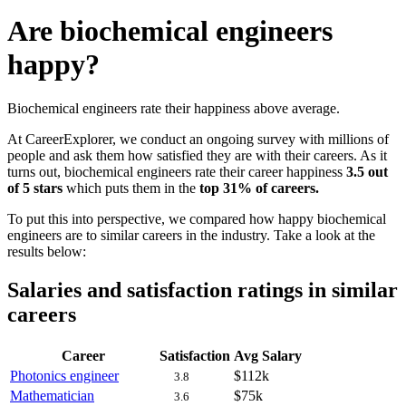
Are biochemical engineers
happy?
Biochemical engineers rate their happiness above average.
At CareerExplorer, we conduct an ongoing survey with millions of
people and ask them how satisfied they are with their careers. As it
turns out, biochemical engineers rate their career happiness
3.5 out
of 5 stars
which puts them in the
top 31% of careers.
To put this into perspective, we compared how happy biochemical
engineers are to similar careers in the industry. Take a look at the
results below:
Salaries and satisfaction ratings in similar
careers
Career
Satisfaction
Avg Salary
Photonics engineer
$112k
3.8
Mathematician
$75k
3.6