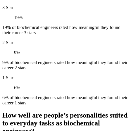
3 Star
19%
19% of biochemical engineers rated how meaningful they found
their career 3 stars
2 Star
9%
9% of biochemical engineers rated how meaningful they found their
career 2 stars
1 Star
6%
6% of biochemical engineers rated how meaningful they found their
career 1 stars
How well are people’s personalities suited
to everyday tasks as biochemical
engineers?