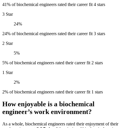
41% of biochemical engineers rated their career fit 4 stars
3 Star
24%
24% of biochemical engineers rated their career fit 3 stars
2 Star
5%
5% of biochemical engineers rated their career fit 2 stars
1 Star
2%
2% of biochemical engineers rated their career fit 1 stars
How enjoyable is a biochemical
engineer’s work environment?
As a whole, biochemical engineers rated their enjoyment of their