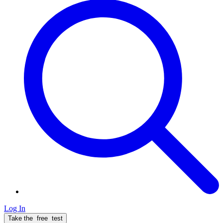
Log In
Take the
free
test