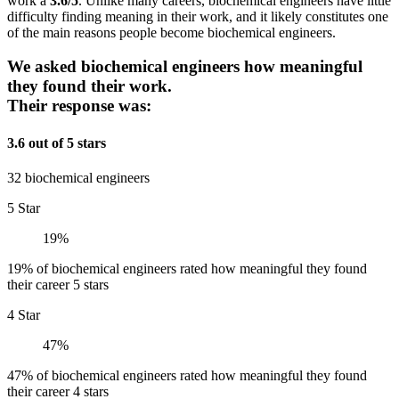
work a
3.6/5
. Unlike many careers, biochemical engineers have little
difficulty finding meaning in their work, and it likely constitutes one
of the main reasons people become biochemical engineers.
We asked biochemical engineers how meaningful
they found their work.
Their response was:
3.6 out of 5 stars
32 biochemical engineers
5 Star
19%
19% of biochemical engineers rated how meaningful they found
their career 5 stars
4 Star
47%
47% of biochemical engineers rated how meaningful they found
their career 4 stars