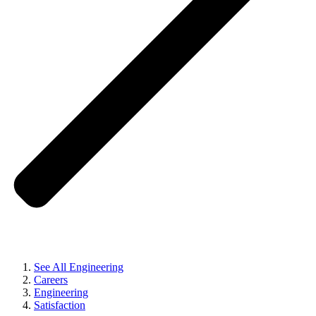
See All Engineering
Careers
Engineering
Satisfaction