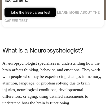
Take the free career test
LEARN MORE ABOUT THE
CAREER TEST
What is a Neuropsychologist?
A neuropsychologist specializes in understanding how the
brain affects thinking, behavior, and emotions. They work
with people who may be experiencing changes in memory,
attention, language, or problem solving due to brain
injuries, neurological conditions, developmental
differences, or aging, using detailed assessments to
understand how the brain is functioning.