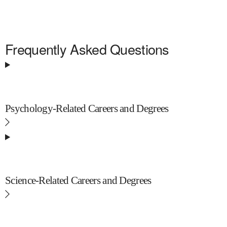
Frequently Asked Questions
Psychology-Related Careers and Degrees
Science-Related Careers and Degrees