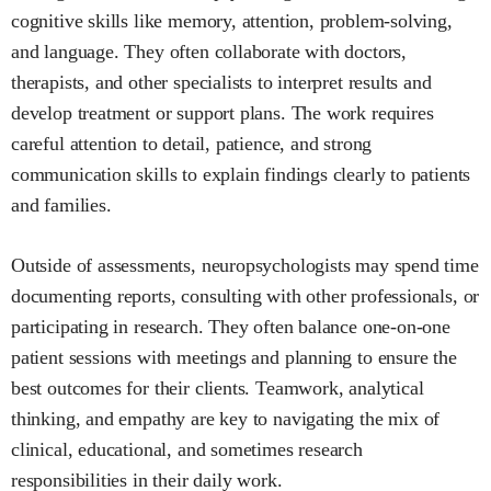
cognitive skills like memory, attention, problem-solving,
and language. They often collaborate with doctors,
therapists, and other specialists to interpret results and
develop treatment or support plans. The work requires
careful attention to detail, patience, and strong
communication skills to explain findings clearly to patients
and families.
Outside of assessments, neuropsychologists may spend time
documenting reports, consulting with other professionals, or
participating in research. They often balance one-on-one
patient sessions with meetings and planning to ensure the
best outcomes for their clients. Teamwork, analytical
thinking, and empathy are key to navigating the mix of
clinical, educational, and sometimes research
responsibilities in their daily work.