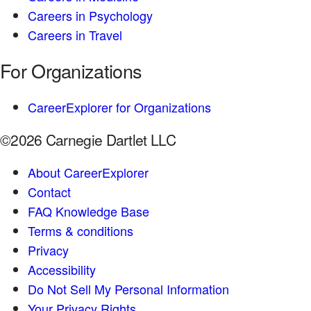
Careers in Psychology
Careers in Travel
For Organizations
CareerExplorer for Organizations
©2026 Carnegie Dartlet LLC
About CareerExplorer
Contact
FAQ Knowledge Base
Terms & conditions
Privacy
Accessibility
Do Not Sell My Personal Information
Your Privacy Rights