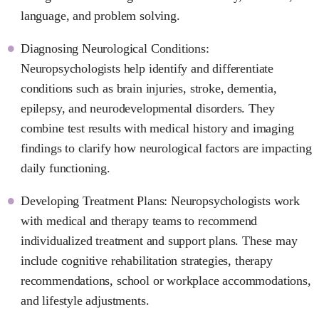
language, and problem solving.
Diagnosing Neurological Conditions:
Neuropsychologists help identify and differentiate
conditions such as brain injuries, stroke, dementia,
epilepsy, and neurodevelopmental disorders. They
combine test results with medical history and imaging
findings to clarify how neurological factors are impacting
daily functioning.
Developing Treatment Plans: Neuropsychologists work
with medical and therapy teams to recommend
individualized treatment and support plans. These may
include cognitive rehabilitation strategies, therapy
recommendations, school or workplace accommodations,
and lifestyle adjustments.