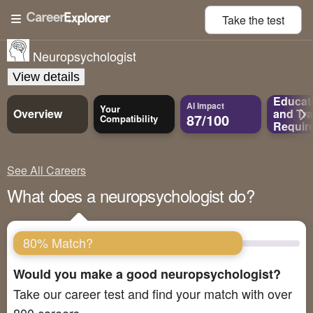
Take the
test
Neuropsychologist
View details
Educat
AI Impact
Your
Overview
and
Tra
87/100
Compatibility
Requir
See All Careers
What does a neuropsychologist do?
80% Match?
Would you make a good neuropsychologist?
Take our career test and find your match with over
800 careers.