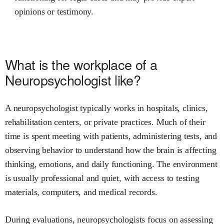
opinions or testimony.
What is the workplace of a
Neuropsychologist like?
A neuropsychologist typically works in hospitals, clinics,
rehabilitation centers, or private practices. Much of their
time is spent meeting with patients, administering tests, and
observing behavior to understand how the brain is affecting
thinking, emotions, and daily functioning. The environment
is usually professional and quiet, with access to testing
materials, computers, and medical records.
During evaluations, neuropsychologists focus on assessing