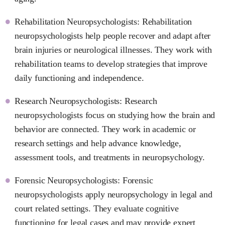
Rehabilitation Neuropsychologists: Rehabilitation
neuropsychologists help people recover and adapt after
brain injuries or neurological illnesses. They work with
rehabilitation teams to develop strategies that improve
daily functioning and independence.
Research Neuropsychologists: Research
neuropsychologists focus on studying how the brain and
behavior are connected. They work in academic or
research settings and help advance knowledge,
assessment tools, and treatments in neuropsychology.
Forensic Neuropsychologists: Forensic
neuropsychologists apply neuropsychology in legal and
court related settings. They evaluate cognitive
functioning for legal cases and may provide expert