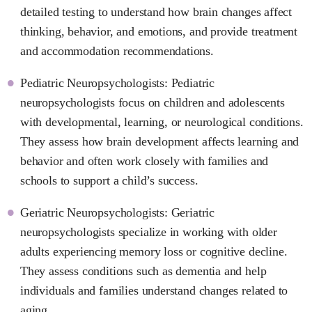
detailed testing to understand how brain changes affect
thinking, behavior, and emotions, and provide treatment
and accommodation recommendations.
Pediatric Neuropsychologists: Pediatric
neuropsychologists focus on children and adolescents
with developmental, learning, or neurological conditions.
They assess how brain development affects learning and
behavior and often work closely with families and
schools to support a child’s success.
Geriatric Neuropsychologists: Geriatric
neuropsychologists specialize in working with older
adults experiencing memory loss or cognitive decline.
They assess conditions such as dementia and help
individuals and families understand changes related to
aging.