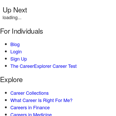
Up Next
loading...
For Individuals
Blog
Login
Sign Up
The CareerExplorer Career Test
Explore
Career Collections
What Career Is Right For Me?
Careers in Finance
Careers in Medicine