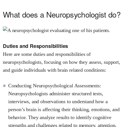
What does a Neuropsychologist do?
Duties and Responsibilities
Here are some duties and responsibilities of
neuropsychologists, focusing on how they assess, support,
and guide individuals with brain related conditions:
Conducting Neuropsychological Assessments:
Neuropsychologists administer structured tests,
interviews, and observations to understand how a
person’s brain is affecting their thinking, emotions, and
behavior. They analyze results to identify cognitive
strengths and challenges related to memory, attention,