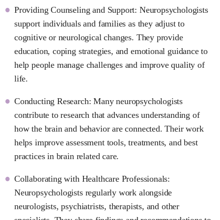
Providing Counseling and Support: Neuropsychologists
support individuals and families as they adjust to
cognitive or neurological changes. They provide
education, coping strategies, and emotional guidance to
help people manage challenges and improve quality of
life.
Conducting Research: Many neuropsychologists
contribute to research that advances understanding of
how the brain and behavior are connected. Their work
helps improve assessment tools, treatments, and best
practices in brain related care.
Collaborating with Healthcare Professionals:
Neuropsychologists regularly work alongside
neurologists, psychiatrists, therapists, and other
specialists. They share findings and recommendations to