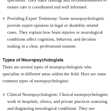
ensure care is coordinated and well informed.
Providing Expert Testimony: Some neuropsychologists
provide expert opinions in legal or disability related
cases. They explain how brain injuries or neurological
conditions affect cognition, behavior, and decision
making in a clear, professional manner.
Types of Neuropsychologists
There are several types of neuropsychologists who
specialize in different areas within the field. Here are some
common types of neuropsychologists:
Clinical Neuropsychologists: Clinical neuropsychologists
work in hospitals, clinics, and private practices assessing
and diagnosing neurological conditions. They use