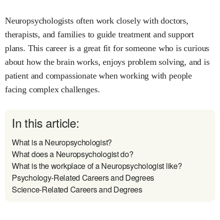
Neuropsychologists often work closely with doctors,
therapists, and families to guide treatment and support
plans. This career is a great fit for someone who is curious
about how the brain works, enjoys problem solving, and is
patient and compassionate when working with people
facing complex challenges.
In this article:
What is a Neuropsychologist?
What does a Neuropsychologist do?
What is the workplace of a Neuropsychologist like?
Psychology-Related Careers and Degrees
Science-Related Careers and Degrees