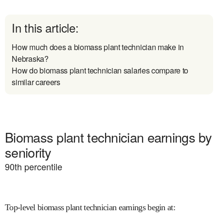
In this article:
How much does a biomass plant technician make in
Nebraska?
How do biomass plant technician salaries compare to
similar careers
Biomass plant technician earnings by
seniority
90
th percentile
Top-level biomass plant technician earnings begin at
: