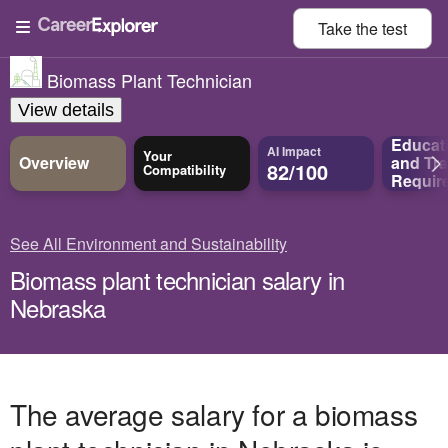
Take the
test
Biomass Plant Technician
View details
Educat
AI Impact
Your
Overview
and
Tra
82/100
Compatibility
Requir
See All Environment and Sustainability
Biomass plant technician salary in
Nebraska
The average salary for a biomass