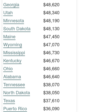
Georgia
$48,620
Utah
$48,340
Minnesota
$48,190
South Dakota
$48,130
Maine
$47,450
Wyoming
$47,070
Mississippi
$46,730
Kentucky
$46,670
Ohio
$46,660
Alabama
$46,640
Tennessee
$38,070
North Dakota
$38,050
Texas
$37,610
Puerto Rico
$36,090