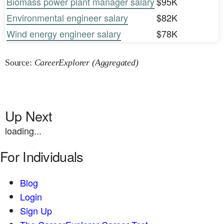
Biomass power plant manager salary
$95K
Environmental engineer salary
$82K
Wind energy engineer salary
$78K
Source:
CareerExplorer (Aggregated)
Up Next
loading...
For Individuals
Blog
Login
Sign Up