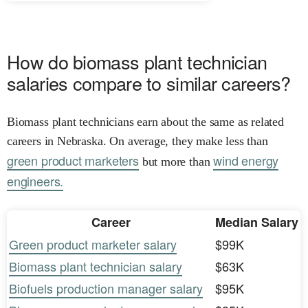
How do biomass plant technician
salaries compare to similar careers?
Biomass plant technicians earn about the same as related
careers in Nebraska. On average, they make less than
green product marketers
wind energy
but more than
engineers.
Career
Median Salary
Green product marketer salary
$99K
Biomass plant technician salary
$63K
Biofuels production manager salary
$95K