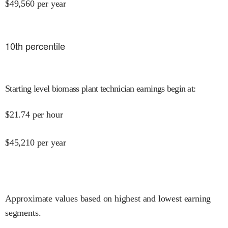
$
49,560
per year
10
th percentile
Starting level biomass plant technician earnings begin at
:
$
21.74
per hour
$
45,210
per year
Approximate values based on highest and lowest earning
segments.