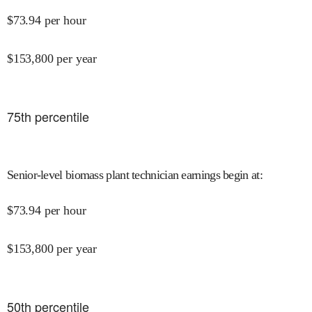
$
73.94
per hour
$
153,800
per year
75
th percentile
Senior-level biomass plant technician earnings begin at
:
$
73.94
per hour
$
153,800
per year
50
th percentile