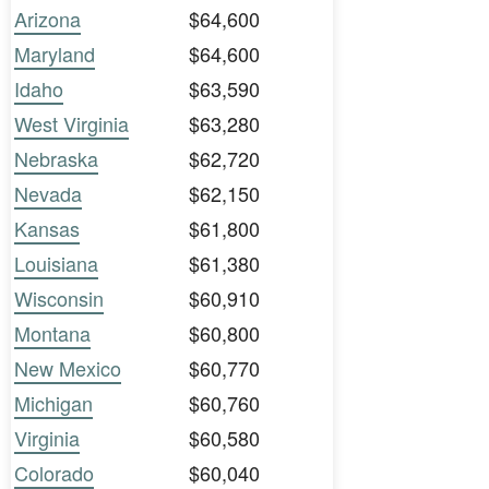
Arizona
$64,600
Maryland
$64,600
Idaho
$63,590
West Virginia
$63,280
Nebraska
$62,720
Nevada
$62,150
Kansas
$61,800
Louisiana
$61,380
Wisconsin
$60,910
Montana
$60,800
New Mexico
$60,770
Michigan
$60,760
Virginia
$60,580
Colorado
$60,040