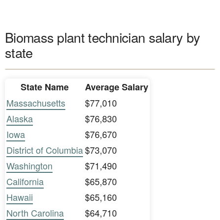
Biomass plant technician salary by
state
State Name
Average Salary
Massachusetts
$77,010
Alaska
$76,830
Iowa
$76,670
District of Columbia
$73,070
Washington
$71,490
California
$65,870
Hawaii
$65,160
North Carolina
$64,710