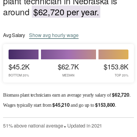
plant technician in Nebraska is
around
$62,720 per year.
Avg
Salary
Show
avg
hourly wage
$45.2K
$62.7K
$153.8K
BOTTOM 20%
MEDIAN
TOP 20%
$
62,720
Biomass plant technicians earn an average yearly salary of
.
$
45,210
$
153,800
Wages
typically start from
and go up to
.
51
%
above
national average
Updated in
2021
●