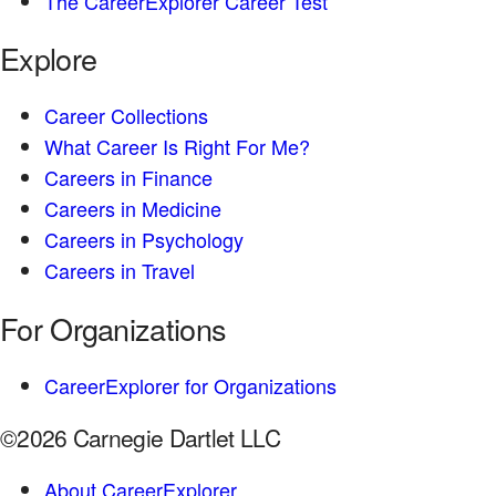
The CareerExplorer Career Test
Explore
Career Collections
What Career Is Right For Me?
Careers in Finance
Careers in Medicine
Careers in Psychology
Careers in Travel
For Organizations
CareerExplorer for Organizations
©2026 Carnegie Dartlet LLC
About CareerExplorer