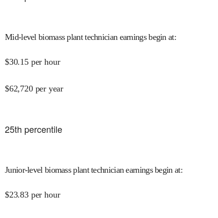
Mid-level biomass plant technician earnings begin at
:
$
30.15
per hour
$
62,720
per year
25
th percentile
Junior-level biomass plant technician earnings begin at
:
$
23.83
per hour