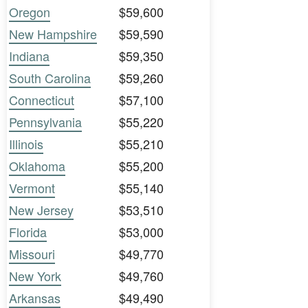
Oregon
$59,600
New Hampshire
$59,590
Indiana
$59,350
South Carolina
$59,260
Connecticut
$57,100
Pennsylvania
$55,220
Illinois
$55,210
Oklahoma
$55,200
Vermont
$55,140
New Jersey
$53,510
Florida
$53,000
Missouri
$49,770
New York
$49,760
Arkansas
$49,490