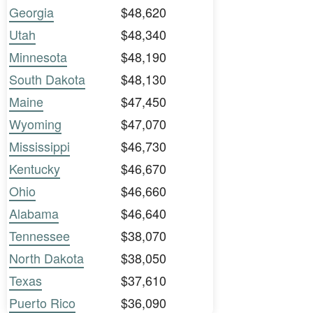
Georgia
$48,620
Utah
$48,340
Minnesota
$48,190
South Dakota
$48,130
Maine
$47,450
Wyoming
$47,070
Mississippi
$46,730
Kentucky
$46,670
Ohio
$46,660
Alabama
$46,640
Tennessee
$38,070
North Dakota
$38,050
Texas
$37,610
Puerto Rico
$36,090