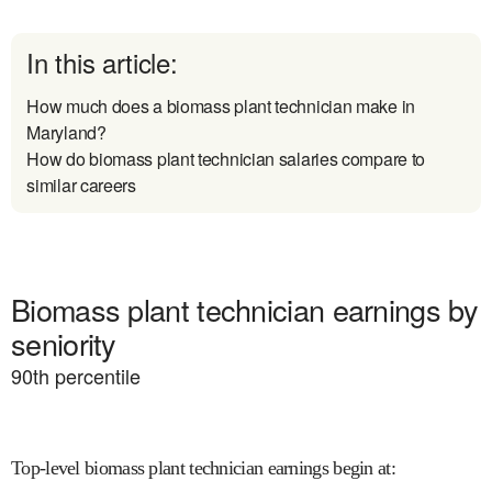
In this article:
How much does a biomass plant technician make in
Maryland?
How do biomass plant technician salaries compare to
similar careers
Biomass plant technician earnings by
seniority
90
th percentile
Top-level biomass plant technician earnings begin at
: