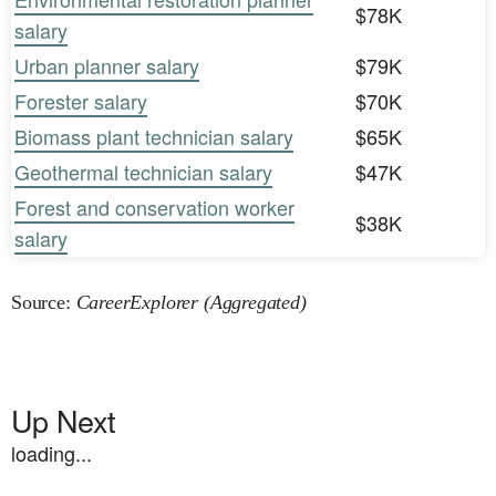
$78K
salary
Urban planner salary
$79K
Forester salary
$70K
Biomass plant technician salary
$65K
Geothermal technician salary
$47K
Forest and conservation worker
$38K
salary
Source:
CareerExplorer (Aggregated)
Up Next
loading...