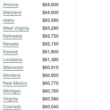
Arizona
$64,600
Maryland
$64,600
Idaho
$63,590
West Virginia
$63,280
Nebraska
$62,720
Nevada
$62,150
Kansas
$61,800
Louisiana
$61,380
Wisconsin
$60,910
Montana
$60,800
New Mexico
$60,770
Michigan
$60,760
Virginia
$60,580
Colorado
$60,040