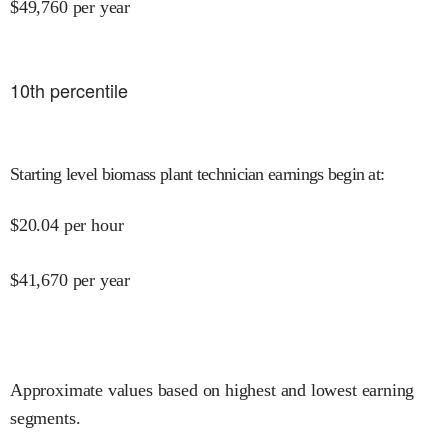
$
49,760
per year
10
th percentile
Starting level biomass plant technician earnings begin at
:
$
20.04
per hour
$
41,670
per year
Approximate values based on highest and lowest earning
segments.