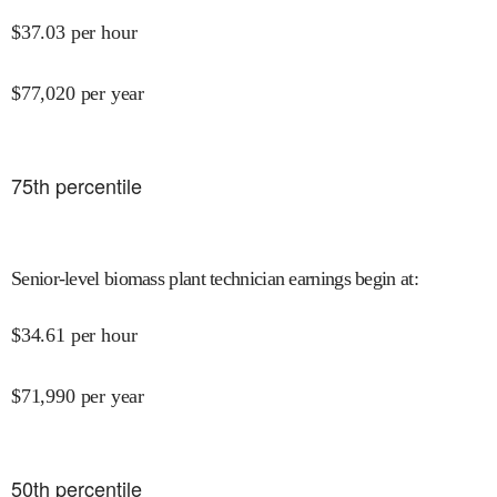
$
37.03
per hour
$
77,020
per year
75
th percentile
Senior-level biomass plant technician earnings begin at
:
$
34.61
per hour
$
71,990
per year
50
th percentile