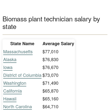
Biomass plant technician salary by
state
State Name
Average Salary
Massachusetts
$77,010
Alaska
$76,830
Iowa
$76,670
District of Columbia
$73,070
Washington
$71,490
California
$65,870
Hawaii
$65,160
North Carolina
$64,710