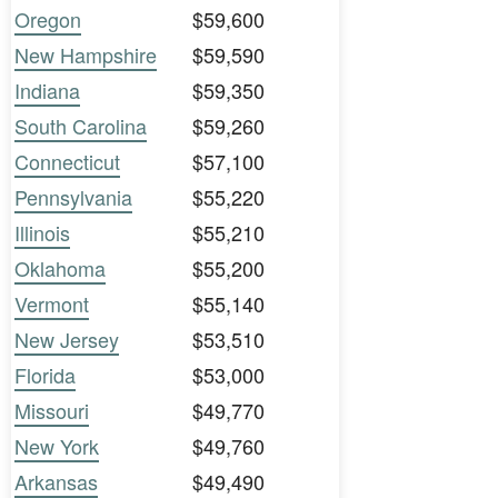
Oregon
$59,600
New Hampshire
$59,590
Indiana
$59,350
South Carolina
$59,260
Connecticut
$57,100
Pennsylvania
$55,220
Illinois
$55,210
Oklahoma
$55,200
Vermont
$55,140
New Jersey
$53,510
Florida
$53,000
Missouri
$49,770
New York
$49,760
Arkansas
$49,490