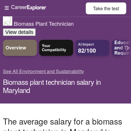
Take the
test
Biomass Plant Technician
View details
Educat
AI Impact
Your
Overview
and
Tra
82/100
Compatibility
Requir
See All Environment and Sustainability
Biomass plant technician salary in
Maryland
The average salary for a biomass