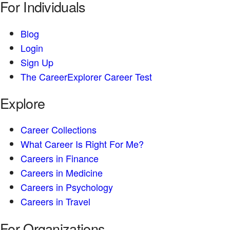
For Individuals
Blog
Login
Sign Up
The CareerExplorer Career Test
Explore
Career Collections
What Career Is Right For Me?
Careers in Finance
Careers in Medicine
Careers in Psychology
Careers in Travel
For Organizations