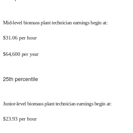
Mid-level biomass plant technician earnings begin at
:
$
31.06
per hour
$
64,600
per year
25
th percentile
Junior-level biomass plant technician earnings begin at
:
$
23.93
per hour