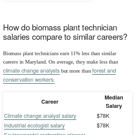
How do biomass plant technician
salaries compare to similar careers?
Biomass plant technicians earn 11% less than similar
careers in Maryland. On average, they make less than
climate change analysts
forest and
but more than
conservation workers.
Median
Career
Salary
Climate change analyst salary
$78K
Industrial ecologist salary
$78K
Environmental restoration planner