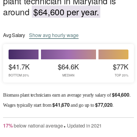
plant technician in Maryland is
around
$64,600 per year.
Avg
Salary
Show
avg
hourly wage
$41.7K
$64.6K
$77K
BOTTOM 20%
MEDIAN
TOP 20%
$
64,600
Biomass plant technicians earn an average yearly salary of
.
$
41,670
$
77,020
Wages
typically start from
and go up to
.
17
%
below
national average
Updated in
2021
●