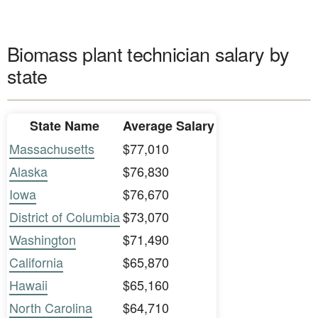
Biomass plant technician salary by
state
State Name
Average Salary
Massachusetts
$77,010
Alaska
$76,830
Iowa
$76,670
District of Columbia
$73,070
Washington
$71,490
California
$65,870
Hawaii
$65,160
North Carolina
$64,710