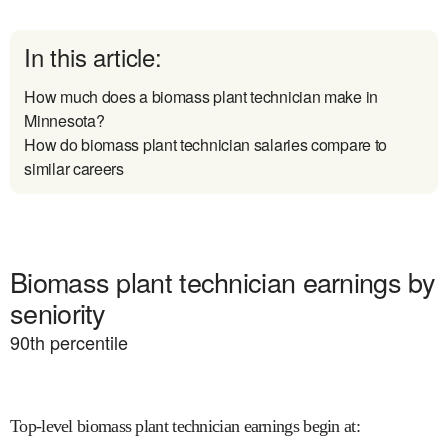
In this article:
How much does a biomass plant technician make in
Minnesota?
How do biomass plant technician salaries compare to
similar careers
Biomass plant technician earnings by
seniority
90
th percentile
Top-level biomass plant technician earnings begin at
: