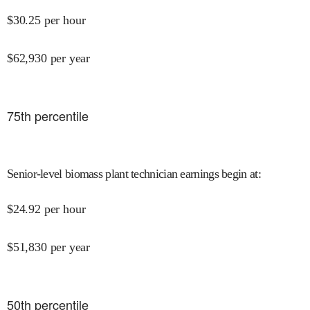
$
30.25
per hour
$
62,930
per year
75
th percentile
Senior-level biomass plant technician earnings begin at
:
$
24.92
per hour
$
51,830
per year
50
th percentile