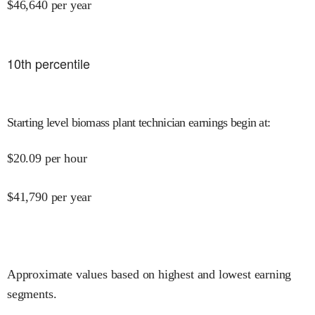
$
46,640
per year
10
th percentile
Starting level biomass plant technician earnings begin at
:
$
20.09
per hour
$
41,790
per year
Approximate values based on highest and lowest earning
segments.