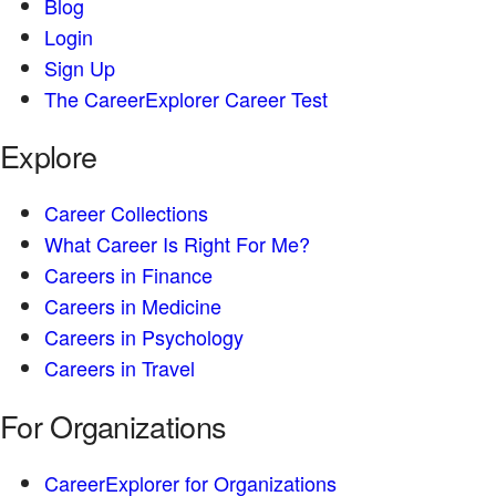
Blog
Login
Sign Up
The CareerExplorer Career Test
Explore
Career Collections
What Career Is Right For Me?
Careers in Finance
Careers in Medicine
Careers in Psychology
Careers in Travel
For Organizations
CareerExplorer for Organizations