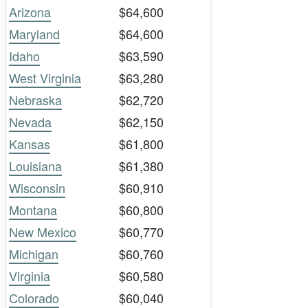
Arizona
$64,600
Maryland
$64,600
Idaho
$63,590
West Virginia
$63,280
Nebraska
$62,720
Nevada
$62,150
Kansas
$61,800
Louisiana
$61,380
Wisconsin
$60,910
Montana
$60,800
New Mexico
$60,770
Michigan
$60,760
Virginia
$60,580
Colorado
$60,040