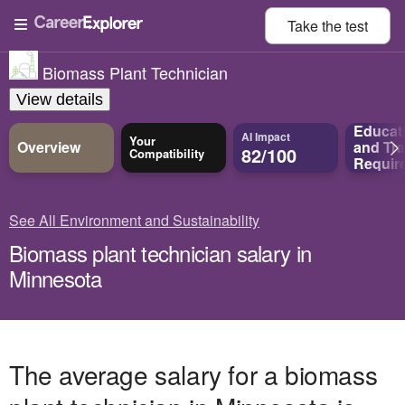
Take the
test
Biomass Plant Technician
View details
Educat
AI Impact
Your
Overview
and
Tra
82/100
Compatibility
Requir
See All Environment and Sustainability
Biomass plant technician salary in
Minnesota
The average salary for a biomass