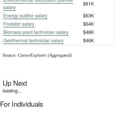
$81K
salary
Energy auditor salary
$63K
Forester salary
$64K
Biomass plant technician salary
$48K
Geothermal technician salary
$46K
Source:
CareerExplorer (Aggregated)
Up Next
loading...
For Individuals