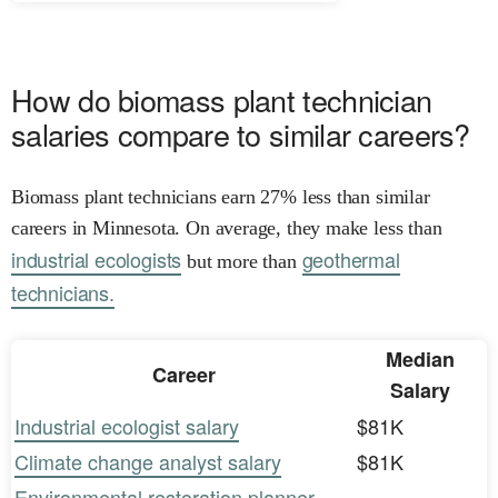
How do biomass plant technician
salaries compare to similar careers?
Biomass plant technicians earn 27% less than similar
careers in Minnesota. On average, they make less than
industrial ecologists
geothermal
but more than
technicians.
Median
Career
Salary
Industrial ecologist salary
$81K
Climate change analyst salary
$81K
Environmental restoration planner