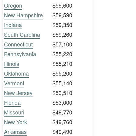
Oregon
$59,600
New Hampshire
$59,590
Indiana
$59,350
South Carolina
$59,260
Connecticut
$57,100
Pennsylvania
$55,220
Illinois
$55,210
Oklahoma
$55,200
Vermont
$55,140
New Jersey
$53,510
Florida
$53,000
Missouri
$49,770
New York
$49,760
Arkansas
$49,490