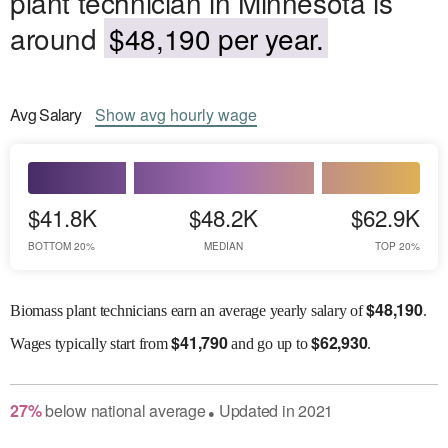
plant technician in Minnesota is
around
$48,190 per year.
Avg
Salary
Show
avg
hourly wage
$41.8K
$48.2K
$62.9K
BOTTOM 20%
MEDIAN
TOP 20%
$
48,190
Biomass plant technicians earn an average yearly salary of
.
$
41,790
$
62,930
Wages
typically start from
and go up to
.
27
%
below
national average
Updated in
2021
●