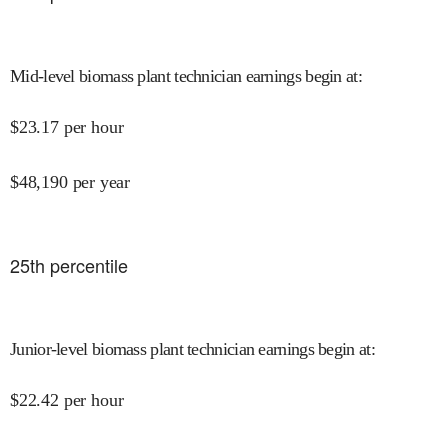
Mid-level biomass plant technician earnings begin at
:
$
23.17
per hour
$
48,190
per year
25
th percentile
Junior-level biomass plant technician earnings begin at
:
$
22.42
per hour