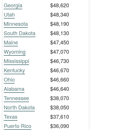
Georgia
$48,620
Utah
$48,340
Minnesota
$48,190
South Dakota
$48,130
Maine
$47,450
Wyoming
$47,070
Mississippi
$46,730
Kentucky
$46,670
Ohio
$46,660
Alabama
$46,640
Tennessee
$38,070
North Dakota
$38,050
Texas
$37,610
Puerto Rico
$36,090