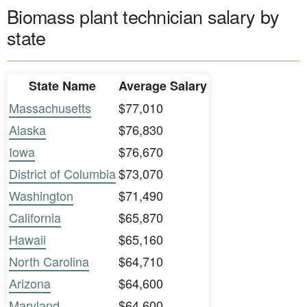
Biomass plant technician salary by
state
State Name
Average Salary
Massachusetts
$77,010
Alaska
$76,830
Iowa
$76,670
District of Columbia
$73,070
Washington
$71,490
California
$65,870
Hawaii
$65,160
North Carolina
$64,710
Arizona
$64,600
Maryland
$64,600