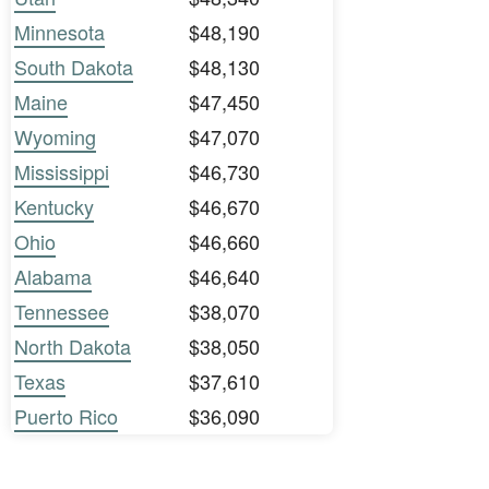
Minnesota
$48,190
South Dakota
$48,130
Maine
$47,450
Wyoming
$47,070
Mississippi
$46,730
Kentucky
$46,670
Ohio
$46,660
Alabama
$46,640
Tennessee
$38,070
North Dakota
$38,050
Texas
$37,610
Puerto Rico
$36,090