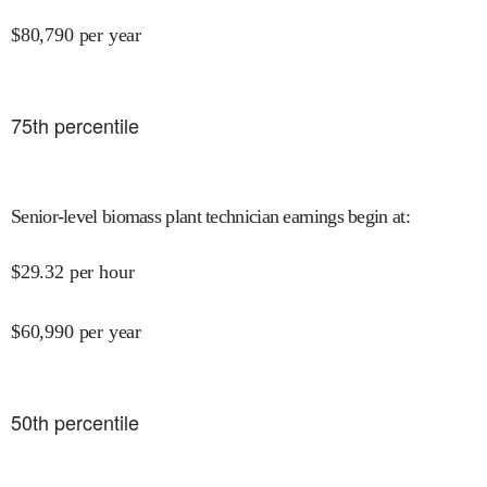
$
80,790
per year
75
th percentile
Senior-level biomass plant technician earnings begin at
:
$
29.32
per hour
$
60,990
per year
50
th percentile