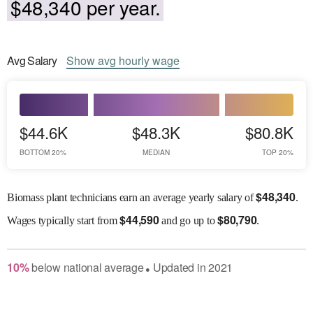
$48,340 per year.
Avg
Salary
Show
avg
hourly wage
$44.6K
$48.3K
$80.8K
BOTTOM 20%
MEDIAN
TOP 20%
$
48,340
Biomass plant technicians earn an average yearly salary of
.
$
44,590
$
80,790
Wages
typically start from
and go up to
.
10
%
below
national average
Updated in
2021
●