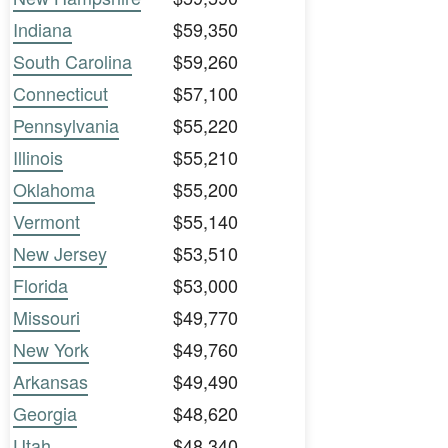
Indiana
$59,350
South Carolina
$59,260
Connecticut
$57,100
Pennsylvania
$55,220
Illinois
$55,210
Oklahoma
$55,200
Vermont
$55,140
New Jersey
$53,510
Florida
$53,000
Missouri
$49,770
New York
$49,760
Arkansas
$49,490
Georgia
$48,620
Utah
$48,340