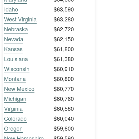
Idaho
$63,590
West Virginia
$63,280
Nebraska
$62,720
Nevada
$62,150
Kansas
$61,800
Louisiana
$61,380
Wisconsin
$60,910
Montana
$60,800
New Mexico
$60,770
Michigan
$60,760
Virginia
$60,580
Colorado
$60,040
Oregon
$59,600
New Hampshire
$59,590