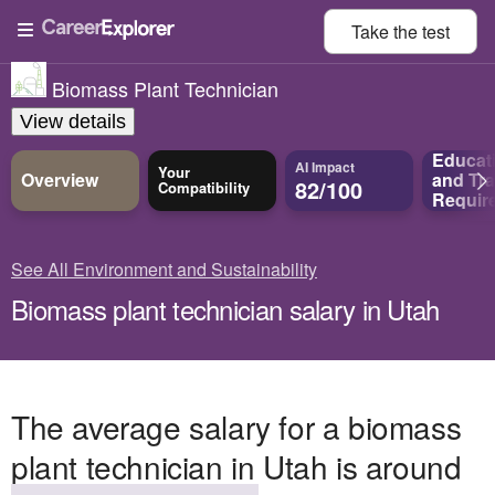
Take the
test
Biomass Plant Technician
View details
Educat
AI Impact
Your
Overview
and
Tra
82/100
Compatibility
Requir
See All Environment and Sustainability
Biomass plant technician salary in Utah
The average salary for a biomass
plant technician in Utah is around