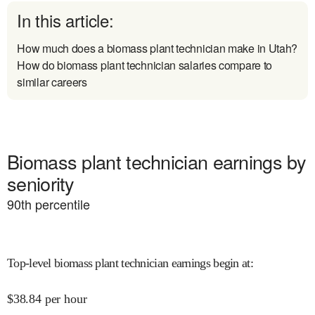
In this article:
How much does a biomass plant technician make in Utah?
How do biomass plant technician salaries compare to
similar careers
Biomass plant technician earnings by
seniority
90
th percentile
Top-level biomass plant technician earnings begin at
:
$
38.84
per hour