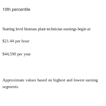
10
th percentile
Starting level biomass plant technician earnings begin at
:
$
21.44
per hour
$
44,590
per year
Approximate values based on highest and lowest earning
segments.