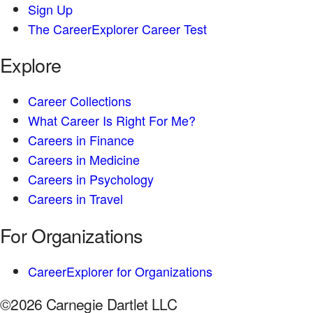
Sign Up
The CareerExplorer Career Test
Explore
Career Collections
What Career Is Right For Me?
Careers in Finance
Careers in Medicine
Careers in Psychology
Careers in Travel
For Organizations
CareerExplorer for Organizations
©2026 Carnegie Dartlet LLC