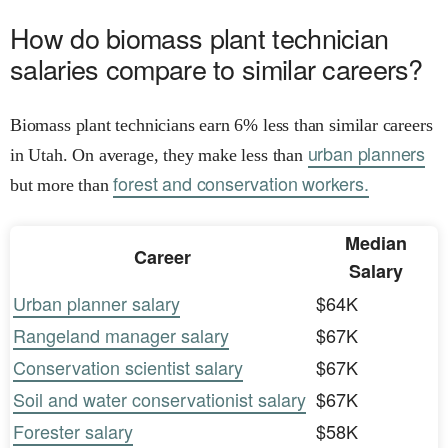
How do biomass plant technician
salaries compare to similar careers?
Biomass plant technicians earn 6% less than similar careers
urban planners
in Utah. On average, they make less than
forest and conservation workers.
but more than
Median
Career
Salary
Urban planner salary
$64K
Rangeland manager salary
$67K
Conservation scientist salary
$67K
Soil and water conservationist salary
$67K
Forester salary
$58K