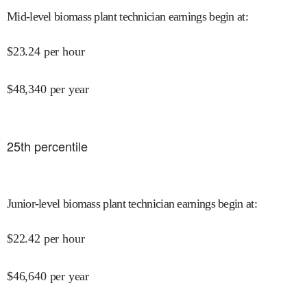
Mid-level biomass plant technician earnings begin at
:
$
23.24
per hour
$
48,340
per year
25
th percentile
Junior-level biomass plant technician earnings begin at
:
$
22.42
per hour
$
46,640
per year