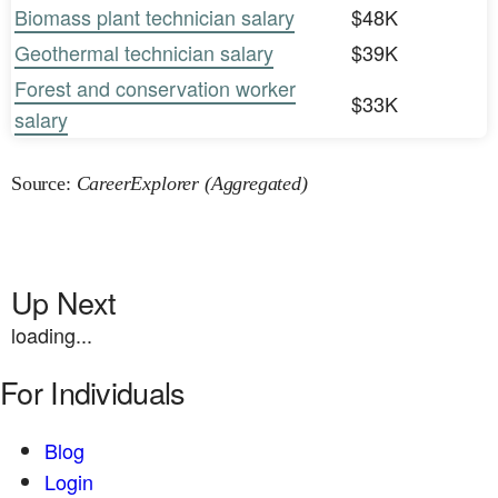
Biomass plant technician salary
$48K
Geothermal technician salary
$39K
Forest and conservation worker
$33K
salary
Source:
CareerExplorer (Aggregated)
Up Next
loading...
For Individuals
Blog
Login