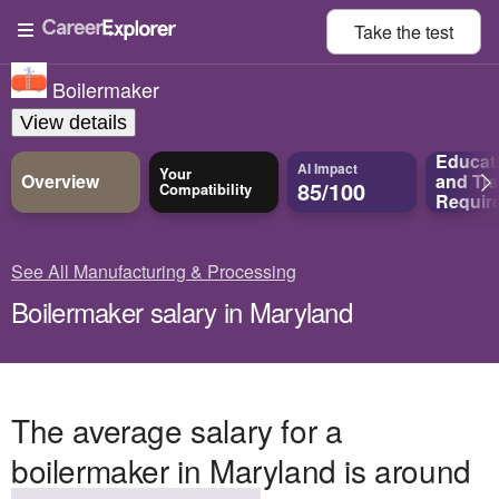
Take the
test
Boilermaker
View details
Educat
AI Impact
Your
Overview
and
Tra
85/100
Compatibility
Requir
See All Manufacturing & Processing
Boilermaker salary in Maryland
The average salary for a
boilermaker in Maryland is around