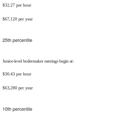
$
32.27
per hour
$
67,120
per year
25
th percentile
Junior-level boilermaker earnings begin at
:
$
30.43
per hour
$
63,280
per year
10
th percentile