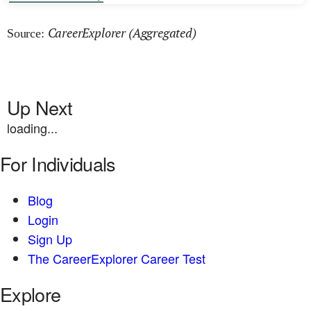
CareerExplorer (Aggregated)
Source:
Up Next
loading...
For Individuals
Blog
Login
Sign Up
The CareerExplorer Career Test
Explore