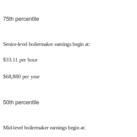
75
th percentile
Senior-level boilermaker earnings begin at
:
$
33.11
per hour
$
68,880
per year
50
th percentile
Mid-level boilermaker earnings begin at
: