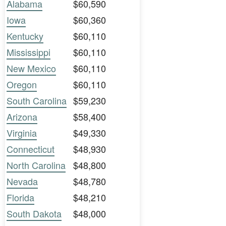
Alabama
$60,590
Iowa
$60,360
Kentucky
$60,110
Mississippi
$60,110
New Mexico
$60,110
Oregon
$60,110
South Carolina
$59,230
Arizona
$58,400
Virginia
$49,330
Connecticut
$48,930
North Carolina
$48,800
Nevada
$48,780
Florida
$48,210
South Dakota
$48,000