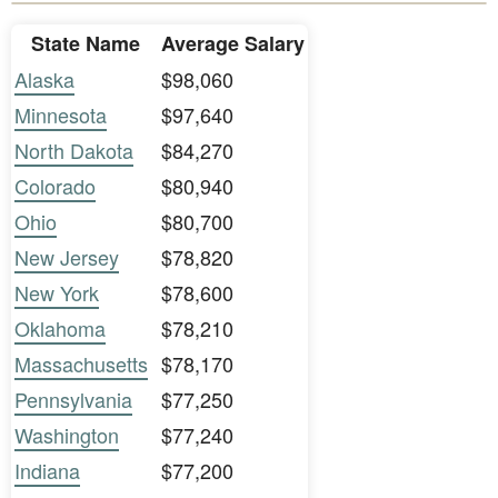
State Name
Average Salary
Alaska
$98,060
Minnesota
$97,640
North Dakota
$84,270
Colorado
$80,940
Ohio
$80,700
New Jersey
$78,820
New York
$78,600
Oklahoma
$78,210
Massachusetts
$78,170
Pennsylvania
$77,250
Washington
$77,240
Indiana
$77,200