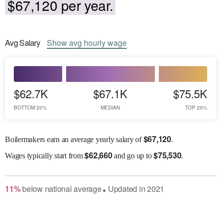
$67,120 per year.
Avg
Salary
Show
avg
hourly wage
$62.7K
$67.1K
$75.5K
BOTTOM 20%
MEDIAN
TOP 20%
$
67,120
Boilermakers earn an average yearly salary of
.
$
62,660
$
75,530
Wages
typically start from
and go up to
.
11
%
below
national average
Updated in
2021
●