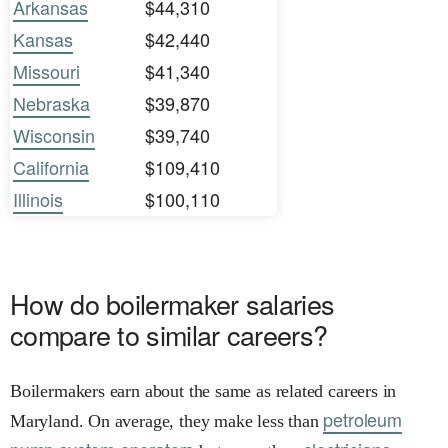
Arkansas
$44,310
Kansas
$42,440
Missouri
$41,340
Nebraska
$39,870
Wisconsin
$39,740
California
$109,410
Illinois
$100,110
How do boilermaker salaries
compare to similar careers?
Boilermakers earn about the same as related careers in
petroleum
Maryland. On average, they make less than