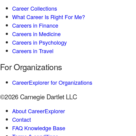
Career Collections
What Career Is Right For Me?
Careers in Finance
Careers in Medicine
Careers in Psychology
Careers in Travel
For Organizations
CareerExplorer for Organizations
©2026 Carnegie Dartlet LLC
About CareerExplorer
Contact
FAQ Knowledge Base