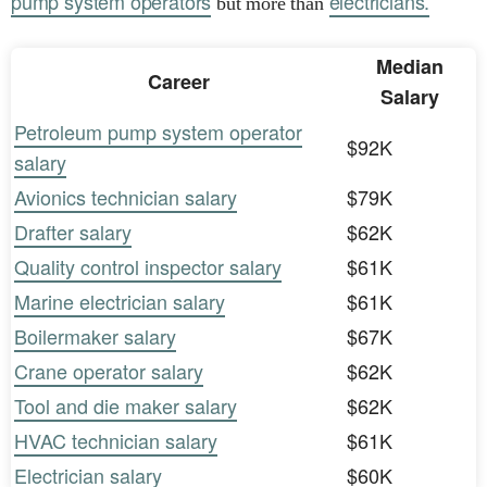
pump system operators
electricians.
but more than
Median
Career
Salary
Petroleum pump system operator
$92K
salary
Avionics technician salary
$79K
Drafter salary
$62K
Quality control inspector salary
$61K
Marine electrician salary
$61K
Boilermaker salary
$67K
Crane operator salary
$62K
Tool and die maker salary
$62K
HVAC technician salary
$61K
Electrician salary
$60K