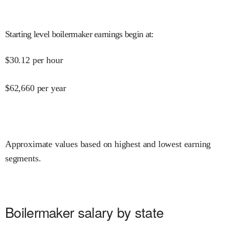
Starting level boilermaker earnings begin at
:
$
30.12
per hour
$
62,660
per year
Approximate values based on highest and lowest earning
segments.
Boilermaker salary by state