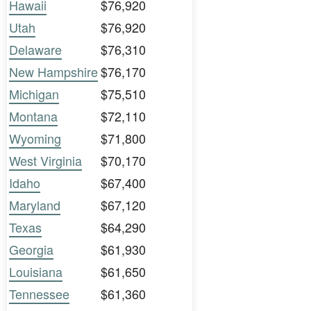
Hawaii
$76,920
Utah
$76,920
Delaware
$76,310
New Hampshire
$76,170
Michigan
$75,510
Montana
$72,110
Wyoming
$71,800
West Virginia
$70,170
Idaho
$67,400
Maryland
$67,120
Texas
$64,290
Georgia
$61,930
Louisiana
$61,650
Tennessee
$61,360