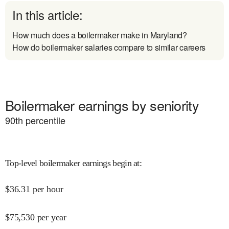
In this article:
How much does a boilermaker make in Maryland?
How do boilermaker salaries compare to similar careers
Boilermaker earnings by seniority
90
th percentile
Top-level boilermaker earnings begin at
:
$
36.31
per hour
$
75,530
per year