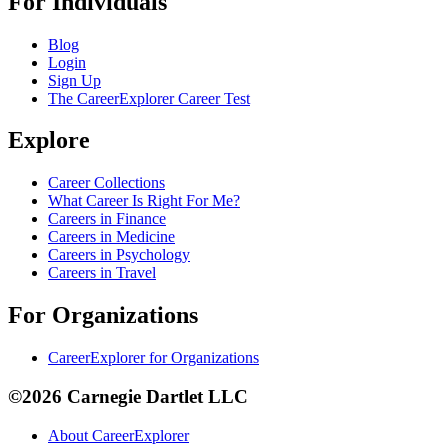
For Individuals
Blog
Login
Sign Up
The CareerExplorer Career Test
Explore
Career Collections
What Career Is Right For Me?
Careers in Finance
Careers in Medicine
Careers in Psychology
Careers in Travel
For Organizations
CareerExplorer for Organizations
©2026 Carnegie Dartlet LLC
About CareerExplorer