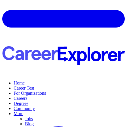
Home
Career Test
For Organizations
Careers
Degrees
Community
More
Jobs
Blog