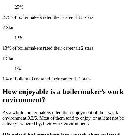
25%
25% of boilermakers rated their career fit 3 stars
2 Star
13%
13% of boilermakers rated their career fit 2 stars
1 Star
1%
1% of boilermakers rated their career fit 1 stars
How enjoyable is a boilermaker’s work
environment?
As a whole, boilermakers rated their enjoyment of their work
environment
3.3/5
. Most of them tend to enjoy, or at least not be
actively bothered by, their work environment.