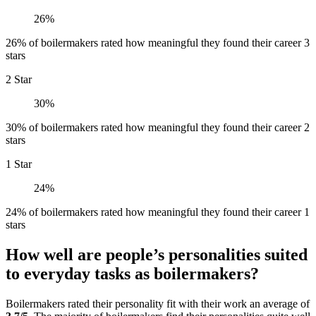
26%
26% of boilermakers rated how meaningful they found their career 3
stars
2 Star
30%
30% of boilermakers rated how meaningful they found their career 2
stars
1 Star
24%
24% of boilermakers rated how meaningful they found their career 1
stars
How well are people’s personalities suited
to everyday tasks as boilermakers?
Boilermakers rated their personality fit with their work an average of