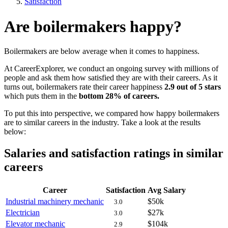
Satisfaction
Are boilermakers happy?
Boilermakers are below average when it comes to happiness.
At CareerExplorer, we conduct an ongoing survey with millions of
people and ask them how satisfied they are with their careers. As it
turns out, boilermakers rate their career happiness
2.9 out of 5 stars
which puts them in the
bottom 28% of careers.
To put this into perspective, we compared how happy boilermakers
are to similar careers in the industry. Take a look at the results
below:
Salaries and satisfaction ratings in similar
careers
Career
Satisfaction
Avg Salary
Industrial machinery mechanic
$50k
3.0
Electrician
$27k
3.0
Elevator mechanic
$104k
2.9