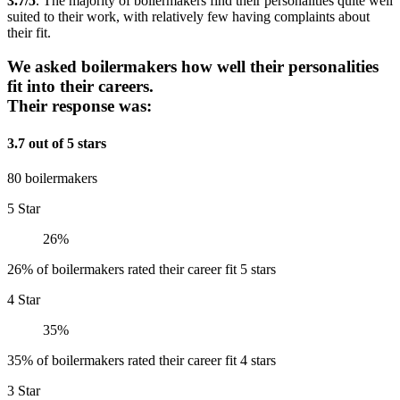
3.7/5
. The majority of boilermakers find their personalities quite well
suited to their work, with relatively few having complaints about
their fit.
We asked boilermakers how well their personalities
fit into their careers.
Their response was:
3.7 out of 5 stars
80 boilermakers
5 Star
26%
26% of boilermakers rated their career fit 5 stars
4 Star
35%
35% of boilermakers rated their career fit 4 stars
3 Star