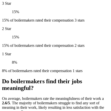
3 Star
15%
15% of boilermakers rated their compensation 3 stars
2 Star
15%
15% of boilermakers rated their compensation 2 stars
1 Star
8%
8% of boilermakers rated their compensation 1 stars
Do boilermakers find their jobs
meaningful?
On average, boilermakers rate the meaningfulness of their work a
2.6/5
. The majority of boilermakers struggle to find any sort of
meaning in their work, likely resulting in less satisfaction with the