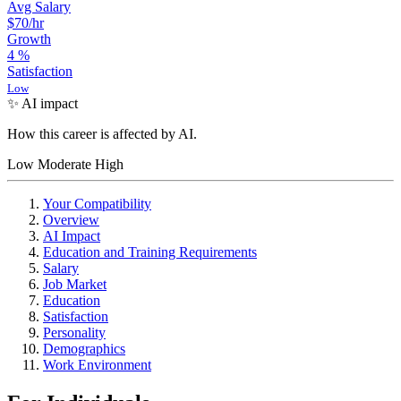
Avg Salary
$70
/hr
Growth
4
%
Satisfaction
Low
✨ AI impact
How this career is affected by AI.
Low
Moderate
High
Your Compatibility
Overview
AI Impact
Education and Training Requirements
Salary
Job Market
Education
Satisfaction
Personality
Demographics
Work Environment