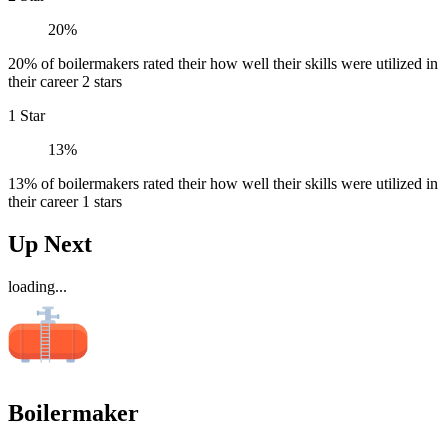
20%
20% of boilermakers rated their how well their skills were utilized in
their career 2 stars
1 Star
13%
13% of boilermakers rated their how well their skills were utilized in
their career 1 stars
Up Next
loading...
Boilermaker