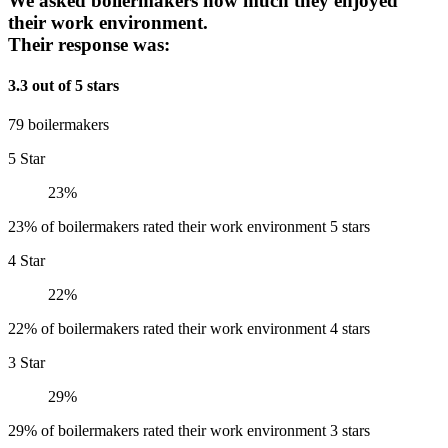
We asked boilermakers how much they enjoyed
their work environment.
Their response was:
3.3 out of 5 stars
79 boilermakers
5 Star
23%
23% of boilermakers rated their work environment 5 stars
4 Star
22%
22% of boilermakers rated their work environment 4 stars
3 Star
29%
29% of boilermakers rated their work environment 3 stars