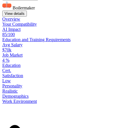
Boilermaker
View details
Overview
Your
Compatibility
AI Impact
85/100
Education
and
Training
Requirements
Avg Salary
$70k
Job Market
4
%
Education
Cert.
Satisfaction
Low
Personality
Realistic
Demographics
Work
Environment