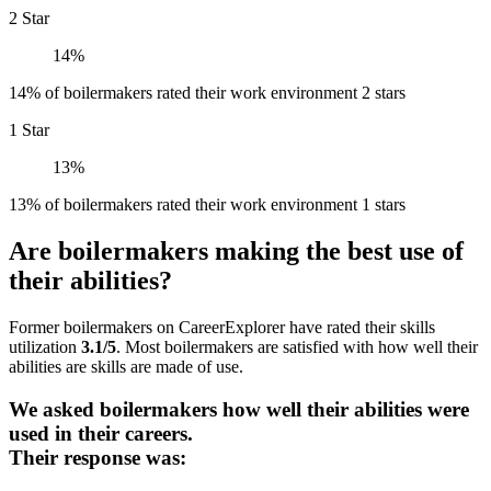
2 Star
14%
14% of boilermakers rated their work environment 2 stars
1 Star
13%
13% of boilermakers rated their work environment 1 stars
Are boilermakers making the best use of
their abilities?
Former boilermakers on CareerExplorer have rated their skills
utilization
3.1/5
. Most boilermakers are satisfied with how well their
abilities are skills are made of use.
We asked boilermakers how well their abilities were
used in their careers.
Their response was: