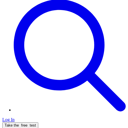
Log In
Take the
free
test