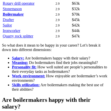
Rotary drill operator
$63k
2.9
Stonemason
$32k
2.9
Boilermaker
$70k
2.9
Drafter
$45k
2.9
Sailor
$42k
2.9
Ironworker
$44k
2.9
Quarry rock splitter
$47k
2.9
So what does it mean to be happy in your career? Let’s break it
down into different dimensions:
Salary:
Are boilermakers happy with their salary?
Meaning:
Do boilermakers find their jobs meaningful?
Personality fit:
How well suited are people’s personalities to
their everyday tasks as boilermakers?
Work environment:
How enjoyable are boilermaker’s work
environments?
Skills utilization:
Are boilermakers making the best use of
their abilities?
Are boilermakers happy with their
salary?