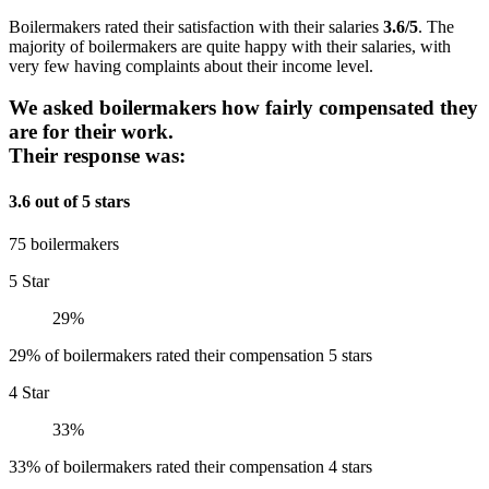
Boilermakers rated their satisfaction with their salaries
3.6/5
. The
majority of boilermakers are quite happy with their salaries, with
very few having complaints about their income level.
We asked boilermakers how fairly compensated they
are for their work.
Their response was:
3.6 out of 5 stars
75 boilermakers
5 Star
29%
29% of boilermakers rated their compensation 5 stars
4 Star
33%
33% of boilermakers rated their compensation 4 stars