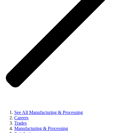
See All Manufacturing & Processing
Careers
Trades
Manufacturing & Processing