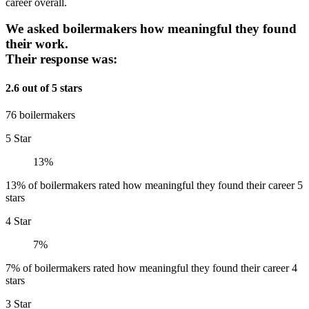
career overall.
We asked boilermakers how meaningful they found
their work.
Their response was:
2.6 out of 5 stars
76 boilermakers
5 Star
13%
13% of boilermakers rated how meaningful they found their career 5
stars
4 Star
7%
7% of boilermakers rated how meaningful they found their career 4
stars
3 Star