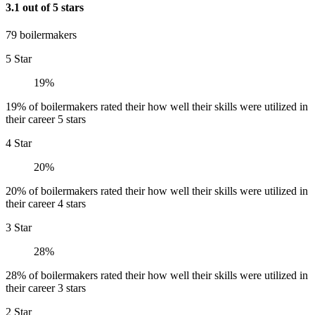
3.1 out of 5 stars
79 boilermakers
5 Star
19%
19% of boilermakers rated their how well their skills were utilized in
their career 5 stars
4 Star
20%
20% of boilermakers rated their how well their skills were utilized in
their career 4 stars
3 Star
28%
28% of boilermakers rated their how well their skills were utilized in
their career 3 stars
2 Star