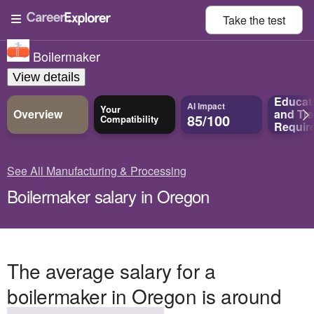
Take the
test
Boilermaker
View details
Educat
AI Impact
Your
Overview
and
Tra
85/100
Compatibility
Requir
See All Manufacturing & Processing
Boilermaker salary in Oregon
The average salary for a
boilermaker in Oregon is around