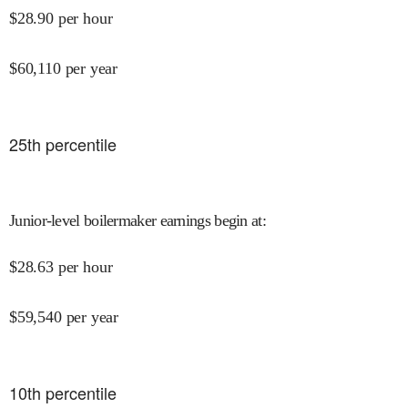
$
28.90
per hour
$
60,110
per year
25
th percentile
Junior-level boilermaker earnings begin at
:
$
28.63
per hour
$
59,540
per year
10
th percentile