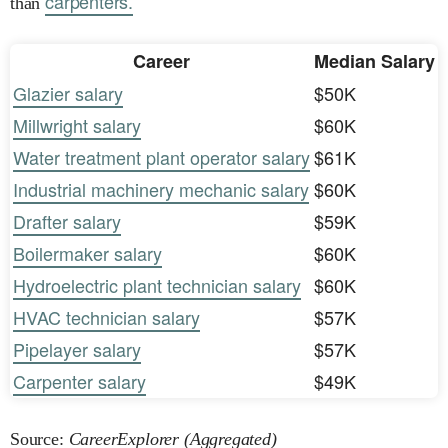
carpenters.
than
Career
Median Salary
Glazier salary
$50K
Millwright salary
$60K
Water treatment plant operator salary
$61K
Industrial machinery mechanic salary
$60K
Drafter salary
$59K
Boilermaker salary
$60K
Hydroelectric plant technician salary
$60K
HVAC technician salary
$57K
Pipelayer salary
$57K
Carpenter salary
$49K
Source:
CareerExplorer (Aggregated)