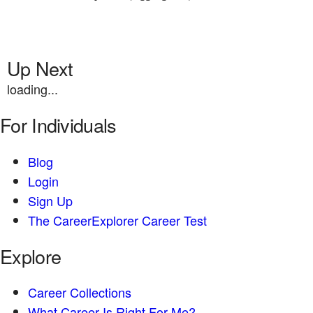
Up Next
loading...
For Individuals
Blog
Login
Sign Up
The CareerExplorer Career Test
Explore
Career Collections
What Career Is Right For Me?