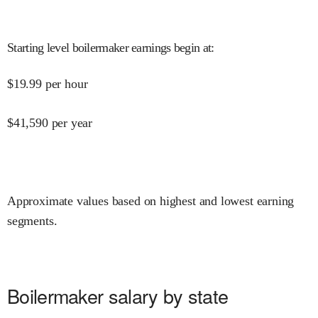
Starting level boilermaker earnings begin at
:
$
19.99
per hour
$
41,590
per year
Approximate values based on highest and lowest earning
segments.
Boilermaker salary by state