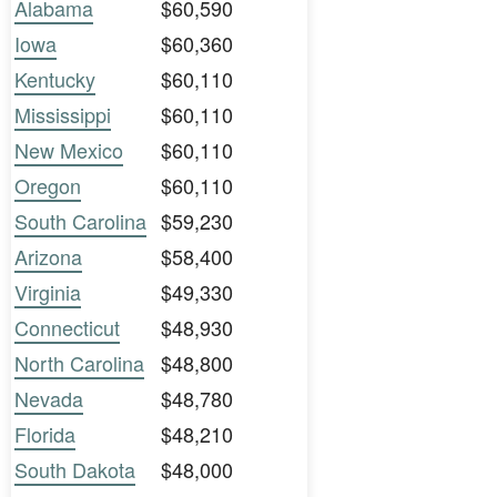
Alabama
$60,590
Iowa
$60,360
Kentucky
$60,110
Mississippi
$60,110
New Mexico
$60,110
Oregon
$60,110
South Carolina
$59,230
Arizona
$58,400
Virginia
$49,330
Connecticut
$48,930
North Carolina
$48,800
Nevada
$48,780
Florida
$48,210
South Dakota
$48,000