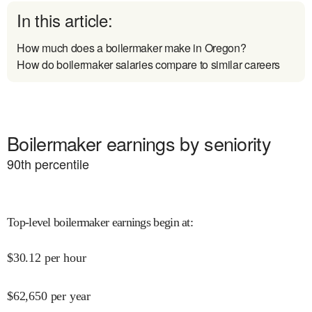
In this article:
How much does a boilermaker make in Oregon?
How do boilermaker salaries compare to similar careers
Boilermaker earnings by seniority
90
th percentile
Top-level boilermaker earnings begin at
:
$
30.12
per hour
$
62,650
per year