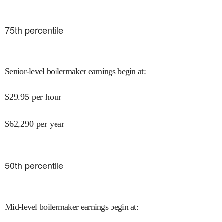
75
th percentile
Senior-level boilermaker earnings begin at
:
$
29.95
per hour
$
62,290
per year
50
th percentile
Mid-level boilermaker earnings begin at
: