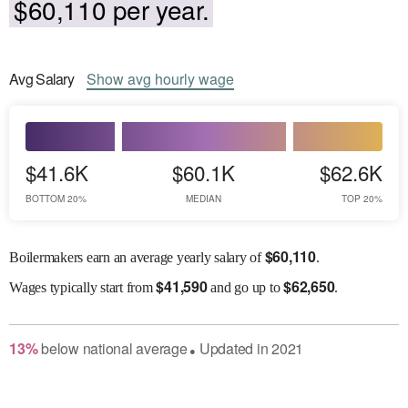
$60,110 per year.
Avg
Salary
Show
avg
hourly wage
$41.6K
$60.1K
$62.6K
BOTTOM 20%
MEDIAN
TOP 20%
$
60,110
Boilermakers earn an average yearly salary of
.
$
41,590
$
62,650
Wages
typically start from
and go up to
.
13
%
below
national average
Updated in
2021
●