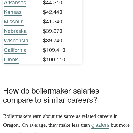
Arkansas
$44,310
Kansas
$42,440
Missouri
$41,340
Nebraska
$39,870
Wisconsin
$39,740
California
$109,410
Illinois
$100,110
How do boilermaker salaries
compare to similar careers?
Boilermakers earn about the same as related careers in
glaziers
Oregon. On average, they make less than
but more