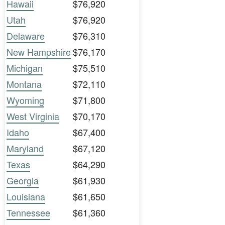
Hawaii
$76,920
Utah
$76,920
Delaware
$76,310
New Hampshire
$76,170
Michigan
$75,510
Montana
$72,110
Wyoming
$71,800
West Virginia
$70,170
Idaho
$67,400
Maryland
$67,120
Texas
$64,290
Georgia
$61,930
Louisiana
$61,650
Tennessee
$61,360