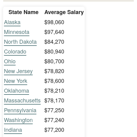
State Name
Average Salary
Alaska
$98,060
Minnesota
$97,640
North Dakota
$84,270
Colorado
$80,940
Ohio
$80,700
New Jersey
$78,820
New York
$78,600
Oklahoma
$78,210
Massachusetts
$78,170
Pennsylvania
$77,250
Washington
$77,240
Indiana
$77,200