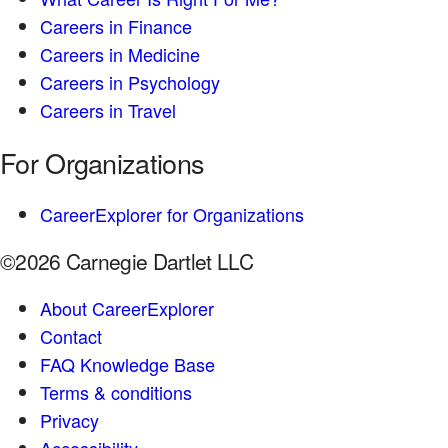
Careers in Finance
Careers in Medicine
Careers in Psychology
Careers in Travel
For Organizations
CareerExplorer for Organizations
©2026 Carnegie Dartlet LLC
About CareerExplorer
Contact
FAQ Knowledge Base
Terms & conditions
Privacy