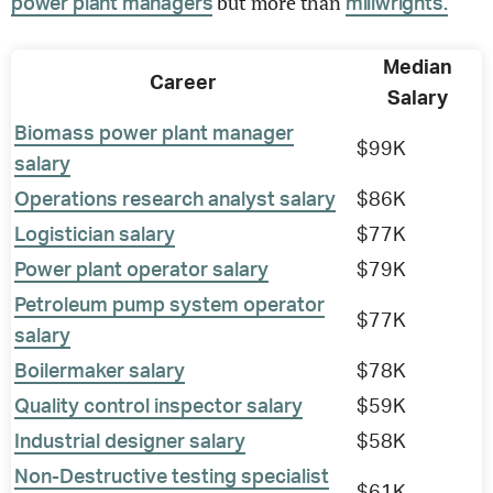
but more than
power plant managers
millwrights.
Median
Career
Salary
Biomass power plant manager
$99K
salary
Operations research analyst salary
$86K
Logistician salary
$77K
Power plant operator salary
$79K
Petroleum pump system operator
$77K
salary
Boilermaker salary
$78K
Quality control inspector salary
$59K
Industrial designer salary
$58K
Non-Destructive testing specialist