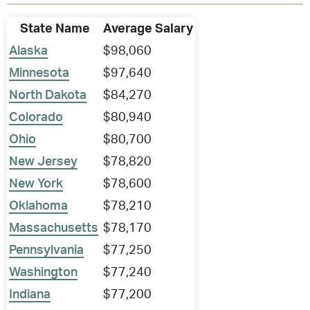
State Name
Average Salary
Alaska
$98,060
Minnesota
$97,640
North Dakota
$84,270
Colorado
$80,940
Ohio
$80,700
New Jersey
$78,820
New York
$78,600
Oklahoma
$78,210
Massachusetts
$78,170
Pennsylvania
$77,250
Washington
$77,240
Indiana
$77,200