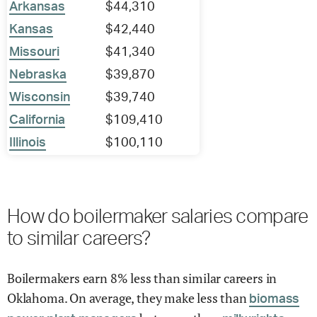
Arkansas
$44,310
Kansas
$42,440
Missouri
$41,340
Nebraska
$39,870
Wisconsin
$39,740
California
$109,410
Illinois
$100,110
How do boilermaker salaries compare
to similar careers?
Boilermakers earn 8% less than similar careers in
Oklahoma. On average, they make less than
biomass