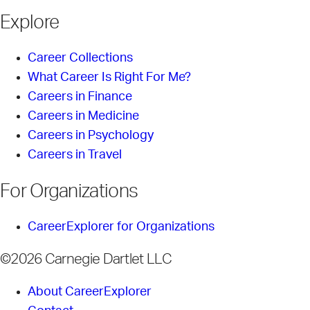
Explore
Career Collections
What Career Is Right For Me?
Careers in Finance
Careers in Medicine
Careers in Psychology
Careers in Travel
For Organizations
CareerExplorer for Organizations
©2026 Carnegie Dartlet LLC
About CareerExplorer