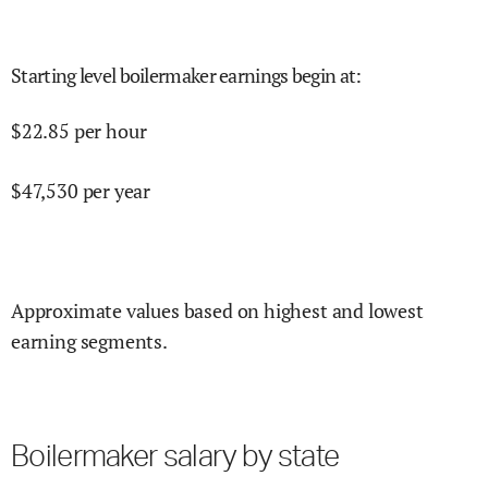
Starting level boilermaker earnings begin at
:
$
22.85
per hour
$
47,530
per year
Approximate values based on highest and lowest
earning segments.
Boilermaker salary by state