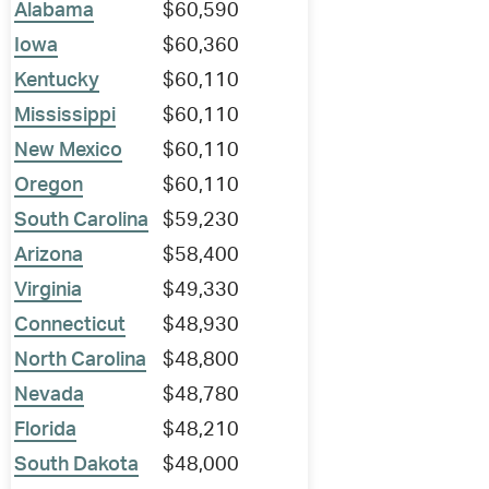
Alabama
$60,590
Iowa
$60,360
Kentucky
$60,110
Mississippi
$60,110
New Mexico
$60,110
Oregon
$60,110
South Carolina
$59,230
Arizona
$58,400
Virginia
$49,330
Connecticut
$48,930
North Carolina
$48,800
Nevada
$48,780
Florida
$48,210
South Dakota
$48,000