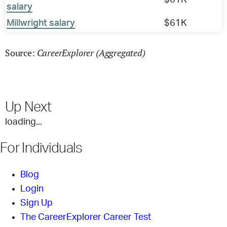
$61K
salary
Millwright salary
$61K
CareerExplorer (Aggregated)
Source:
Up Next
loading...
For Individuals
Blog
Login
Sign Up
The CareerExplorer Career Test