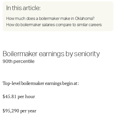
In this article:
How much does a boilermaker make in Oklahoma?
How do boilermaker salaries compare to similar careers
Boilermaker earnings by seniority
90
th percentile
Top-level boilermaker earnings begin at
:
$
45.81
per hour
$
95,290
per year