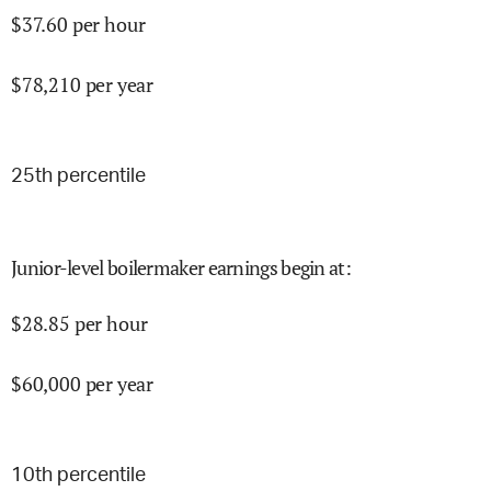
$
37.60
per hour
$
78,210
per year
25
th percentile
Junior-level boilermaker earnings begin at
:
$
28.85
per hour
$
60,000
per year
10
th percentile