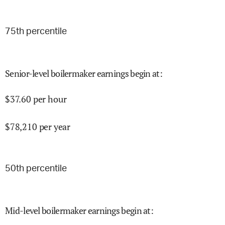
75
th percentile
Senior-level boilermaker earnings begin at
:
$
37.60
per hour
$
78,210
per year
50
th percentile
Mid-level boilermaker earnings begin at
: