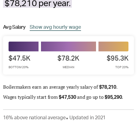
$78,210 per year.
Avg
Salary
Show
avg
hourly wage
$47.5K
$78.2K
$95.3K
BOTTOM 20%
MEDIAN
TOP 20%
Boilermakers earn an average yearly salary of
.
$
78,210
Wages
typically start from
and go up to
.
$
47,530
$
95,290
16
%
above
national average
Updated in
2021
●