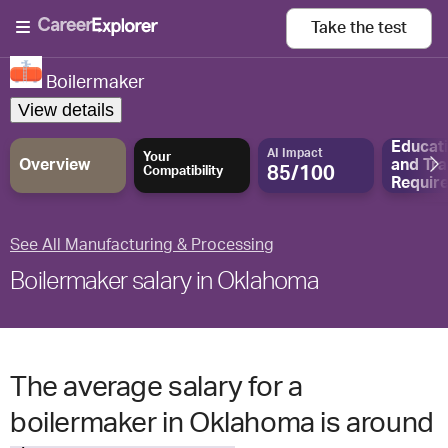
Take the
test
Boilermaker
View details
Educat
AI Impact
Your
Overview
and
Tra
85/100
Compatibility
Requir
See All Manufacturing & Processing
Boilermaker salary in Oklahoma
The average salary for a
boilermaker in Oklahoma is around