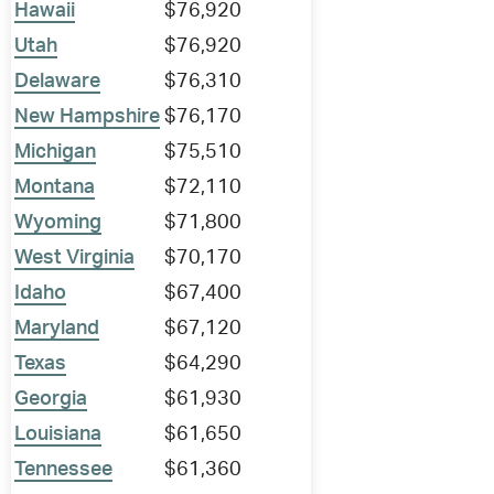
Hawaii
$76,920
Utah
$76,920
Delaware
$76,310
New Hampshire
$76,170
Michigan
$75,510
Montana
$72,110
Wyoming
$71,800
West Virginia
$70,170
Idaho
$67,400
Maryland
$67,120
Texas
$64,290
Georgia
$61,930
Louisiana
$61,650
Tennessee
$61,360