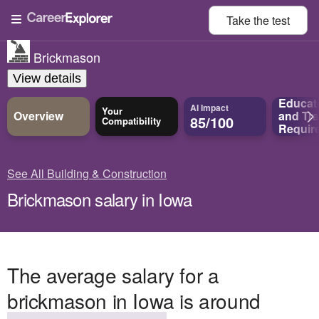
Take the
test
Brickmason
View details
Educat
AI Impact
Your
Overview
and
Tra
85/100
Compatibility
Requir
See All Building & Construction
Brickmason salary in Iowa
The average salary for a
brickmason in Iowa is around