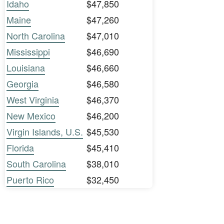
Idaho
$47,850
Maine
$47,260
North Carolina
$47,010
Mississippi
$46,690
Louisiana
$46,660
Georgia
$46,580
West Virginia
$46,370
New Mexico
$46,200
Virgin Islands, U.S.
$45,530
Florida
$45,410
South Carolina
$38,010
Puerto Rico
$32,450