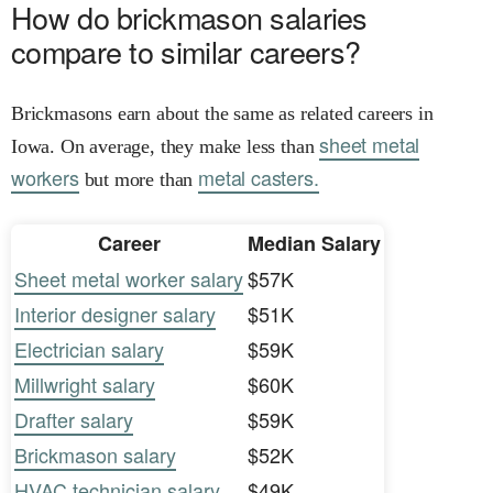
How do brickmason salaries
compare to similar careers?
Brickmasons earn about the same as related careers in
sheet metal
Iowa. On average, they make less than
workers
metal casters.
but more than
Career
Median Salary
Sheet metal worker salary
$57K
Interior designer salary
$51K
Electrician salary
$59K
Millwright salary
$60K
Drafter salary
$59K
Brickmason salary
$52K
HVAC technician salary
$49K