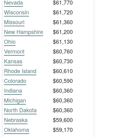
Nevada
$61,770
Wisconsin
$61,720
Missouri
$61,360
New Hampshire
$61,200
Ohio
$61,130
Vermont
$60,760
Kansas
$60,730
Rhode Island
$60,610
Colorado
$60,590
Indiana
$60,360
Michigan
$60,360
North Dakota
$60,360
Nebraska
$59,600
Oklahoma
$59,170