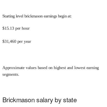
Starting level brickmason earnings begin at
:
$
15.13
per hour
$
31,460
per year
Approximate values based on highest and lowest earning
segments.
Brickmason salary by state