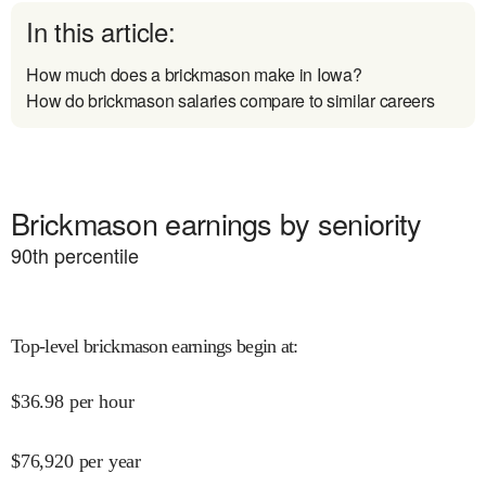
In this article:
How much does a brickmason make in Iowa?
How do brickmason salaries compare to similar careers
Brickmason earnings by seniority
90
th percentile
Top-level brickmason earnings begin at
:
$
36.98
per hour
$
76,920
per year