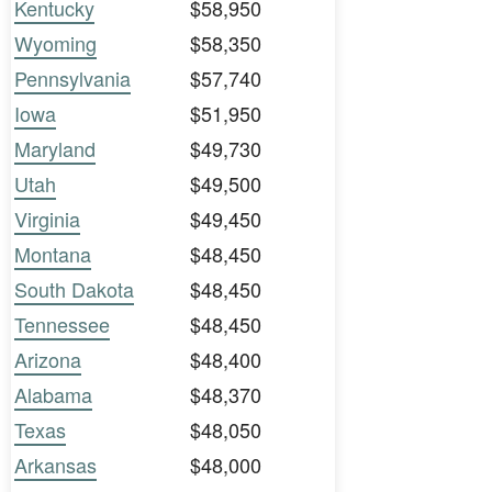
Kentucky
$58,950
Wyoming
$58,350
Pennsylvania
$57,740
Iowa
$51,950
Maryland
$49,730
Utah
$49,500
Virginia
$49,450
Montana
$48,450
South Dakota
$48,450
Tennessee
$48,450
Arizona
$48,400
Alabama
$48,370
Texas
$48,050
Arkansas
$48,000