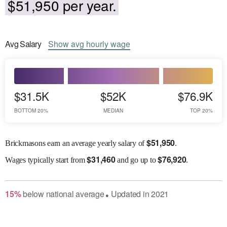
$51,950 per year.
Avg
Salary
Show
avg
hourly wage
$31.5K
$52K
$76.9K
BOTTOM 20%
MEDIAN
TOP 20%
$
51,950
Brickmasons earn an average yearly salary of
.
$
31,460
$
76,920
Wages
typically start from
and go up to
.
15
%
below
national average
Updated in
2021
●