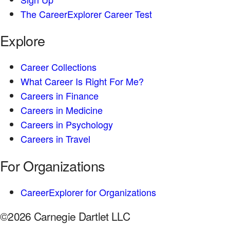
The CareerExplorer Career Test
Explore
Career Collections
What Career Is Right For Me?
Careers in Finance
Careers in Medicine
Careers in Psychology
Careers in Travel
For Organizations
CareerExplorer for Organizations
©2026 Carnegie Dartlet LLC