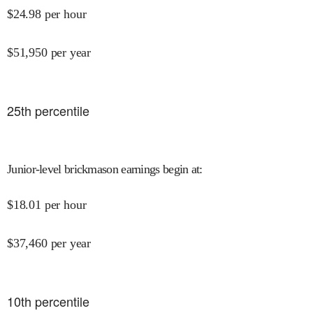
$
24.98
per hour
$
51,950
per year
25
th percentile
Junior-level brickmason earnings begin at
:
$
18.01
per hour
$
37,460
per year
10
th percentile