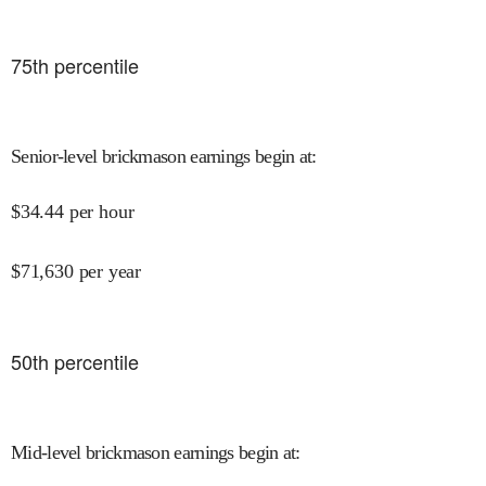
75
th percentile
Senior-level brickmason earnings begin at
:
$
34.44
per hour
$
71,630
per year
50
th percentile
Mid-level brickmason earnings begin at
: