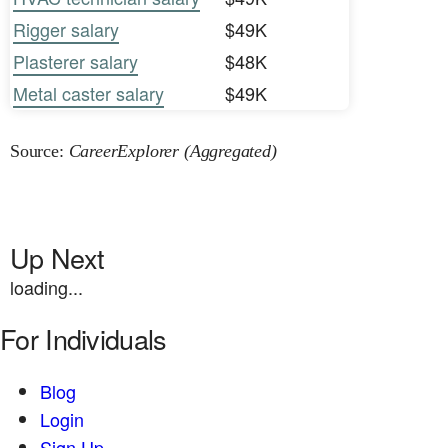
Rigger salary
$49K
Plasterer salary
$48K
Metal caster salary
$49K
Source:
CareerExplorer (Aggregated)
Up Next
loading...
For Individuals
Blog
Login
Sign Up