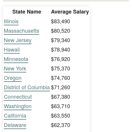
State Name
Average Salary
Illinois
$83,490
Massachusetts
$80,520
New Jersey
$79,340
Hawaii
$78,940
Minnesota
$76,920
New York
$75,370
Oregon
$74,760
District of Columbia
$71,260
Connecticut
$67,380
Washington
$63,710
California
$63,550
Delaware
$62,370