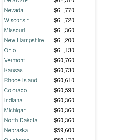
Nevada
$61,770
Wisconsin
$61,720
Missouri
$61,360
New Hampshire
$61,200
Ohio
$61,130
Vermont
$60,760
Kansas
$60,730
Rhode Island
$60,610
Colorado
$60,590
Indiana
$60,360
Michigan
$60,360
North Dakota
$60,360
Nebraska
$59,600
Oklahoma
$59,170