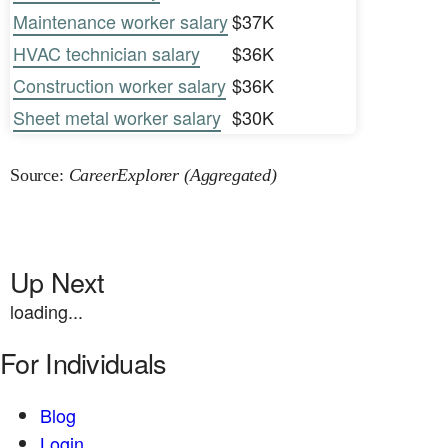
Maintenance worker salary
$37K
HVAC technician salary
$36K
Construction worker salary
$36K
Sheet metal worker salary
$30K
Source:
CareerExplorer (Aggregated)
Up Next
loading...
For Individuals
Blog
Login