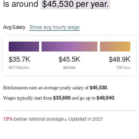
is around
$45,530 per year.
Avg
Salary
Show
avg
hourly wage
$35.7K
$45.5K
$48.9K
BOTTOM 20%
MEDIAN
TOP 20%
$
45,530
Brickmasons earn an average yearly salary of
.
$
35,690
$
48,940
Wages
typically start from
and go up to
.
19
%
below
national average
Updated in
2021
●