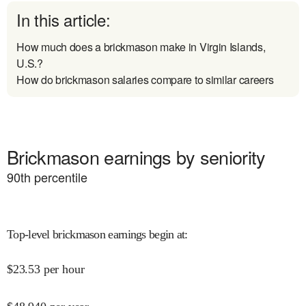
In this article:
How much does a brickmason make in Virgin Islands,
U.S.?
How do brickmason salaries compare to similar careers
Brickmason earnings by seniority
90
th percentile
Top-level brickmason earnings begin at
:
$
23.53
per hour