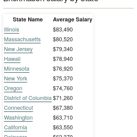
State Name
Average Salary
Illinois
$83,490
Massachusetts
$80,520
New Jersey
$79,340
Hawaii
$78,940
Minnesota
$76,920
New York
$75,370
Oregon
$74,760
District of Columbia
$71,260
Connecticut
$67,380
Washington
$63,710
California
$63,550
Delaware
$62,370