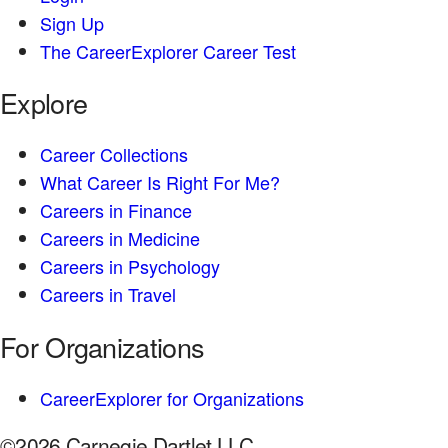
Sign Up
The CareerExplorer Career Test
Explore
Career Collections
What Career Is Right For Me?
Careers in Finance
Careers in Medicine
Careers in Psychology
Careers in Travel
For Organizations
CareerExplorer for Organizations
©2026 Carnegie Dartlet LLC