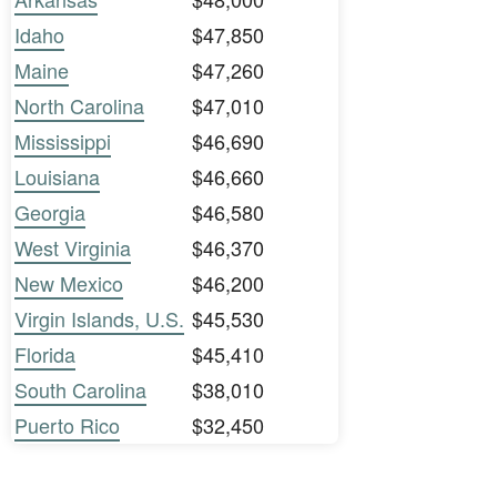
Idaho
$47,850
Maine
$47,260
North Carolina
$47,010
Mississippi
$46,690
Louisiana
$46,660
Georgia
$46,580
West Virginia
$46,370
New Mexico
$46,200
Virgin Islands, U.S.
$45,530
Florida
$45,410
South Carolina
$38,010
Puerto Rico
$32,450