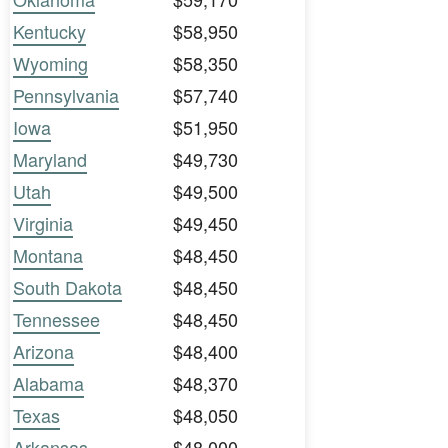
Kentucky
$58,950
Wyoming
$58,350
Pennsylvania
$57,740
Iowa
$51,950
Maryland
$49,730
Utah
$49,500
Virginia
$49,450
Montana
$48,450
South Dakota
$48,450
Tennessee
$48,450
Arizona
$48,400
Alabama
$48,370
Texas
$48,050
Arkansas
$48,000