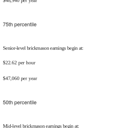
$
48,940
per year
75
th percentile
Senior-level brickmason earnings begin at
:
$
22.62
per hour
$
47,060
per year
50
th percentile
Mid-level brickmason earnings begin at
: