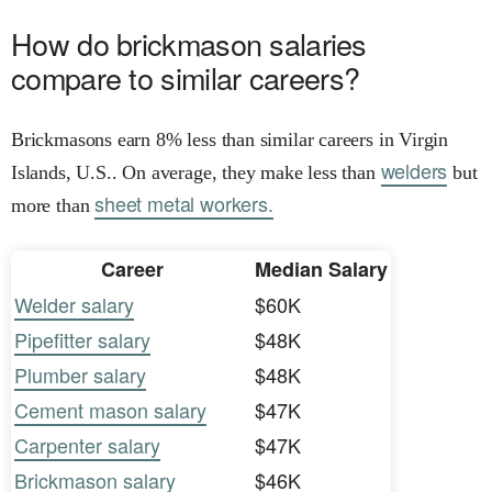
How do brickmason salaries
compare to similar careers?
Brickmasons earn 8% less than similar careers in Virgin
welders
Islands, U.S.. On average, they make less than
but
sheet metal workers.
more than
Career
Median Salary
Welder salary
$60K
Pipefitter salary
$48K
Plumber salary
$48K
Cement mason salary
$47K
Carpenter salary
$47K
Brickmason salary
$46K