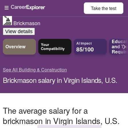
Take the
test
Brickmason
View details
Educat
AI Impact
Your
Overview
and
Tra
85/100
Compatibility
Requir
See All Building & Construction
Brickmason salary in Virgin Islands, U.S.
The average salary for a
brickmason in Virgin Islands, U.S.