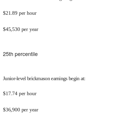
$
21.89
per hour
$
45,530
per year
25
th percentile
Junior-level brickmason earnings begin at
:
$
17.74
per hour
$
36,900
per year