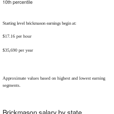
10
th percentile
Starting level brickmason earnings begin at
:
$
17.16
per hour
$
35,690
per year
Approximate values based on highest and lowest earning
segments.
Brickmason salary by state