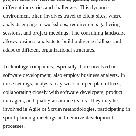
different industries and challenges. This dynamic
environment often involves travel to client sites, where
analysts engage in workshops, requirements gathering
sessions, and project meetings. The consulting landscape
allows business analysts to build a diverse skill set and
adapt to different organizational structures.
Technology companies, especially those involved in
software development, also employ business analysts. In
these settings, analysts may work in open-plan offices,
collaborating closely with software developers, product
managers, and quality assurance teams. They may be
involved in Agile or Scrum methodologies, participating in
sprint planning meetings and iterative development
processes.