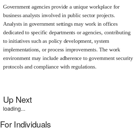
Government agencies provide a unique workplace for
business analysts involved in public sector projects.
Analysts in government settings may work in offices
dedicated to specific departments or agencies, contributing
to initiatives such as policy development, system
implementations, or process improvements. The work
environment may include adherence to government security
protocols and compliance with regulations.
Up Next
loading...
For Individuals