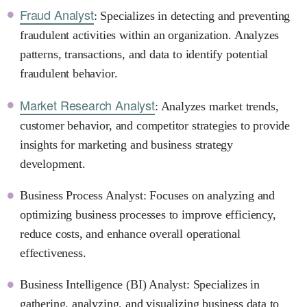
Fraud Analyst
: Specializes in detecting and preventing
fraudulent activities within an organization. Analyzes
patterns, transactions, and data to identify potential
fraudulent behavior.
Market Research Analyst
: Analyzes market trends,
customer behavior, and competitor strategies to provide
insights for marketing and business strategy
development.
Business Process Analyst: Focuses on analyzing and
optimizing business processes to improve efficiency,
reduce costs, and enhance overall operational
effectiveness.
Business Intelligence (BI) Analyst: Specializes in
gathering, analyzing, and visualizing business data to