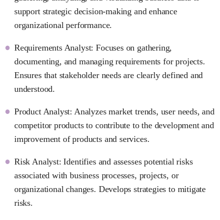
support strategic decision-making and enhance
organizational performance.
Requirements Analyst: Focuses on gathering,
documenting, and managing requirements for projects.
Ensures that stakeholder needs are clearly defined and
understood.
Product Analyst: Analyzes market trends, user needs, and
competitor products to contribute to the development and
improvement of products and services.
Risk Analyst: Identifies and assesses potential risks
associated with business processes, projects, or
organizational changes. Develops strategies to mitigate
risks.