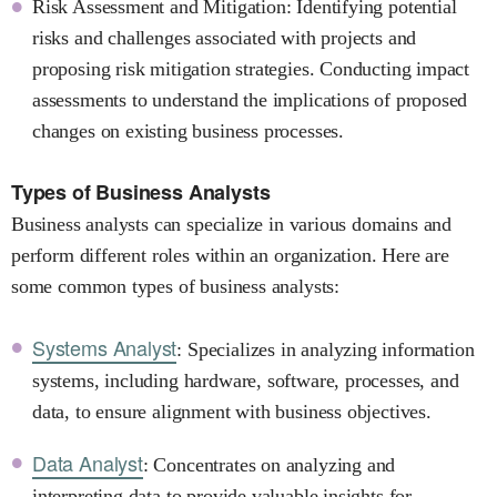
Risk Assessment and Mitigation: Identifying potential
risks and challenges associated with projects and
proposing risk mitigation strategies. Conducting impact
assessments to understand the implications of proposed
changes on existing business processes.
Types of Business Analysts
Business analysts can specialize in various domains and
perform different roles within an organization. Here are
some common types of business analysts:
Systems Analyst
: Specializes in analyzing information
systems, including hardware, software, processes, and
data, to ensure alignment with business objectives.
Data Analyst
: Concentrates on analyzing and
interpreting data to provide valuable insights for