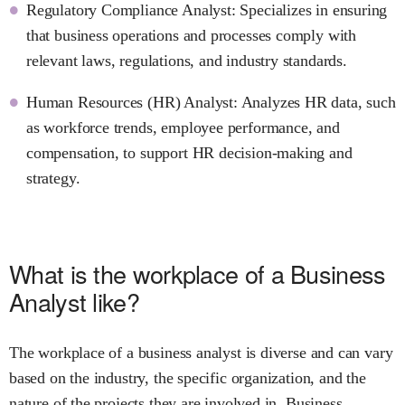
Regulatory Compliance Analyst: Specializes in ensuring
that business operations and processes comply with
relevant laws, regulations, and industry standards.
Human Resources (HR) Analyst: Analyzes HR data, such
as workforce trends, employee performance, and
compensation, to support HR decision-making and
strategy.
What is the workplace of a Business
Analyst like?
The workplace of a business analyst is diverse and can vary
based on the industry, the specific organization, and the
nature of the projects they are involved in. Business