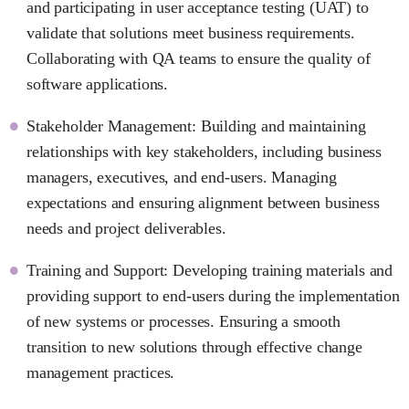
and participating in user acceptance testing (UAT) to
validate that solutions meet business requirements.
Collaborating with QA teams to ensure the quality of
software applications.
Stakeholder Management: Building and maintaining
relationships with key stakeholders, including business
managers, executives, and end-users. Managing
expectations and ensuring alignment between business
needs and project deliverables.
Training and Support: Developing training materials and
providing support to end-users during the implementation
of new systems or processes. Ensuring a smooth
transition to new solutions through effective change
management practices.