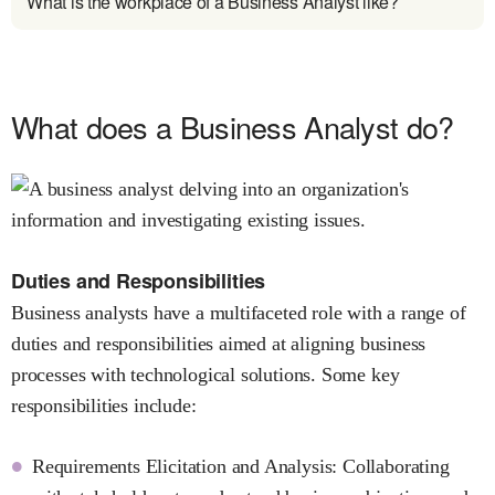
What is the workplace of a Business Analyst like?
What does a Business Analyst do?
Duties and Responsibilities
Business analysts have a multifaceted role with a range of
duties and responsibilities aimed at aligning business
processes with technological solutions. Some key
responsibilities include:
Requirements Elicitation and Analysis: Collaborating