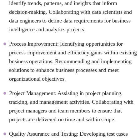
identify trends, patterns, and insights that inform
decision-making. Collaborating with data scientists and
data engineers to define data requirements for business
intelligence and analytics projects.
Process Improvement: Identifying opportunities for
process improvement and efficiency gains within existing
business operations. Recommending and implementing
solutions to enhance business processes and meet
organizational objectives.
Project Management: Assisting in project planning,
tracking, and management activities. Collaborating with
project managers and team members to ensure that
projects are delivered on time and within scope.
Quality Assurance and Testing: Developing test cases