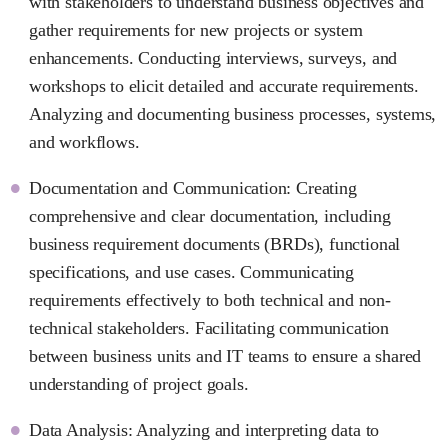
with stakeholders to understand business objectives and
gather requirements for new projects or system
enhancements. Conducting interviews, surveys, and
workshops to elicit detailed and accurate requirements.
Analyzing and documenting business processes, systems,
and workflows.
Documentation and Communication: Creating
comprehensive and clear documentation, including
business requirement documents (BRDs), functional
specifications, and use cases. Communicating
requirements effectively to both technical and non-
technical stakeholders. Facilitating communication
between business units and IT teams to ensure a shared
understanding of project goals.
Data Analysis: Analyzing and interpreting data to