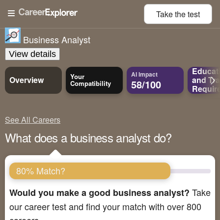
Take the
test
Business Analyst
View details
Educat
AI Impact
Your
Overview
and
Tra
58/100
Compatibility
Requir
See All Careers
What does a business analyst do?
80% Match?
Take
Would you make a good business analyst?
our career test and find your match with over 800
careers.