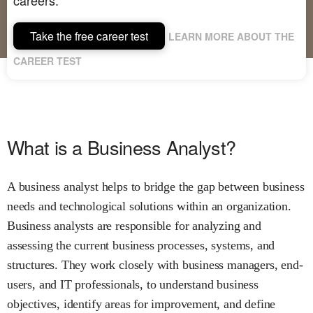
Take the free career test
LEARN MORE ABOUT THE
CAREER TEST
What is a Business Analyst?
A business analyst helps to bridge the gap between business
needs and technological solutions within an organization.
Business analysts are responsible for analyzing and
assessing the current business processes, systems, and
structures. They work closely with business managers, end-
users, and IT professionals, to understand business
objectives, identify areas for improvement, and define