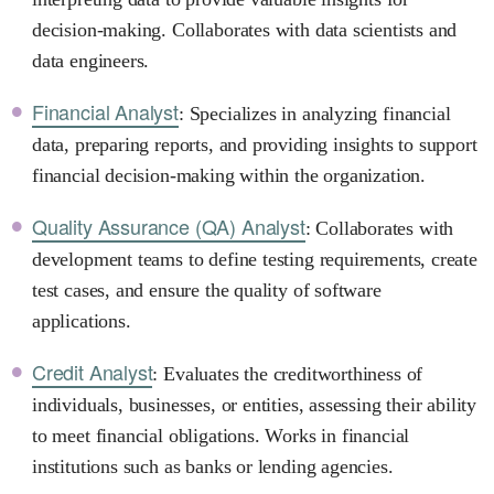
decision-making. Collaborates with data scientists and
data engineers.
Financial Analyst
: Specializes in analyzing financial
data, preparing reports, and providing insights to support
financial decision-making within the organization.
Quality Assurance (QA) Analyst
: Collaborates with
development teams to define testing requirements, create
test cases, and ensure the quality of software
applications.
Credit Analyst
: Evaluates the creditworthiness of
individuals, businesses, or entities, assessing their ability
to meet financial obligations. Works in financial
institutions such as banks or lending agencies.