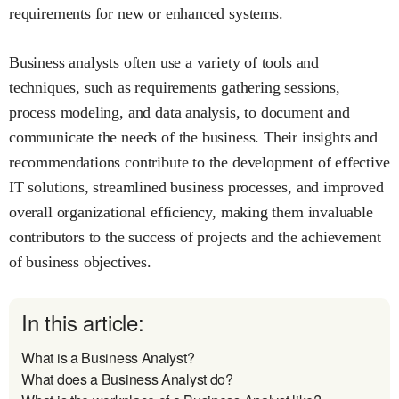
requirements for new or enhanced systems.
Business analysts often use a variety of tools and
techniques, such as requirements gathering sessions,
process modeling, and data analysis, to document and
communicate the needs of the business. Their insights and
recommendations contribute to the development of effective
IT solutions, streamlined business processes, and improved
overall organizational efficiency, making them invaluable
contributors to the success of projects and the achievement
of business objectives.
In this article:
What is a Business Analyst?
What does a Business Analyst do?