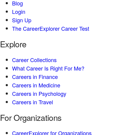
Blog
Login
Sign Up
The CareerExplorer Career Test
Explore
Career Collections
What Career Is Right For Me?
Careers in Finance
Careers in Medicine
Careers in Psychology
Careers in Travel
For Organizations
CareerExplorer for Organizations