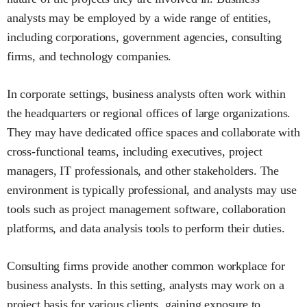
analysts may be employed by a wide range of entities,
including corporations, government agencies, consulting
firms, and technology companies.
In corporate settings, business analysts often work within
the headquarters or regional offices of large organizations.
They may have dedicated office spaces and collaborate with
cross-functional teams, including executives, project
managers, IT professionals, and other stakeholders. The
environment is typically professional, and analysts may use
tools such as project management software, collaboration
platforms, and data analysis tools to perform their duties.
Consulting firms provide another common workplace for
business analysts. In this setting, analysts may work on a
project basis for various clients, gaining exposure to