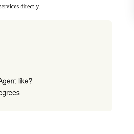
services directly.
Agent like?
egrees