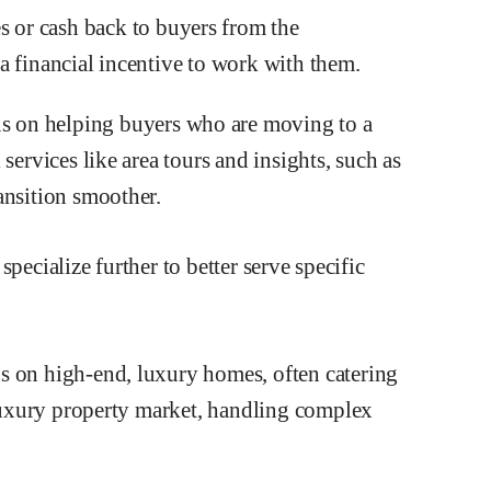
s or cash back to buyers from the
a financial incentive to work with them.
s on helping buyers who are moving to a
services like area tours and insights, such as
ansition smoother.
pecialize further to better serve specific
s on high-end, luxury homes, often catering
e luxury property market, handling complex