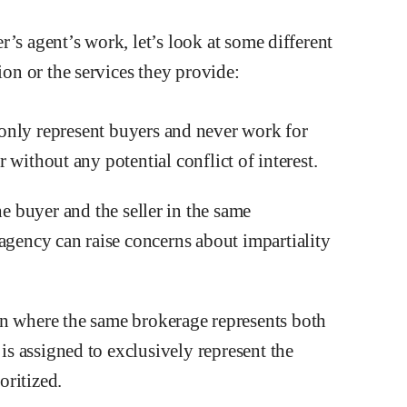
’s agent’s work, let’s look at some different
ion or the services they provide:
only represent buyers and never work for
er without any potential conflict of interest.
e buyer and the seller in the same
agency can raise concerns about impartiality
on where the same brokerage represents both
 is assigned to exclusively represent the
oritized.