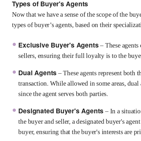
Types of Buyer's Agents
Now that we have a sense of the scope of the buyer
types of buyer’s agents, based on their specializat
Exclusive Buyer's Agents
– These agents 
sellers, ensuring their full loyalty is to the buy
Dual Agents
– These agents represent both th
transaction. While allowed in some areas, dual 
since the agent serves both parties.
Designated Buyer's Agents
– In a situati
the buyer and seller, a designated buyer's agent
buyer, ensuring that the buyer's interests are pri