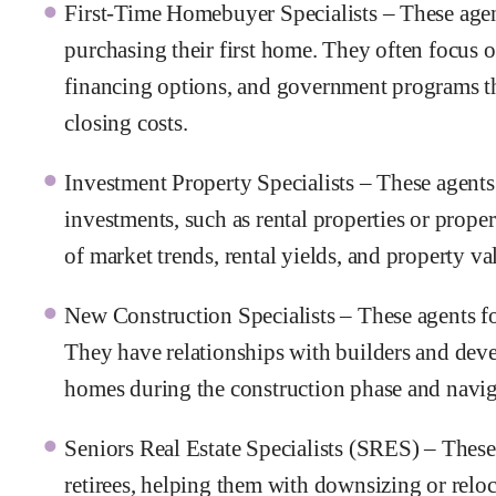
First-Time Homebuyer Specialists – These agent
purchasing their first home. They often focus 
financing options, and government programs t
closing costs.
Investment Property Specialists – These agent
investments, such as rental properties or prope
of market trends, rental yields, and property va
New Construction Specialists – These agents f
They have relationships with builders and deve
homes during the construction phase and naviga
Seniors Real Estate Specialists (SRES) – These
retirees, helping them with downsizing or relo