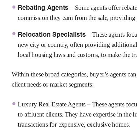
Rebating Agents
– Some agents offer rebate
commission they earn from the sale, providing 
Relocation Specialists
– These agents focu
new city or country, often providing additional 
local housing laws and customs, to make the tr
Within these broad categories, buyer’s agents can s
client needs or market segments:
Luxury Real Estate Agents – These agents focu
to affluent clients. They have expertise in th
transactions for expensive, exclusive homes.