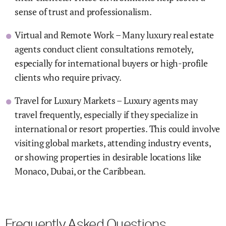
sense of trust and professionalism.
Virtual and Remote Work – Many luxury real estate
agents conduct client consultations remotely,
especially for international buyers or high-profile
clients who require privacy.
Travel for Luxury Markets – Luxury agents may
travel frequently, especially if they specialize in
international or resort properties. This could involve
visiting global markets, attending industry events,
or showing properties in desirable locations like
Monaco, Dubai, or the Caribbean.
Frequently Asked Questions