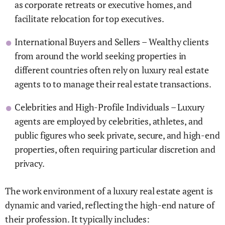
as corporate retreats or executive homes, and
facilitate relocation for top executives.
International Buyers and Sellers – Wealthy clients
from around the world seeking properties in
different countries often rely on luxury real estate
agents to to manage their real estate transactions.
Celebrities and High-Profile Individuals – Luxury
agents are employed by celebrities, athletes, and
public figures who seek private, secure, and high-end
properties, often requiring particular discretion and
privacy.
The work environment of a luxury real estate agent is
dynamic and varied, reflecting the high-end nature of
their profession. It typically includes: