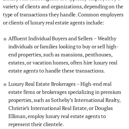
variety of clients and organizations, depending on the
type of transactions they handle. Common employers
or clients of luxury real estate agents include:
Affluent Individual Buyers and Sellers – Wealthy
individuals or families looking to buy or sell high-
end properties, such as mansions, penthouses,
estates, or vacation homes, often hire luxury real
estate agents to handle these transactions.
Luxury Real Estate Brokerages – High-end real
estate firms or brokerages specializing in premium
properties, such as Sotheby’s International Realty,
Christie’s International Real Estate, or Douglas
Elliman, employ luxury real estate agents to
represent their clientele.