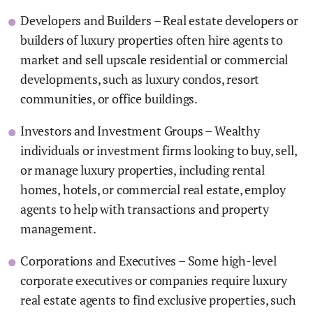
Developers and Builders – Real estate developers or
builders of luxury properties often hire agents to
market and sell upscale residential or commercial
developments, such as luxury condos, resort
communities, or office buildings.
Investors and Investment Groups – Wealthy
individuals or investment firms looking to buy, sell,
or manage luxury properties, including rental
homes, hotels, or commercial real estate, employ
agents to help with transactions and property
management.
Corporations and Executives – Some high-level
corporate executives or companies require luxury
real estate agents to find exclusive properties, such