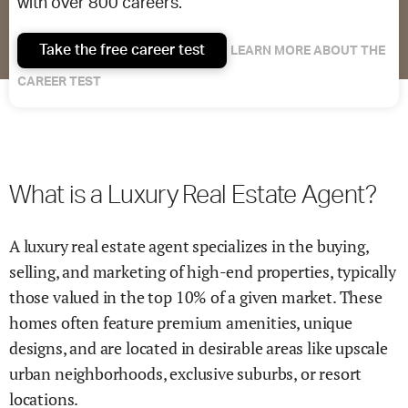
with over 800 careers.
Take the free career test
LEARN MORE ABOUT THE
CAREER TEST
What is a Luxury Real Estate Agent?
A luxury real estate agent specializes in the buying,
selling, and marketing of high-end properties, typically
those valued in the top 10% of a given market. These
homes often feature premium amenities, unique
designs, and are located in desirable areas like upscale
urban neighborhoods, exclusive suburbs, or resort
locations.