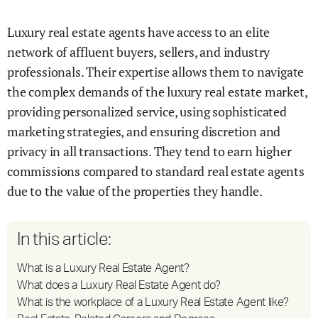
Luxury real estate agents have access to an elite
network of affluent buyers, sellers, and industry
professionals. Their expertise allows them to navigate
the complex demands of the luxury real estate market,
providing personalized service, using sophisticated
marketing strategies, and ensuring discretion and
privacy in all transactions. They tend to earn higher
commissions compared to standard real estate agents
due to the value of the properties they handle.
In this article:
What is a Luxury Real Estate Agent?
What does a Luxury Real Estate Agent do?
What is the workplace of a Luxury Real Estate Agent like?