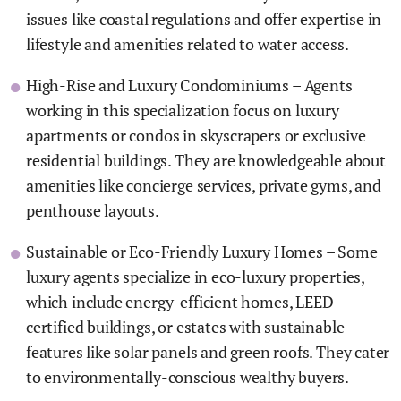
issues like coastal regulations and offer expertise in
lifestyle and amenities related to water access.
High-Rise and Luxury Condominiums – Agents
working in this specialization focus on luxury
apartments or condos in skyscrapers or exclusive
residential buildings. They are knowledgeable about
amenities like concierge services, private gyms, and
penthouse layouts.
Sustainable or Eco-Friendly Luxury Homes – Some
luxury agents specialize in eco-luxury properties,
which include energy-efficient homes, LEED-
certified buildings, or estates with sustainable
features like solar panels and green roofs. They cater
to environmentally-conscious wealthy buyers.