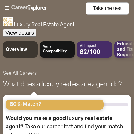
Take the
test
Luxury Real Estate Agent
View details
Educat
AI Impact
Your
Overview
and
Tra
82/100
Compatibility
Requir
See All Careers
What does a luxury real estate agent do?
80% Match?
Would you make a good luxury real estate
agent?
Take our career test and find your match