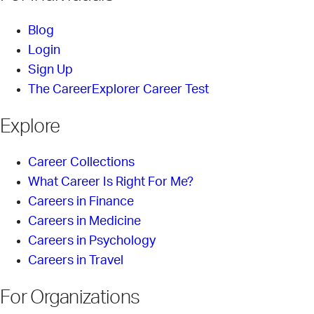
Blog
Login
Sign Up
The CareerExplorer Career Test
Explore
Career Collections
What Career Is Right For Me?
Careers in Finance
Careers in Medicine
Careers in Psychology
Careers in Travel
For Organizations