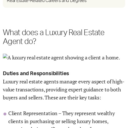
Real Estate-Related Careers and Degrees
What does a Luxury Real Estate
Agent do?
Duties and Responsibilities
Luxury real estate agents manage every aspect of high-
value transactions, providing expert guidance to both
buyers and sellers. These are their key tasks:
Client Representation – They represent wealthy
clients in purchasing or selling luxury homes,