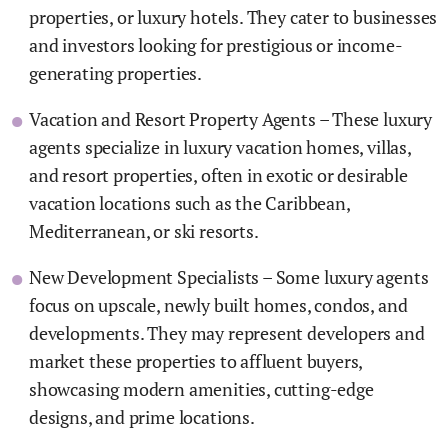
properties, or luxury hotels. They cater to businesses
and investors looking for prestigious or income-
generating properties.
Vacation and Resort Property Agents – These luxury
agents specialize in luxury vacation homes, villas,
and resort properties, often in exotic or desirable
vacation locations such as the Caribbean,
Mediterranean, or ski resorts.
New Development Specialists – Some luxury agents
focus on upscale, newly built homes, condos, and
developments. They may represent developers and
market these properties to affluent buyers,
showcasing modern amenities, cutting-edge
designs, and prime locations.