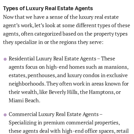
Types of Luxury Real Estate Agents
Now that we have a sense of the luxury real estate
agent’s work, let’s look at some different types of these
agents, often categorized based on the property types
they specialize in or the regions they serve:
Residential Luxury Real Estate Agents – These
agents focus on high-end homes such as mansions,
estates, penthouses, and luxury condos in exclusive
neighborhoods. They often work in areas known for
their wealth, like Beverly Hills, the Hamptons, or
Miami Beach.
Commercial Luxury Real Estate Agents –
Specializing in premium commercial properties,
these agents deal with high-end office spaces, retail