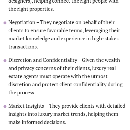
designers), helping connect the right people with
the right properties.
Negotiation – They negotiate on behalf of their
clients to ensure favorable terms, leveraging their
market knowledge and experience in high-stakes
transactions.
Discretion and Confidentiality – Given the wealth
and privacy concerns of their clients, luxury real
estate agents must operate with the utmost
discretion and protect client confidentiality during
the process.
Market Insights – They provide clients with detailed
insights into luxury market trends, helping them
make informed decisions.