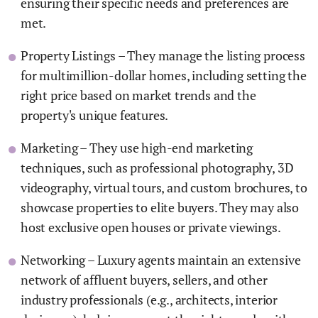
ensuring their specific needs and preferences are
met.
Property Listings – They manage the listing process
for multimillion-dollar homes, including setting the
right price based on market trends and the
property's unique features.
Marketing – They use high-end marketing
techniques, such as professional photography, 3D
videography, virtual tours, and custom brochures, to
showcase properties to elite buyers. They may also
host exclusive open houses or private viewings.
Networking – Luxury agents maintain an extensive
network of affluent buyers, sellers, and other
industry professionals (e.g., architects, interior