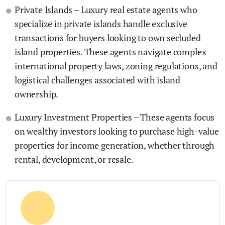
Private Islands – Luxury real estate agents who
specialize in private islands handle exclusive
transactions for buyers looking to own secluded
island properties. These agents navigate complex
international property laws, zoning regulations, and
logistical challenges associated with island
ownership.
Luxury Investment Properties – These agents focus
on wealthy investors looking to purchase high-value
properties for income generation, whether through
rental, development, or resale.