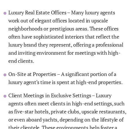
Luxury Real Estate Offices – Many luxury agents
work out of elegant offices located in upscale
neighborhoods or prestigious areas. These offices
often have sophisticated interiors that reflect the
luxury brand they represent, offering a professional
and inviting environment for meetings with high-
end clients.
On-Site at Properties – A significant portion of a
luxury agent's time is spent at high-end properties.
Client Meetings in Exclusive Settings – Luxury
agents often meet clients in high-end settings, such
as five-star hotels, private clubs, upscale restaurants,
or even aboard yachts, depending on the lifestyle of
their clientele. These environments help foster a