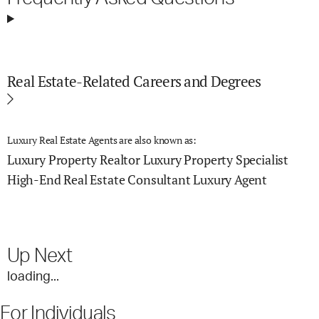
Real Estate-Related Careers and Degrees
Luxury Real Estate Agents are also known as:
Luxury Property Realtor
Luxury Property Specialist
High-End Real Estate Consultant
Luxury Agent
Up Next
loading...
For Individuals