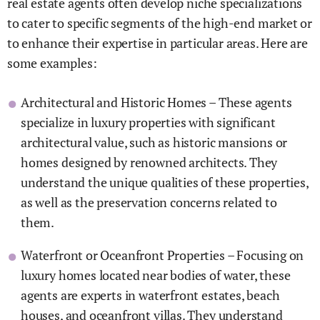
real estate agents often develop niche specializations
to cater to specific segments of the high-end market or
to enhance their expertise in particular areas. Here are
some examples:
Architectural and Historic Homes – These agents
specialize in luxury properties with significant
architectural value, such as historic mansions or
homes designed by renowned architects. They
understand the unique qualities of these properties,
as well as the preservation concerns related to
them.
Waterfront or Oceanfront Properties – Focusing on
luxury homes located near bodies of water, these
agents are experts in waterfront estates, beach
houses, and oceanfront villas. They understand