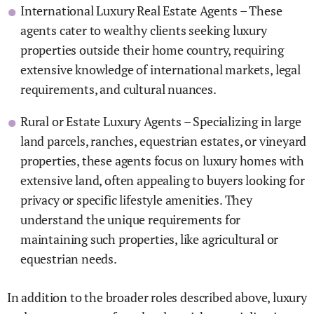
International Luxury Real Estate Agents – These
agents cater to wealthy clients seeking luxury
properties outside their home country, requiring
extensive knowledge of international markets, legal
requirements, and cultural nuances.
Rural or Estate Luxury Agents – Specializing in large
land parcels, ranches, equestrian estates, or vineyard
properties, these agents focus on luxury homes with
extensive land, often appealing to buyers looking for
privacy or specific lifestyle amenities. They
understand the unique requirements for
maintaining such properties, like agricultural or
equestrian needs.
In addition to the broader roles described above, luxury