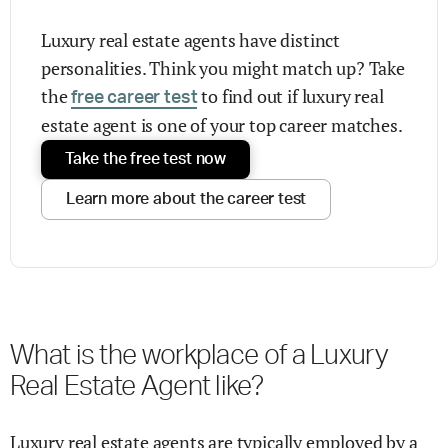
Luxury real estate agents have distinct
personalities. Think you might match up? Take
the
to find out if luxury real
free career test
estate agent is one of your top career matches.
Take the free test now
Learn more about the career test
What is the workplace of a Luxury
Real Estate Agent like?
Luxury real estate agents are typically employed by a