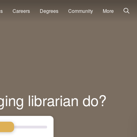
ns
Careers
Degrees
Community
More
ing librarian do?