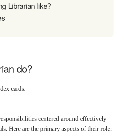
g Librarian like?
es
rian do?
responsibilities centered around effectively
s. Here are the primary aspects of their role: