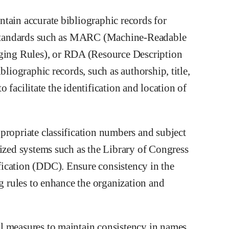
tain accurate bibliographic records for
ng standards such as MARC (Machine-Readable
ing Rules), or RDA (Resource Description
bliographic records, such as authorship, title,
to facilitate the identification and location of
propriate classification numbers and subject
dized systems such as the Library of Congress
ication (DDC). Ensure consistency in the
ng rules to enhance the organization and
l measures to maintain consistency in names,