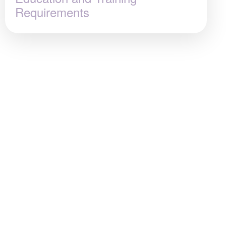
Requirements