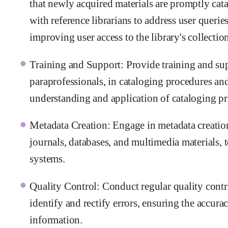
that newly acquired materials are promptly cat
with reference librarians to address user queries
improving user access to the library's collection
Training and Support: Provide training and supp
paraprofessionals, in cataloging procedures and
understanding and application of cataloging pra
Metadata Creation: Engage in metadata creation 
journals, databases, and multimedia materials, 
systems.
Quality Control: Conduct regular quality contr
identify and rectify errors, ensuring the accurac
information.