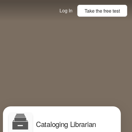
Log In
Take the
free
test
Cataloging Librarian