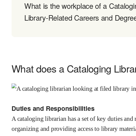
What is the workplace of a Catalogin
Library-Related Careers and Degre
What does a Cataloging Libra
Duties and Responsibilities
A cataloging librarian has a set of key duties and 
organizing and providing access to library material