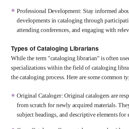
Professional Development: Stay informed abou
developments in cataloging through participati
attending conferences, and engaging with relev
Types of Cataloging Librarians
While the term "cataloging librarian" is often used
specializations within the field of cataloging libr
the cataloging process. Here are some common typ
Original Cataloger: Original catalogers are res
from scratch for newly acquired materials. They
subject headings, and descriptive elements for 