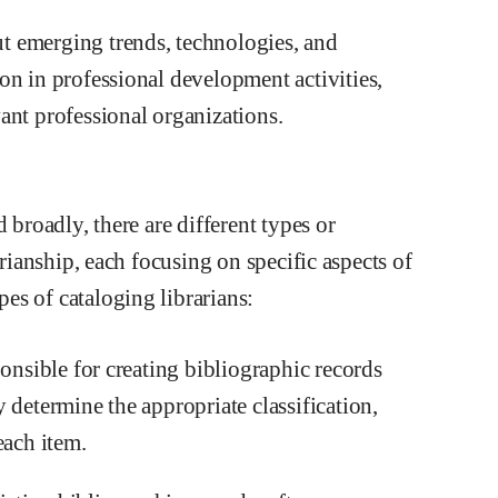
t emerging trends, technologies, and
on in professional development activities,
ant professional organizations.
 broadly, there are different types or
arianship, each focusing on specific aspects of
es of cataloging librarians:
ponsible for creating bibliographic records
 determine the appropriate classification,
each item.