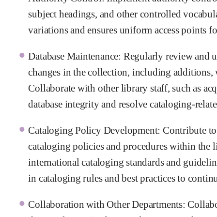
subject headings, and other controlled vocabula
variations and ensures uniform access points for
Database Maintenance: Regularly review and upda
changes in the collection, including additions,
Collaborate with other library staff, such as ac
database integrity and resolve cataloging-relate
Cataloging Policy Development: Contribute to
cataloging policies and procedures within the 
international cataloging standards and guideli
in cataloging rules and best practices to conti
Collaboration with Other Departments: Collabor