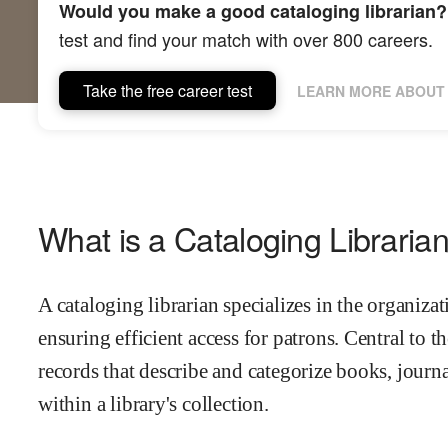
Would you make a good cataloging librarian?
test and find your match with over 800 careers.
Take the free career test
LEARN MORE ABOUT 
What is a Cataloging Libraria
A cataloging librarian specializes in the organizati
ensuring efficient access for patrons. Central to th
records that describe and categorize books, journa
within a library's collection.