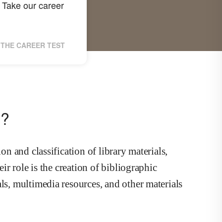
Take our career
THE CAREER TEST
n?
on and classification of library materials,
eir role is the creation of bibliographic
ls, multimedia resources, and other materials