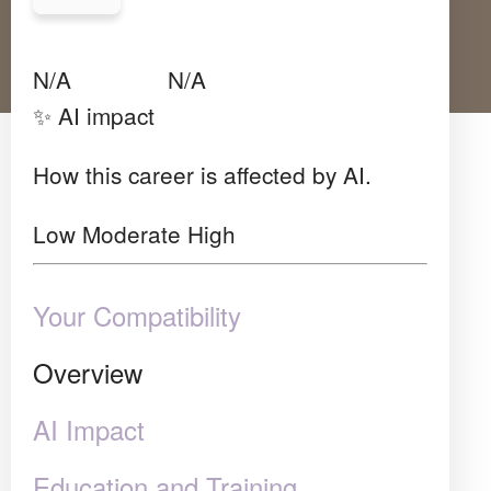
Avg Salary
Growth
Satisfaction
N/A
N/A
N/A
✨ AI impact
How this career is affected by AI.
Low
Moderate
High
Your Compatibility
Overview
AI Impact
Education and Training