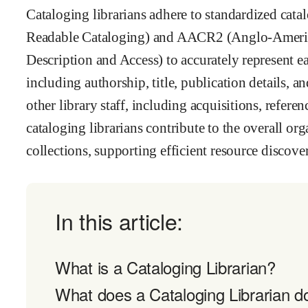
Cataloging librarians adhere to standardized ca
Readable Cataloging) and AACR2 (Anglo-Americ
Description and Access) to accurately represent e
including authorship, title, publication details, a
other library staff, including acquisitions, refere
cataloging librarians contribute to the overall orga
collections, supporting efficient resource discover
In this article:
What is a Cataloging Librarian?
What does a Cataloging Librarian d