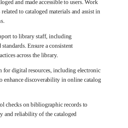
aloged and made accessible to users. Work
 related to cataloged materials and assist in
s.
ort to library staff, including
 standards. Ensure a consistent
ctices across the library.
for digital resources, including electronic
to enhance discoverability in online catalog
ol checks on bibliographic records to
y and reliability of the cataloged