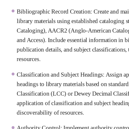
Bibliographic Record Creation: Create and main
library materials using established catalogi
Cataloging), AACR2 (Anglo-American Catalog
and Access). Include essential information in bi
publication details, and subject classifications, 
resources.
Classification and Subject Headings: Assign ap
headings to library materials based on standar
Classification (LCC) or Dewey Decimal Classif
application of classification and subject headi
discoverability of resources.
Authority Control: Implement authority contro