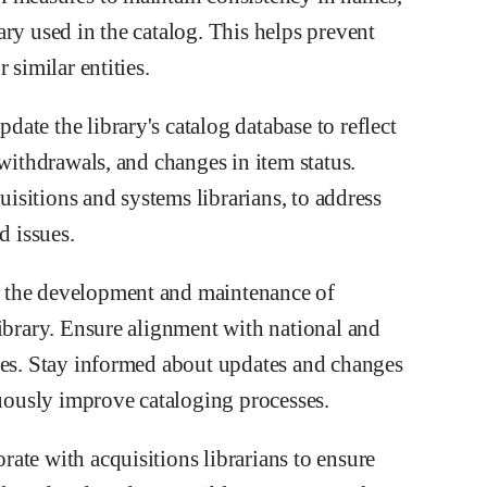
ry used in the catalog. This helps prevent
 similar entities.
te the library's catalog database to reflect
 withdrawals, and changes in item status.
quisitions and systems librarians, to address
d issues.
 the development and maintenance of
library. Ensure alignment with national and
nes. Stay informed about updates and changes
nuously improve cataloging processes.
ate with acquisitions librarians to ensure