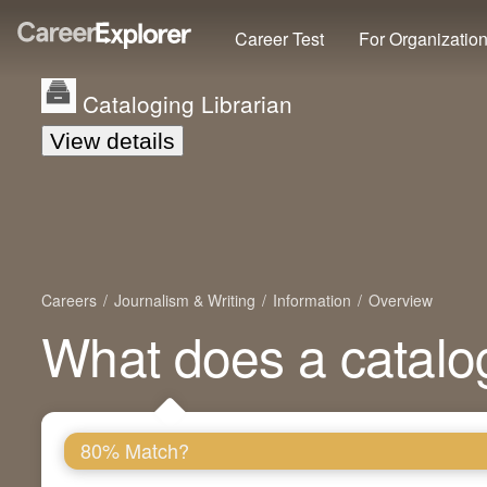
Career Test
For Organizatio
Cataloging Librarian
View details
Careers
Journalism & Writing
Information
Overview
What does a catalog
80% Match?