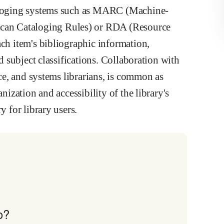
taloging systems such as MARC (Machine-
an Cataloging Rules) or RDA (Resource
ach item's bibliographic information,
nd subject classifications. Collaboration with
nce, and systems librarians, is common as
nization and accessibility of the library's
y for library users.
o?