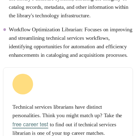
catalog records, metadata, and other information within
the library's technology infrastructure.
Workflow Optimization Librarian: Focuses on improving
and streamlining technical services workflows,
identifying opportunities for automation and efficiency
enhancements in cataloging and acquisitions processes.
Technical services librarians have distinct
personalities. Think you might match up? Take the
free career test
to find out if technical services
librarian is one of your top career matches.