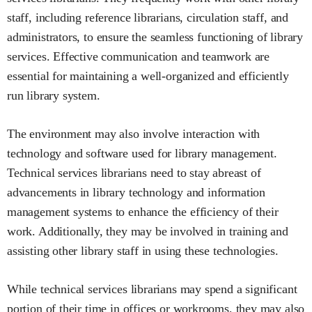
staff, including reference librarians, circulation staff, and
administrators, to ensure the seamless functioning of library
services. Effective communication and teamwork are
essential for maintaining a well-organized and efficiently
run library system.
The environment may also involve interaction with
technology and software used for library management.
Technical services librarians need to stay abreast of
advancements in library technology and information
management systems to enhance the efficiency of their
work. Additionally, they may be involved in training and
assisting other library staff in using these technologies.
While technical services librarians may spend a significant
portion of their time in offices or workrooms, they may also