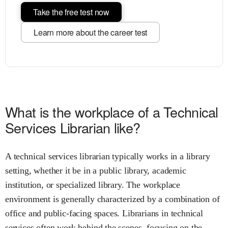
Take the free test now
Learn more about the career test
What is the workplace of a Technical
Services Librarian like?
A technical services librarian typically works in a library
setting, whether it be in a public library, academic
institution, or specialized library. The workplace
environment is generally characterized by a combination of
office and public-facing spaces. Librarians in technical
services often work behind the scenes, focusing on the