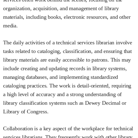
organization, acquisition, and management of library
materials, including books, electronic resources, and other
media.
The daily activities of a technical services librarian involve
tasks related to cataloging, classification, and ensuring that
library materials are easily accessible to patrons. This may
include creating and updating records in library systems,
managing databases, and implementing standardized
cataloging practices. The work is detail-oriented, requiring
a high level of accuracy and a strong understanding of
library classification systems such as Dewey Decimal or
Library of Congress.
Collaboration is a key aspect of the workplace for technical
services librarians. They frequently work with other library