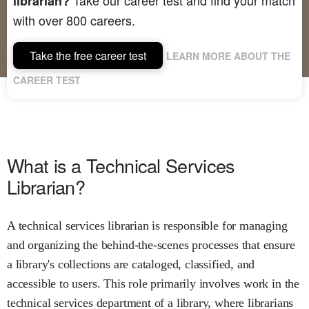
librarian?
with over 800 careers.
Take the free career test
LEARN MORE ABOUT THE
CAREER TEST
What is a Technical Services
Librarian?
A technical services librarian is responsible for managing
and organizing the behind-the-scenes processes that ensure
a library's collections are cataloged, classified, and
accessible to users. This role primarily involves work in the
technical services department of a library, where librarians