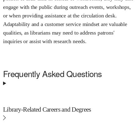
engage with the public during outreach events, workshops,
or when providing assistance at the circulation desk.
Adaptability and a customer service mindset are valuable
qualities, as librarians may need to address patrons'
inquiries or assist with research needs.
Frequently Asked Questions
Library-Related Careers and Degrees