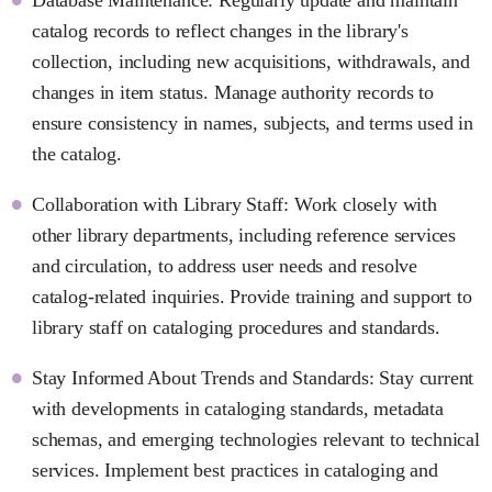
catalog records to reflect changes in the library's
collection, including new acquisitions, withdrawals, and
changes in item status. Manage authority records to
ensure consistency in names, subjects, and terms used in
the catalog.
Collaboration with Library Staff: Work closely with
other library departments, including reference services
and circulation, to address user needs and resolve
catalog-related inquiries. Provide training and support to
library staff on cataloging procedures and standards.
Stay Informed About Trends and Standards: Stay current
with developments in cataloging standards, metadata
schemas, and emerging technologies relevant to technical
services. Implement best practices in cataloging and