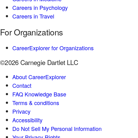
Careers in Psychology
Careers in Travel
For Organizations
CareerExplorer for Organizations
©2026 Carnegie Dartlet LLC
About CareerExplorer
Contact
FAQ Knowledge Base
Terms & conditions
Privacy
Accessibility
Do Not Sell My Personal Information
Your Privacy Rights