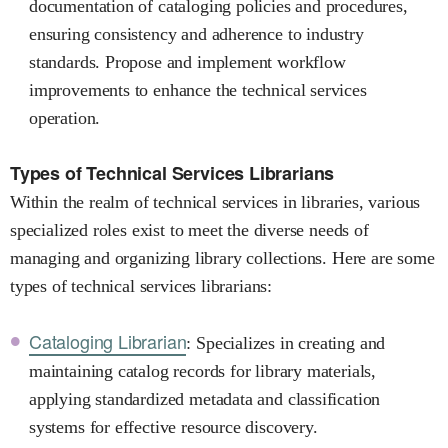
documentation of cataloging policies and procedures,
ensuring consistency and adherence to industry
standards. Propose and implement workflow
improvements to enhance the technical services
operation.
Types of Technical Services Librarians
Within the realm of technical services in libraries, various
specialized roles exist to meet the diverse needs of
managing and organizing library collections. Here are some
types of technical services librarians:
Cataloging Librarian
: Specializes in creating and
maintaining catalog records for library materials,
applying standardized metadata and classification
systems for effective resource discovery.