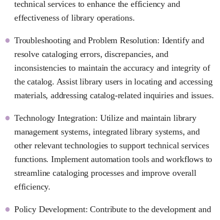
technical services to enhance the efficiency and
effectiveness of library operations.
Troubleshooting and Problem Resolution: Identify and
resolve cataloging errors, discrepancies, and
inconsistencies to maintain the accuracy and integrity of
the catalog. Assist library users in locating and accessing
materials, addressing catalog-related inquiries and issues.
Technology Integration: Utilize and maintain library
management systems, integrated library systems, and
other relevant technologies to support technical services
functions. Implement automation tools and workflows to
streamline cataloging processes and improve overall
efficiency.
Policy Development: Contribute to the development and