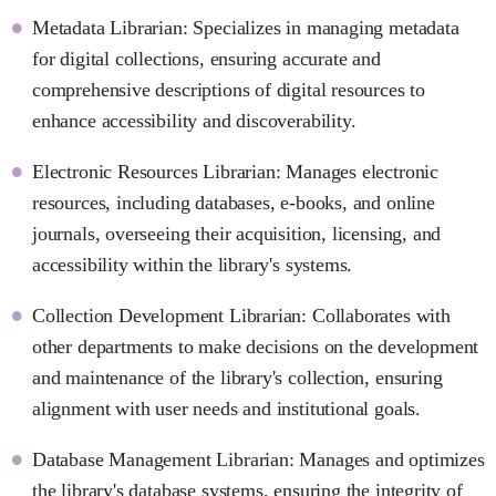
Metadata Librarian: Specializes in managing metadata
for digital collections, ensuring accurate and
comprehensive descriptions of digital resources to
enhance accessibility and discoverability.
Electronic Resources Librarian: Manages electronic
resources, including databases, e-books, and online
journals, overseeing their acquisition, licensing, and
accessibility within the library's systems.
Collection Development Librarian: Collaborates with
other departments to make decisions on the development
and maintenance of the library's collection, ensuring
alignment with user needs and institutional goals.
Database Management Librarian: Manages and optimizes
the library's database systems, ensuring the integrity of