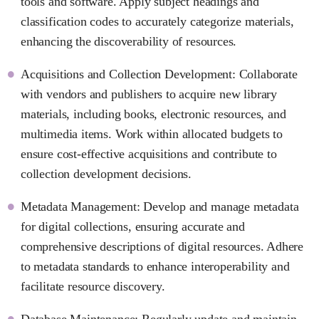
tools and software. Apply subject headings and
classification codes to accurately categorize materials,
enhancing the discoverability of resources.
Acquisitions and Collection Development: Collaborate
with vendors and publishers to acquire new library
materials, including books, electronic resources, and
multimedia items. Work within allocated budgets to
ensure cost-effective acquisitions and contribute to
collection development decisions.
Metadata Management: Develop and manage metadata
for digital collections, ensuring accurate and
comprehensive descriptions of digital resources. Adhere
to metadata standards to enhance interoperability and
facilitate resource discovery.
Database Maintenance: Regularly update and maintain