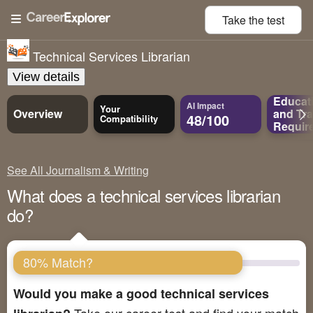
Take the
test
Technical Services Librarian
View details
Educat
AI Impact
Your
Overview
and
Tra
48/100
Compatibility
Requir
See All Journalism & Writing
What does a technical services librarian
do?
80% Match?
Would you make a good technical services
Take our career test and find your match