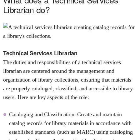
Librarian do?
Technical Services Librarian
The duties and responsibilities of a technical services
librarian are centered around the management and
organization of library collections, ensuring that materials
are properly cataloged, classified, and accessible to library
users. Here are key aspects of the role:
Cataloging and Classification: Create and maintain
catalog records for library materials in accordance with
established standards (such as MARC) using cataloging