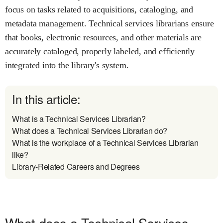
focus on tasks related to acquisitions, cataloging, and
metadata management. Technical services librarians ensure
that books, electronic resources, and other materials are
accurately cataloged, properly labeled, and efficiently
integrated into the library's system.
In this article:
What is a Technical Services Librarian?
What does a Technical Services Librarian do?
What is the workplace of a Technical Services Librarian
like?
Library-Related Careers and Degrees
What does a Technical Services