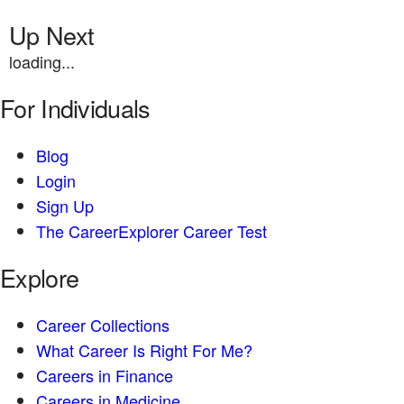
Up Next
loading...
For Individuals
Blog
Login
Sign Up
The CareerExplorer Career Test
Explore
Career Collections
What Career Is Right For Me?
Careers in Finance
Careers in Medicine