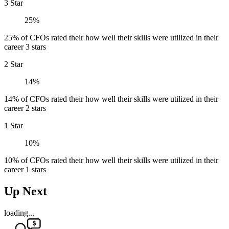
3 Star
25%
25% of CFOs rated their how well their skills were utilized in their
career 3 stars
2 Star
14%
14% of CFOs rated their how well their skills were utilized in their
career 2 stars
1 Star
10%
10% of CFOs rated their how well their skills were utilized in their
career 1 stars
Up Next
loading...