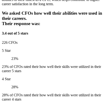
career satisfaction in the long term.
We asked CFOs how well their abilities were used in
their careers.
Their response was:
3.4 out of 5 stars
226 CFOs
5 Star
23%
23% of CFOs rated their how well their skills were utilized in their
career 5 stars
4 Star
28%
28% of CFOs rated their how well their skills were utilized in their
career 4 stars