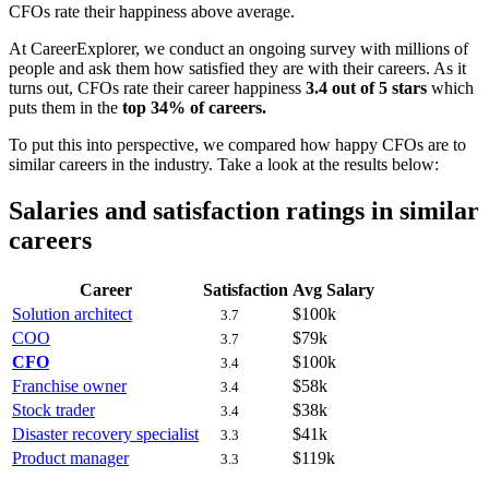
CFOs rate their happiness above average.
At CareerExplorer, we conduct an ongoing survey with millions of
people and ask them how satisfied they are with their careers. As it
turns out, CFOs rate their career happiness
3.4 out of 5 stars
which
puts them in the
top 34% of careers.
To put this into perspective, we compared how happy CFOs are to
similar careers in the industry. Take a look at the results below:
Salaries and satisfaction ratings in similar
careers
Career
Satisfaction
Avg Salary
Solution architect
$100k
3.7
COO
$79k
3.7
CFO
$100k
3.4
Franchise owner
$58k
3.4
Stock trader
$38k
3.4
Disaster recovery specialist
$41k
3.3
Product manager
$119k
3.3