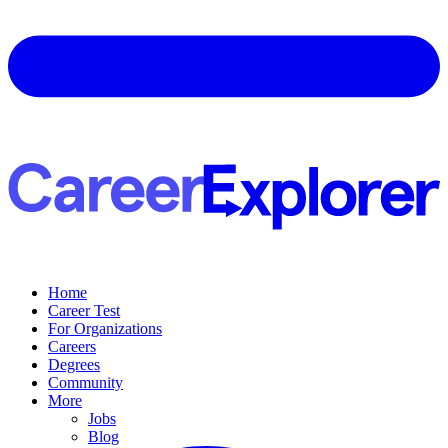
Home
Career Test
For Organizations
Careers
Degrees
Community
More
Jobs
Blog