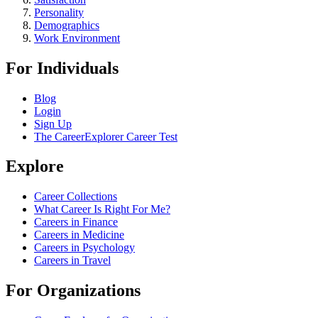
Personality
Demographics
Work Environment
For Individuals
Blog
Login
Sign Up
The CareerExplorer Career Test
Explore
Career Collections
What Career Is Right For Me?
Careers in Finance
Careers in Medicine
Careers in Psychology
Careers in Travel
For Organizations