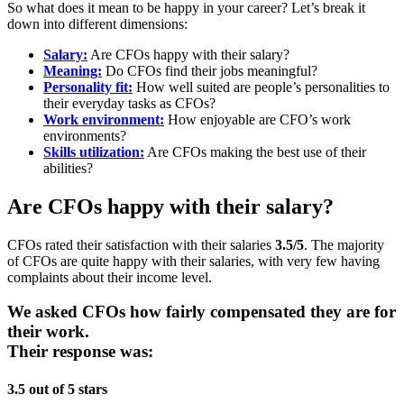
So what does it mean to be happy in your career? Let’s break it
down into different dimensions:
Salary:
Are CFOs happy with their salary?
Meaning:
Do CFOs find their jobs meaningful?
Personality fit:
How well suited are people’s personalities to
their everyday tasks as CFOs?
Work environment:
How enjoyable are CFO’s work
environments?
Skills utilization:
Are CFOs making the best use of their
abilities?
Are CFOs happy with their salary?
CFOs rated their satisfaction with their salaries
3.5/5
. The majority
of CFOs are quite happy with their salaries, with very few having
complaints about their income level.
We asked CFOs how fairly compensated they are for
their work.
Their response was:
3.5 out of 5 stars