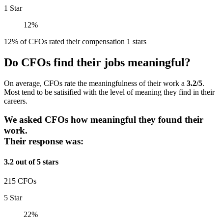
1 Star
12%
12% of CFOs rated their compensation 1 stars
Do CFOs find their jobs meaningful?
On average, CFOs rate the meaningfulness of their work a
3.2/5
.
Most tend to be satisified with the level of meaning they find in their
careers.
We asked CFOs how meaningful they found their
work.
Their response was:
3.2 out of 5 stars
215 CFOs
5 Star
22%