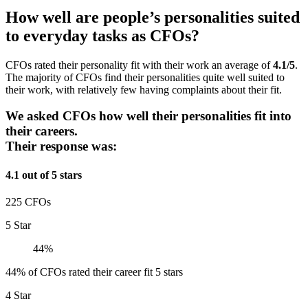
How well are people’s personalities suited
to everyday tasks as CFOs?
CFOs rated their personality fit with their work an average of
4.1/5
.
The majority of CFOs find their personalities quite well suited to
their work, with relatively few having complaints about their fit.
We asked CFOs how well their personalities fit into
their careers.
Their response was:
4.1 out of 5 stars
225 CFOs
5 Star
44%
44% of CFOs rated their career fit 5 stars
4 Star