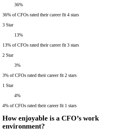
36%
36% of CFOs rated their career fit 4 stars
3 Star
13%
13% of CFOs rated their career fit 3 stars
2 Star
3%
3% of CFOs rated their career fit 2 stars
1 Star
4%
4% of CFOs rated their career fit 1 stars
How enjoyable is a CFO’s work
environment?