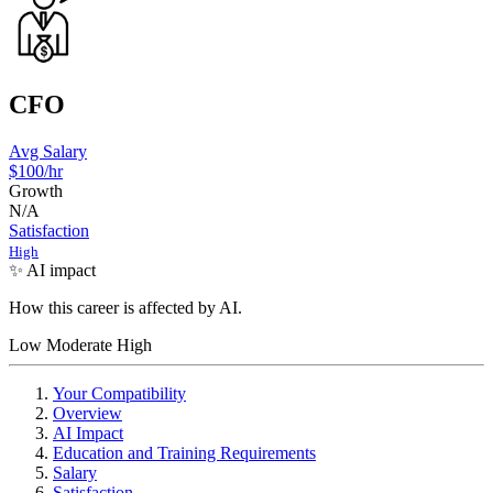
CFO
Avg Salary
$100
/hr
Growth
N/A
Satisfaction
High
✨ AI impact
How this career is affected by AI.
Low
Moderate
High
Your Compatibility
Overview
AI Impact
Education and Training Requirements
Salary
Satisfaction