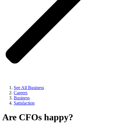
See All Business
Careers
Business
Satisfaction
Are CFOs happy?