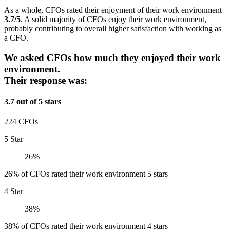
As a whole, CFOs rated their enjoyment of their work environment
3.7/5
. A solid majority of CFOs enjoy their work environment,
probably contributing to overall higher satisfaction with working as
a CFO.
We asked CFOs how much they enjoyed their work
environment.
Their response was:
3.7 out of 5 stars
224 CFOs
5 Star
26%
26% of CFOs rated their work environment 5 stars
4 Star
38%
38% of CFOs rated their work environment 4 stars