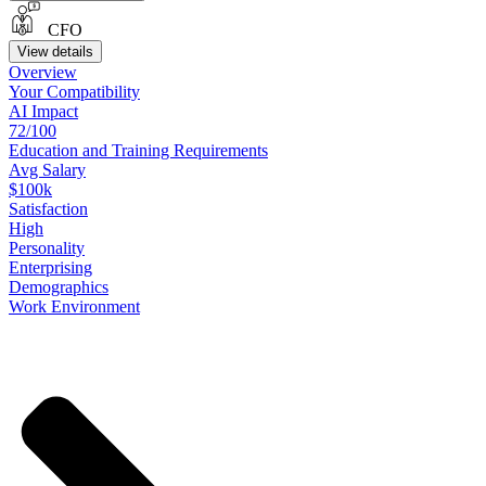
CFO
View details
Overview
Your
Compatibility
AI Impact
72/100
Education
and
Training
Requirements
Avg Salary
$100k
Satisfaction
High
Personality
Enterprising
Demographics
Work
Environment