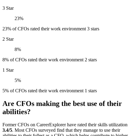
3 Star
23%
23% of CFOs rated their work environment 3 stars
2 Star
8%
8% of CFOs rated their work environment 2 stars
1 Star
5%
5% of CFOs rated their work environment 1 stars
Are CFOs making the best use of their
abilities?
Former CFOs on CareerExplorer have rated their skills utilization
3.4/5
. Most CFOs surveyed find that they manage to use their
abilities to their fullest as a CFO, which helps contribute to higher