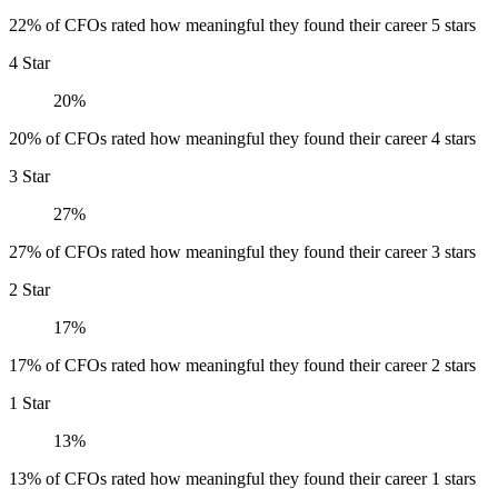
22% of CFOs rated how meaningful they found their career 5 stars
4 Star
20%
20% of CFOs rated how meaningful they found their career 4 stars
3 Star
27%
27% of CFOs rated how meaningful they found their career 3 stars
2 Star
17%
17% of CFOs rated how meaningful they found their career 2 stars
1 Star
13%
13% of CFOs rated how meaningful they found their career 1 stars