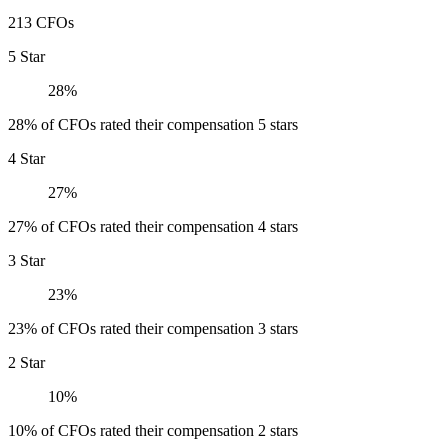
213 CFOs
5 Star
28%
28% of CFOs rated their compensation 5 stars
4 Star
27%
27% of CFOs rated their compensation 4 stars
3 Star
23%
23% of CFOs rated their compensation 3 stars
2 Star
10%
10% of CFOs rated their compensation 2 stars