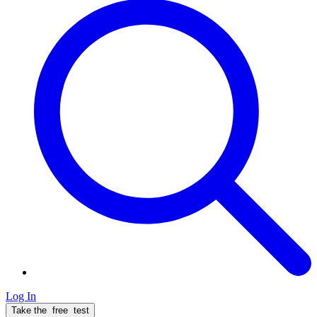
Log In
Take the
free
test