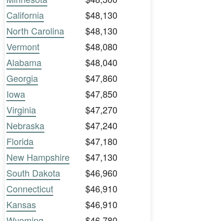
California
$48,130
North Carolina
$48,130
Vermont
$48,080
Alabama
$48,040
Georgia
$47,860
Iowa
$47,850
Virginia
$47,270
Nebraska
$47,240
Florida
$47,180
New Hampshire
$47,130
South Dakota
$46,960
Connecticut
$46,910
Kansas
$46,910
Wyoming
$46,780