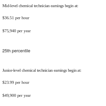
Mid-level chemical technician earnings begin at
:
$
36.51
per hour
$
75,940
per year
25
th percentile
Junior-level chemical technician earnings begin at
:
$
23.99
per hour
$
49,900
per year