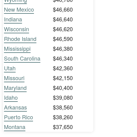
New Mexico
$46,660
Indiana
$46,640
Wisconsin
$46,620
Rhode Island
$46,590
Mississippi
$46,380
South Carolina
$46,340
Utah
$42,360
Missouri
$42,150
Maryland
$40,400
Idaho
$39,080
Arkansas
$38,560
Puerto Rico
$38,260
Montana
$37,650