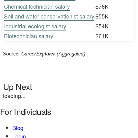
Chemical technician salary
$76K
Soil and water conservationist salary
$55K
Industrial ecologist salary
$54K
Biotechnician salary
$61K
Source:
CareerExplorer (Aggregated)
Up Next
loading...
For Individuals
Blog
Login