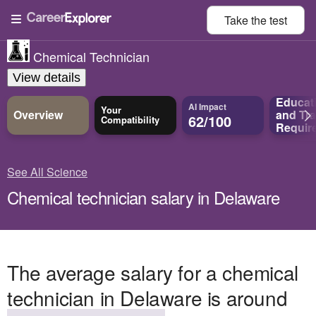
Take the
test
Chemical Technician
View details
Educat
AI Impact
Your
Overview
and
Tra
62/100
Compatibility
Requir
See All Science
Chemical technician salary in Delaware
The average salary for a chemical
technician in Delaware is around