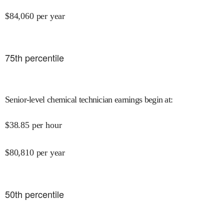
$
84,060
per year
75
th percentile
Senior-level chemical technician earnings begin at
:
$
38.85
per hour
$
80,810
per year
50
th percentile