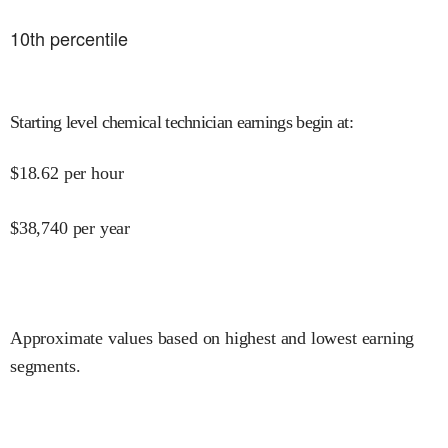
10
th percentile
Starting level chemical technician earnings begin at
:
$
18.62
per hour
$
38,740
per year
Approximate values based on highest and lowest earning
segments.