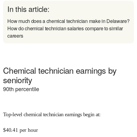
In this article:
How much does a chemical technician make in Delaware?
How do chemical technician salaries compare to similar
careers
Chemical technician earnings by
seniority
90
th percentile
Top-level chemical technician earnings begin at
:
$
40.41
per hour