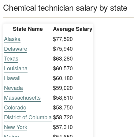
Chemical technician salary by state
State Name
Average Salary
Alaska
$77,520
Delaware
$75,940
Texas
$63,280
Louisiana
$60,570
Hawaii
$60,180
Nevada
$59,020
Massachusetts
$58,810
Colorado
$58,750
District of Columbia
$58,720
New York
$57,310
Maine
$54,650