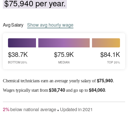
$75,940 per year.
Avg
Salary
Show
avg
hourly wage
$38.7K
$75.9K
$84.1K
BOTTOM 20%
MEDIAN
TOP 20%
$
75,940
Chemical technicians earn an average yearly salary of
.
$
38,740
$
84,060
Wages
typically start from
and go up to
.
2
%
below
national average
Updated in
2021
●