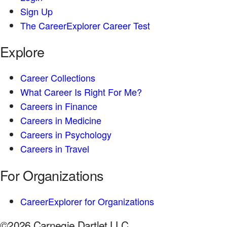
Sign Up
The CareerExplorer Career Test
Explore
Career Collections
What Career Is Right For Me?
Careers in Finance
Careers in Medicine
Careers in Psychology
Careers in Travel
For Organizations
CareerExplorer for Organizations
©2026 Carnegie Dartlet LLC