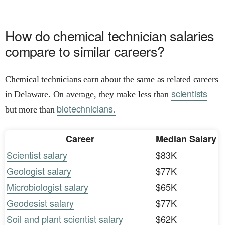
How do chemical technician salaries
compare to similar careers?
Chemical technicians earn about the same as related careers
scientists
in Delaware. On average, they make less than
biotechnicians.
but more than
Career
Median Salary
Scientist salary
$83K
Geologist salary
$77K
Microbiologist salary
$65K
Geodesist salary
$77K
Soil and plant scientist salary
$62K