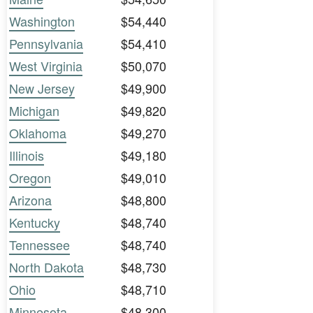
Washington
$54,440
Pennsylvania
$54,410
West Virginia
$50,070
New Jersey
$49,900
Michigan
$49,820
Oklahoma
$49,270
Illinois
$49,180
Oregon
$49,010
Arizona
$48,800
Kentucky
$48,740
Tennessee
$48,740
North Dakota
$48,730
Ohio
$48,710
Minnesota
$48,300