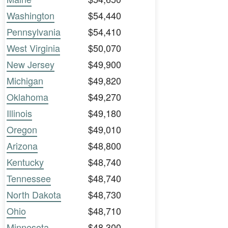
Washington
$54,440
Pennsylvania
$54,410
West Virginia
$50,070
New Jersey
$49,900
Michigan
$49,820
Oklahoma
$49,270
Illinois
$49,180
Oregon
$49,010
Arizona
$48,800
Kentucky
$48,740
Tennessee
$48,740
North Dakota
$48,730
Ohio
$48,710
Minnesota
$48,300