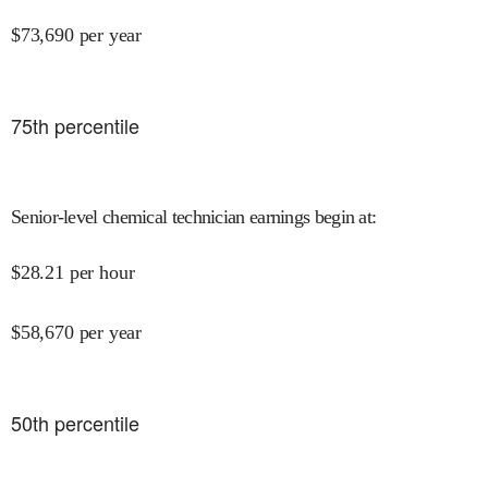
$
73,690
per year
75
th percentile
Senior-level chemical technician earnings begin at
:
$
28.21
per hour
$
58,670
per year
50
th percentile