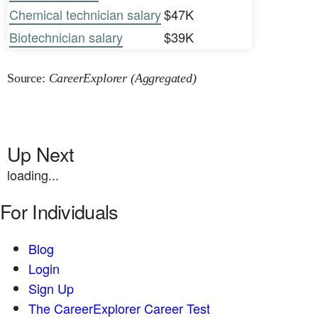
Chemical technician salary
$47K
Biotechnician salary
$39K
Source:
CareerExplorer (Aggregated)
Up Next
loading...
For Individuals
Blog
Login
Sign Up
The CareerExplorer Career Test