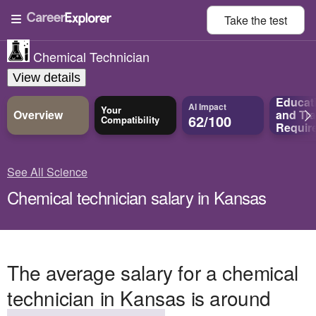
Take the
test
Chemical Technician
View details
Educat
AI Impact
Your
Overview
and
Tra
62/100
Compatibility
Requir
See All Science
Chemical technician salary in Kansas
The average salary for a chemical
technician in Kansas is around