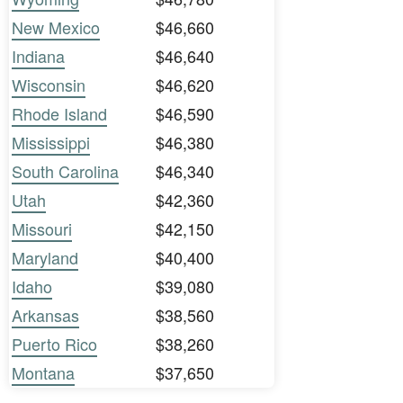
New Mexico
$46,660
Indiana
$46,640
Wisconsin
$46,620
Rhode Island
$46,590
Mississippi
$46,380
South Carolina
$46,340
Utah
$42,360
Missouri
$42,150
Maryland
$40,400
Idaho
$39,080
Arkansas
$38,560
Puerto Rico
$38,260
Montana
$37,650