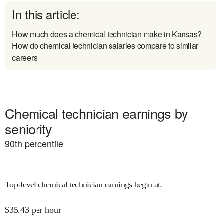
In this article:
How much does a chemical technician make in Kansas?
How do chemical technician salaries compare to similar
careers
Chemical technician earnings by
seniority
90
th percentile
Top-level chemical technician earnings begin at
:
$
35.43
per hour