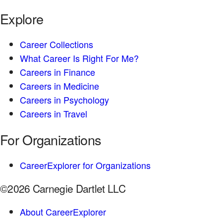
Explore
Career Collections
What Career Is Right For Me?
Careers in Finance
Careers in Medicine
Careers in Psychology
Careers in Travel
For Organizations
CareerExplorer for Organizations
©2026 Carnegie Dartlet LLC
About CareerExplorer