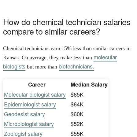
How do chemical technician salaries
compare to similar careers?
Chemical technicians earn 15% less than similar careers in
molecular
Kansas. On average, they make less than
biologists
biotechnicians.
but more than
Career
Median Salary
Molecular biologist salary
$65K
Epidemiologist salary
$64K
Geodesist salary
$60K
Microbiologist salary
$52K
Zoologist salary
$55K