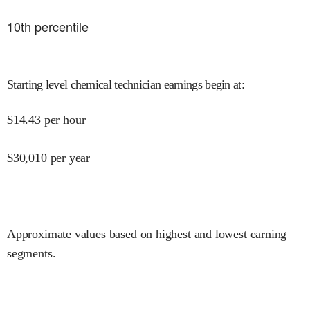
10
th percentile
Starting level chemical technician earnings begin at
:
$
14.43
per hour
$
30,010
per year
Approximate values based on highest and lowest earning
segments.