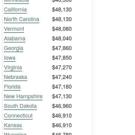
California
$48,130
North Carolina
$48,130
Vermont
$48,080
Alabama
$48,040
Georgia
$47,860
Iowa
$47,850
Virginia
$47,270
Nebraska
$47,240
Florida
$47,180
New Hampshire
$47,130
South Dakota
$46,960
Connecticut
$46,910
Kansas
$46,910
Wyoming
$46,780