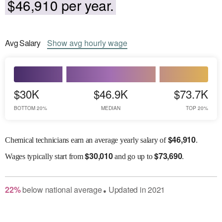
$46,910 per year.
Avg
Salary
Show
avg
hourly wage
$30K
$46.9K
$73.7K
BOTTOM 20%
MEDIAN
TOP 20%
$
46,910
Chemical technicians earn an average yearly salary of
.
$
30,010
$
73,690
Wages
typically start from
and go up to
.
22
%
below
national average
Updated in
2021
●