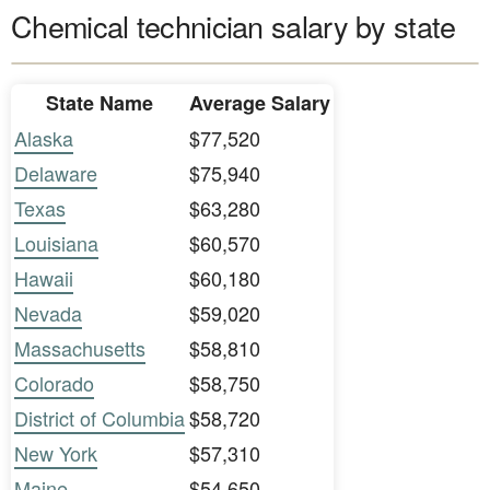
Chemical technician salary by state
State Name
Average Salary
Alaska
$77,520
Delaware
$75,940
Texas
$63,280
Louisiana
$60,570
Hawaii
$60,180
Nevada
$59,020
Massachusetts
$58,810
Colorado
$58,750
District of Columbia
$58,720
New York
$57,310
Maine
$54,650