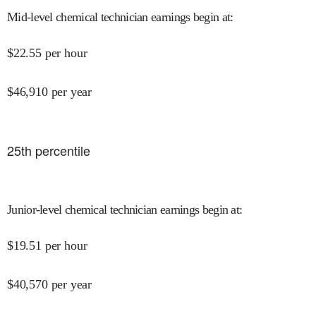
Mid-level chemical technician earnings begin at
:
$
22.55
per hour
$
46,910
per year
25
th percentile
Junior-level chemical technician earnings begin at
:
$
19.51
per hour
$
40,570
per year