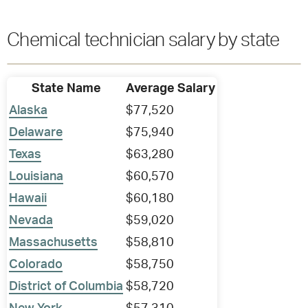
Chemical technician salary by state
State Name
Average Salary
Alaska
$77,520
Delaware
$75,940
Texas
$63,280
Louisiana
$60,570
Hawaii
$60,180
Nevada
$59,020
Massachusetts
$58,810
Colorado
$58,750
District of Columbia
$58,720