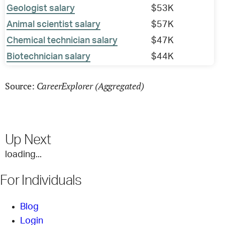
Geologist salary
$53K
Animal scientist salary
$57K
Chemical technician salary
$47K
Biotechnician salary
$44K
CareerExplorer (Aggregated)
Source:
Up Next
loading...
For Individuals
Blog
Login