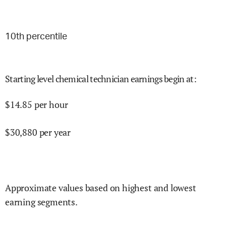
10
th percentile
Starting level chemical technician earnings begin at
:
$
14.85
per hour
$
30,880
per year
Approximate values based on highest and lowest
earning segments.