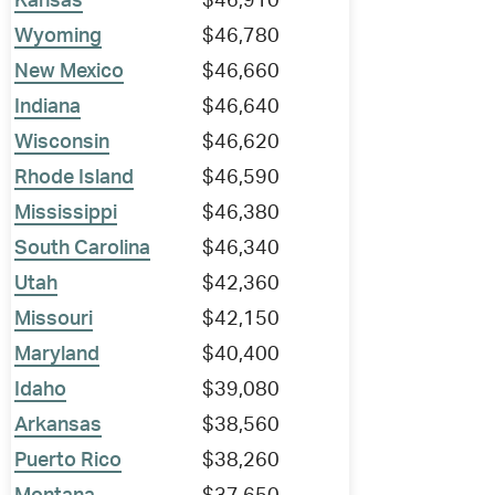
Kansas
$46,910
Wyoming
$46,780
New Mexico
$46,660
Indiana
$46,640
Wisconsin
$46,620
Rhode Island
$46,590
Mississippi
$46,380
South Carolina
$46,340
Utah
$42,360
Missouri
$42,150
Maryland
$40,400
Idaho
$39,080
Arkansas
$38,560
Puerto Rico
$38,260