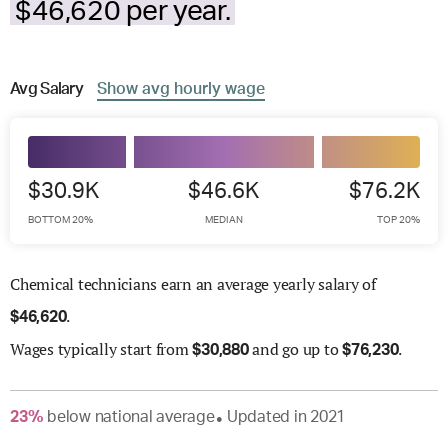
$46,620 per year.
Avg
Salary
Show
avg
hourly wage
$30.9K
$46.6K
$76.2K
BOTTOM 20%
MEDIAN
TOP 20%
Chemical technicians earn an average yearly salary of
.
$
46,620
Wages
typically start from
and go up to
.
$
30,880
$
76,230
23
%
below
national average
Updated in
2021
●