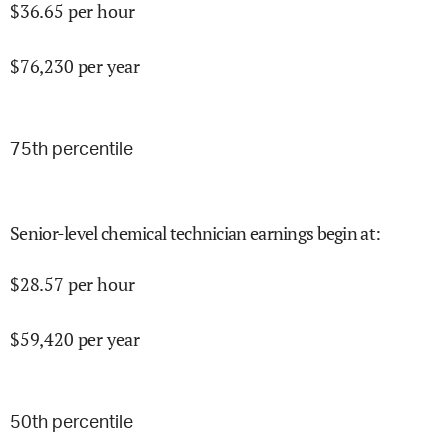
$
36.65
per hour
$
76,230
per year
75
th percentile
Senior-level chemical technician earnings begin at
:
$
28.57
per hour
$
59,420
per year
50
th percentile