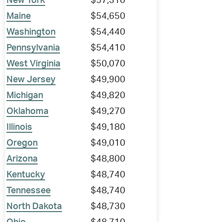
New York
$57,310
Maine
$54,650
Washington
$54,440
Pennsylvania
$54,410
West Virginia
$50,070
New Jersey
$49,900
Michigan
$49,820
Oklahoma
$49,270
Illinois
$49,180
Oregon
$49,010
Arizona
$48,800
Kentucky
$48,740
Tennessee
$48,740
North Dakota
$48,730