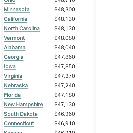
Ohio
$48,710
Minnesota
$48,300
California
$48,130
North Carolina
$48,130
Vermont
$48,080
Alabama
$48,040
Georgia
$47,860
Iowa
$47,850
Virginia
$47,270
Nebraska
$47,240
Florida
$47,180
New Hampshire
$47,130
South Dakota
$46,960
Connecticut
$46,910