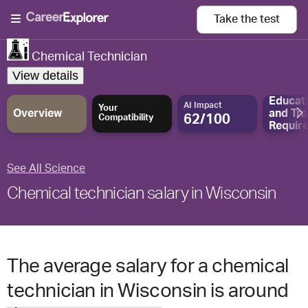
Take the
test
Chemical Technician
View details
Educat
AI Impact
Your
Overview
and
Tra
62/100
Compatibility
Requir
See All Science
Chemical technician salary in Wisconsin
The average salary for a chemical
technician in Wisconsin is around