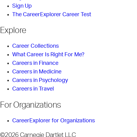
Sign Up
The CareerExplorer Career Test
Explore
Career Collections
What Career Is Right For Me?
Careers in Finance
Careers in Medicine
Careers in Psychology
Careers in Travel
For Organizations
CareerExplorer for Organizations
©2026 Carnegie Dartlet LLC