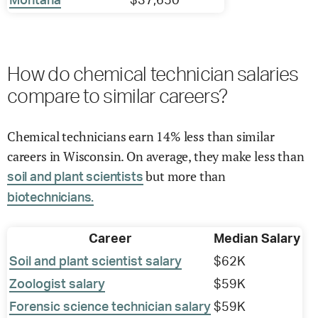
Montana
$37,650
How do chemical technician salaries
compare to similar careers?
Chemical technicians earn 14% less than similar
careers in Wisconsin. On average, they make less than
but more than
soil and plant scientists
biotechnicians.
Career
Median Salary
Soil and plant scientist salary
$62K
Zoologist salary
$59K
Forensic science technician salary
$59K