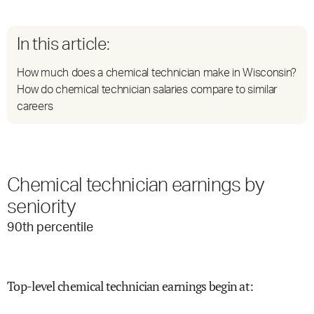
In this article:
How much does a chemical technician make in Wisconsin?
How do chemical technician salaries compare to similar
careers
Chemical technician earnings by
seniority
90
th percentile
Top-level chemical technician earnings begin at
: