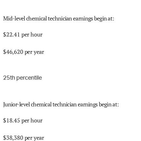
Mid-level chemical technician earnings begin at
:
$
22.41
per hour
$
46,620
per year
25
th percentile
Junior-level chemical technician earnings begin at
:
$
18.45
per hour
$
38,380
per year