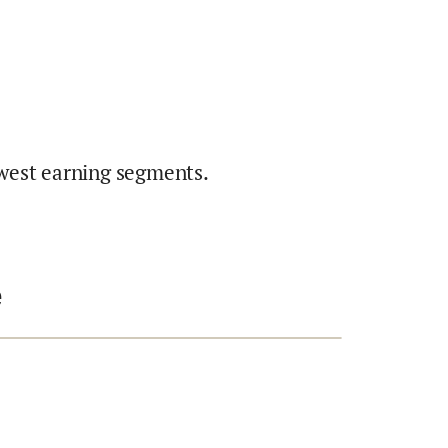
west earning segments.
e