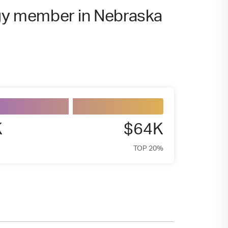
rgy member in Nebraska
K
$64K
TOP 20%