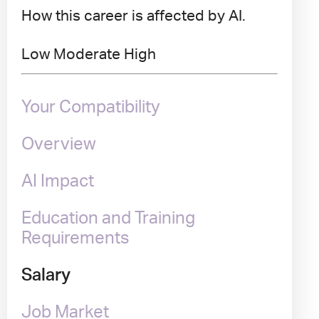
How this career is affected by AI.
Low
Moderate
High
Your Compatibility
Overview
AI Impact
Education and Training
Requirements
Salary
Job Market