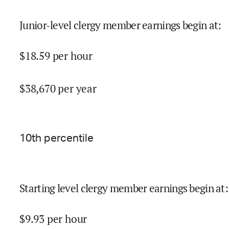
Junior-level clergy member earnings begin at
:
$
18.59
per hour
$
38,670
per year
10
th percentile
Starting level clergy member earnings begin at
:
$
9.93
per hour