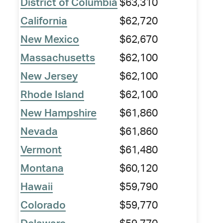
District of Columbia
$63,310
California
$62,720
New Mexico
$62,670
Massachusetts
$62,100
New Jersey
$62,100
Rhode Island
$62,100
New Hampshire
$61,860
Nevada
$61,860
Vermont
$61,480
Montana
$60,120
Hawaii
$59,790
Colorado
$59,770