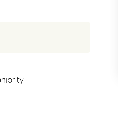
niority