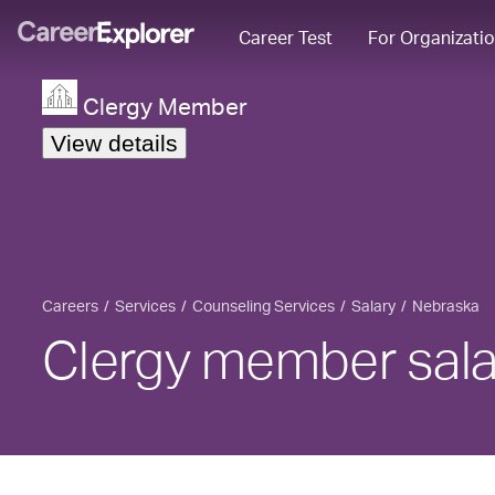
Career Test
For Organizati
Clergy Member
View details
Careers
Services
Counseling Services
Salary
Nebraska
Clergy member sala