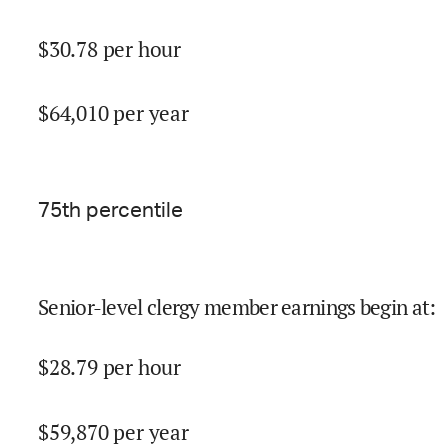
$
30.78
per hour
$
64,010
per year
75
th percentile
Senior-level clergy member earnings begin at
:
$
28.79
per hour
$
59,870
per year