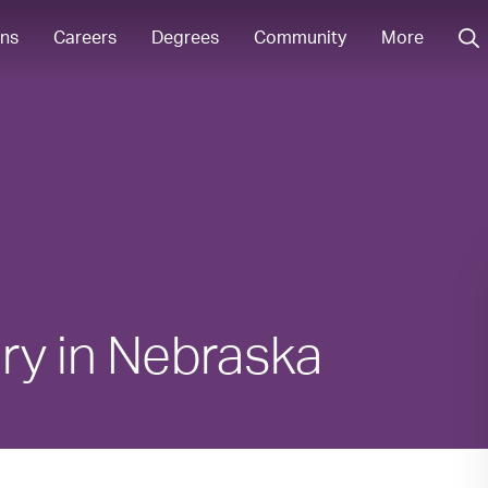
ons
Careers
Degrees
Community
More
ry in Nebraska