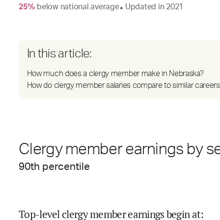
25
%
below
national average
Updated in
2021
●
In this article:
How much does a clergy member make in Nebraska?
How do clergy member salaries compare to similar careers
Clergy member earnings by se
90
th percentile
Top-level clergy member earnings begin at
: