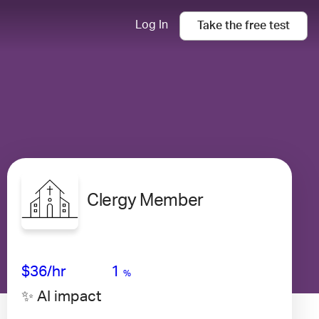
Log In
Take the
free
test
Clergy Member
Avg Salary
Growth
Satisfaction
High
$36
/hr
1
%
✨ AI impact