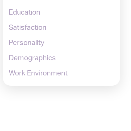
Education
Satisfaction
Personality
Demographics
Work Environment