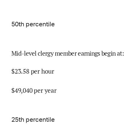
50
th percentile
Mid-level clergy member earnings begin at
:
$
23.58
per hour
$
49,040
per year
25
th percentile