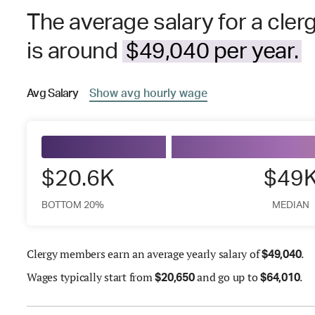
The average salary for a cle
is around
$49,040 per year.
Avg
Salary
Show
avg
hourly wage
$20.6K
$49
BOTTOM 20%
MEDIAN
Clergy members earn an average yearly salary of
.
$
49,040
Wages
typically start from
and go up to
.
$
20,650
$
64,010