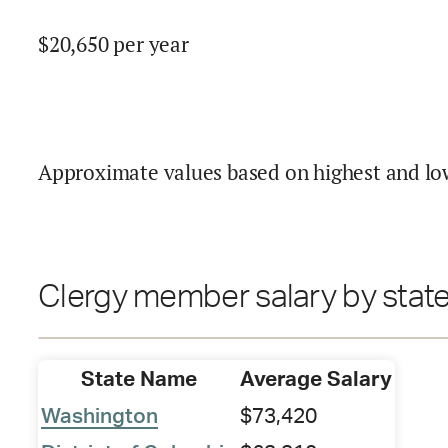
$
20,650
per year
Approximate values based on highest and lo
Clergy member salary by stat
State Name
Average Salary
Washington
$73,420