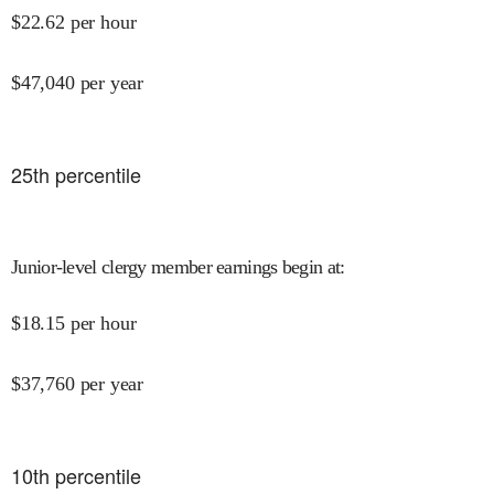
$
22.62
per hour
$
47,040
per year
25
th percentile
Junior-level clergy member earnings begin at
:
$
18.15
per hour
$
37,760
per year
10
th percentile