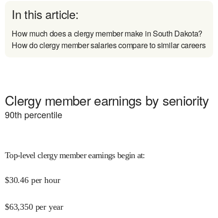
In this article:
How much does a clergy member make in South Dakota?
How do clergy member salaries compare to similar careers
Clergy member earnings by seniority
90
th percentile
Top-level clergy member earnings begin at
:
$
30.46
per hour
$
63,350
per year