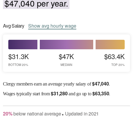
$47,040 per year.
Avg
Salary
Show
avg
hourly wage
$31.3K
$47K
$63.4K
BOTTOM 20%
MEDIAN
TOP 20%
$
47,040
Clergy members earn an average yearly salary of
.
$
31,280
$
63,350
Wages
typically start from
and go up to
.
20
%
below
national average
Updated in
2021
●