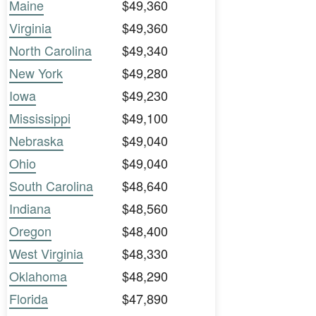
Maine
$49,360
Virginia
$49,360
North Carolina
$49,340
New York
$49,280
Iowa
$49,230
Mississippi
$49,100
Nebraska
$49,040
Ohio
$49,040
South Carolina
$48,640
Indiana
$48,560
Oregon
$48,400
West Virginia
$48,330
Oklahoma
$48,290
Florida
$47,890