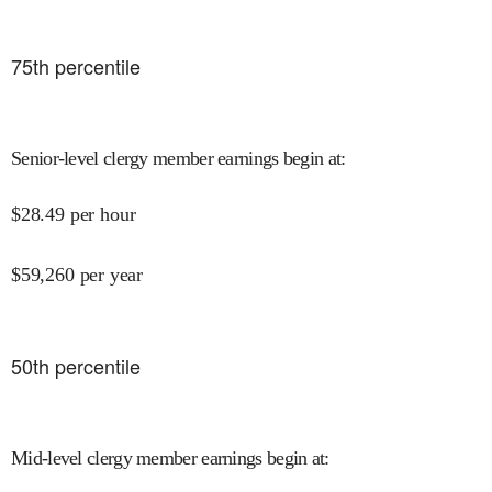
75
th percentile
Senior-level clergy member earnings begin at
:
$
28.49
per hour
$
59,260
per year
50
th percentile
Mid-level clergy member earnings begin at
: