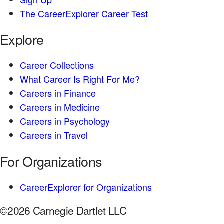
The CareerExplorer Career Test
Explore
Career Collections
What Career Is Right For Me?
Careers in Finance
Careers in Medicine
Careers in Psychology
Careers in Travel
For Organizations
CareerExplorer for Organizations
©2026 Carnegie Dartlet LLC