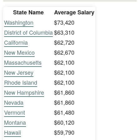
State Name
Average Salary
Washington
$73,420
District of Columbia
$63,310
California
$62,720
New Mexico
$62,670
Massachusetts
$62,100
New Jersey
$62,100
Rhode Island
$62,100
New Hampshire
$61,860
Nevada
$61,860
Vermont
$61,480
Montana
$60,120
Hawaii
$59,790