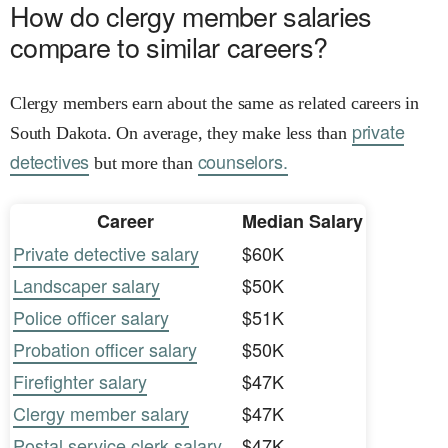
How do clergy member salaries
compare to similar careers?
Clergy members earn about the same as related careers in
private
South Dakota. On average, they make less than
detectives
counselors.
but more than
Career
Median Salary
Private detective salary
$60K
Landscaper salary
$50K
Police officer salary
$51K
Probation officer salary
$50K
Firefighter salary
$47K
Clergy member salary
$47K
Postal service clerk salary
$47K