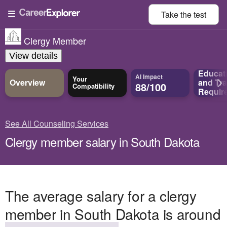
Take the
test
Clergy Member
View details
Educat
AI Impact
Your
Overview
and
Tra
88/100
Compatibility
Requir
See All Counseling Services
Clergy member salary in South Dakota
The average salary for a clergy
member in South Dakota is around