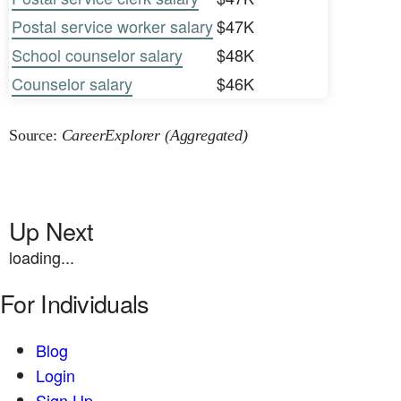
Postal service worker salary
$47K
School counselor salary
$48K
Counselor salary
$46K
Source:
CareerExplorer (Aggregated)
Up Next
loading...
For Individuals
Blog
Login
Sign Up