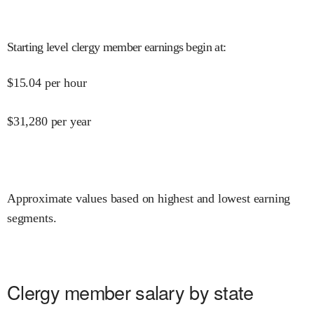
Starting level clergy member earnings begin at
:
$
15.04
per hour
$
31,280
per year
Approximate values based on highest and lowest earning
segments.
Clergy member salary by state