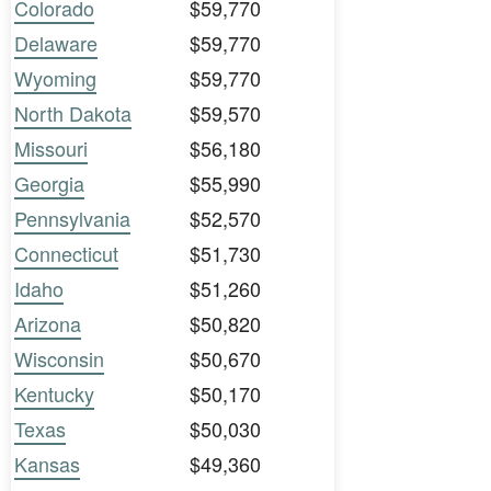
Colorado
$59,770
Delaware
$59,770
Wyoming
$59,770
North Dakota
$59,570
Missouri
$56,180
Georgia
$55,990
Pennsylvania
$52,570
Connecticut
$51,730
Idaho
$51,260
Arizona
$50,820
Wisconsin
$50,670
Kentucky
$50,170
Texas
$50,030
Kansas
$49,360