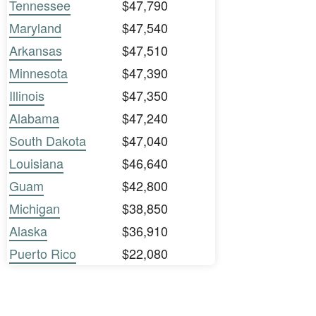
Tennessee
$47,790
Maryland
$47,540
Arkansas
$47,510
Minnesota
$47,390
Illinois
$47,350
Alabama
$47,240
South Dakota
$47,040
Louisiana
$46,640
Guam
$42,800
Michigan
$38,850
Alaska
$36,910
Puerto Rico
$22,080