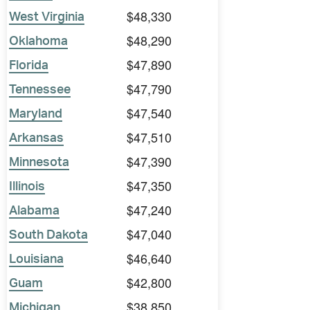
$48,330
West Virginia
$48,290
Oklahoma
$47,890
Florida
$47,790
Tennessee
$47,540
Maryland
$47,510
Arkansas
$47,390
Minnesota
$47,350
Illinois
$47,240
Alabama
$47,040
South Dakota
$46,640
Louisiana
$42,800
Guam
$38,850
Michigan