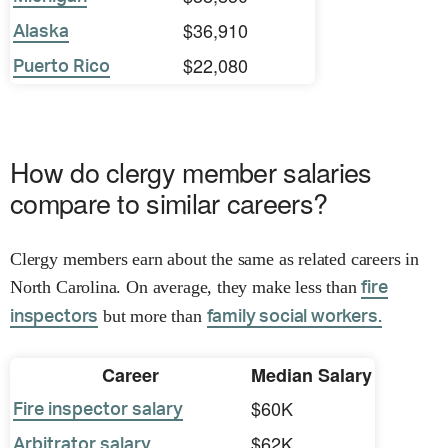
$36,910
Alaska
$22,080
Puerto Rico
How do clergy member salaries
compare to similar careers?
Clergy members earn about the same as related careers in
North Carolina. On average, they make less than
fire
but more than
inspectors
family social workers.
Career
Median Salary
$60K
Fire inspector salary
$62K
Arbitrator salary