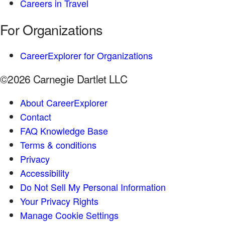
Careers in Travel
For Organizations
CareerExplorer for Organizations
©2026 Carnegie Dartlet LLC
About CareerExplorer
Contact
FAQ Knowledge Base
Terms & conditions
Privacy
Accessibility
Do Not Sell My Personal Information
Your Privacy Rights
Manage Cookie Settings