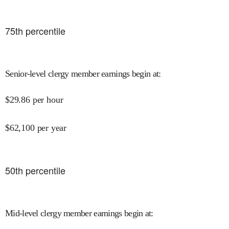
75
th percentile
Senior-level clergy member earnings begin at
:
$
29.86
per hour
$
62,100
per year
50
th percentile
Mid-level clergy member earnings begin at
: