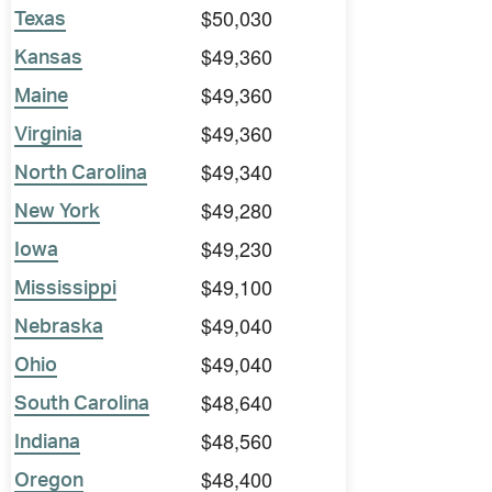
$50,030
Texas
$49,360
Kansas
$49,360
Maine
$49,360
Virginia
$49,340
North Carolina
$49,280
New York
$49,230
Iowa
$49,100
Mississippi
$49,040
Nebraska
$49,040
Ohio
$48,640
South Carolina
$48,560
Indiana
$48,400
Oregon