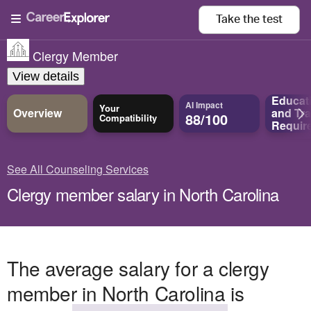
Take the
test
Clergy Member
View details
Educat
AI Impact
Your
Overview
and
Tra
88/100
Compatibility
Requir
See All Counseling Services
Clergy member salary in North Carolina
The average salary for a clergy
member in North Carolina is