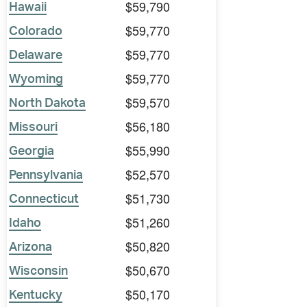
$59,790
Hawaii
$59,770
Colorado
$59,770
Delaware
$59,770
Wyoming
$59,570
North Dakota
$56,180
Missouri
$55,990
Georgia
$52,570
Pennsylvania
$51,730
Connecticut
$51,260
Idaho
$50,820
Arizona
$50,670
Wisconsin
$50,170
Kentucky