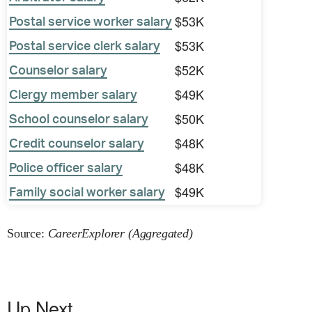
$53K
Postal service worker salary
$53K
Postal service clerk salary
$52K
Counselor salary
$49K
Clergy member salary
$50K
School counselor salary
$48K
Credit counselor salary
$48K
Police officer salary
$49K
Family social worker salary
Source:
CareerExplorer (Aggregated)
Up Next