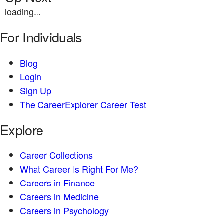
loading...
For Individuals
Blog
Login
Sign Up
The CareerExplorer Career Test
Explore
Career Collections
What Career Is Right For Me?
Careers in Finance
Careers in Medicine
Careers in Psychology