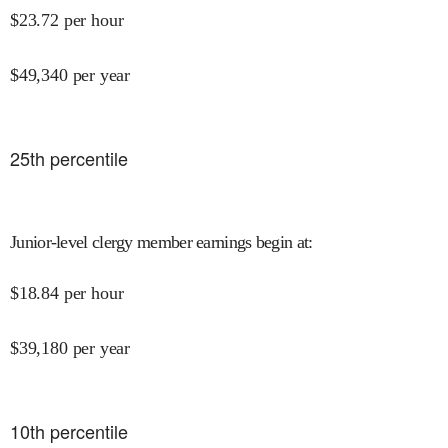
$
23.72
per hour
$
49,340
per year
25
th percentile
Junior-level clergy member earnings begin at
:
$
18.84
per hour
$
39,180
per year
10
th percentile