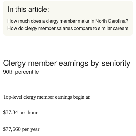
In this article:
How much does a clergy member make in North Carolina?
How do clergy member salaries compare to similar careers
Clergy member earnings by seniority
90
th percentile
Top-level clergy member earnings begin at
:
$
37.34
per hour
$
77,660
per year