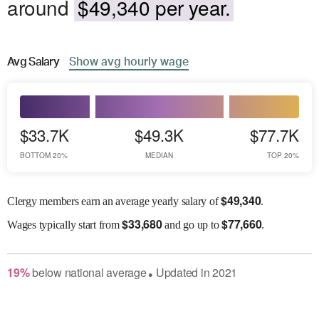
around
$49,340 per year.
Avg
Salary
Show
avg
hourly wage
$33.7K
$49.3K
$77.7K
BOTTOM 20%
MEDIAN
TOP 20%
$
49,340
Clergy members earn an average yearly salary of
.
$
33,680
$
77,660
Wages
typically start from
and go up to
.
19
%
below
national average
Updated in
2021
●