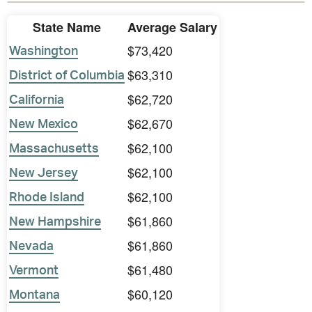
State Name
Average Salary
$73,420
Washington
$63,310
District of Columbia
$62,720
California
$62,670
New Mexico
$62,100
Massachusetts
$62,100
New Jersey
$62,100
Rhode Island
$61,860
New Hampshire
$61,860
Nevada
$61,480
Vermont
$60,120
Montana