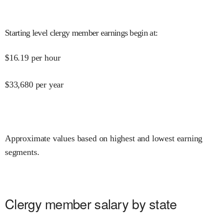
Starting level clergy member earnings begin at
:
$
16.19
per hour
$
33,680
per year
Approximate values based on highest and lowest earning
segments.
Clergy member salary by state