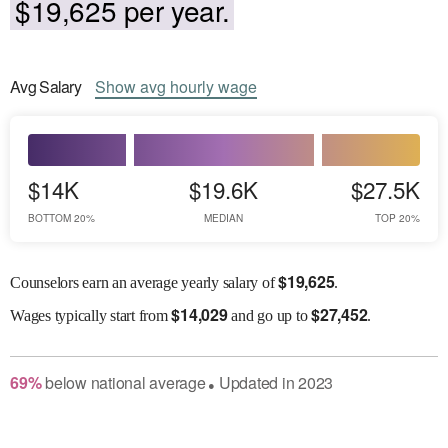
$19,625 per year.
Avg
Salary
Show
avg
hourly wage
$14K
$19.6K
$27.5K
BOTTOM 20%
MEDIAN
TOP 20%
$
19,625
Counselors earn an average yearly salary of
.
$
14,029
$
27,452
Wages
typically start from
and go up to
.
69
%
below
national average
Updated in
2023
●