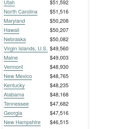
Utah
$51,592
North Carolina
$51,516
Maryland
$50,208
Hawaii
$50,207
Nebraska
$50,082
Virgin Islands, U.S.
$49,560
Maine
$49,003
Vermont
$48,930
New Mexico
$48,765
Kentucky
$48,235
Alabama
$48,168
Tennessee
$47,682
Georgia
$47,516
New Hampshire
$46,515