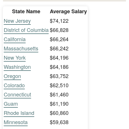
State Name
Average Salary
New Jersey
$74,122
District of Columbia
$66,828
California
$66,264
Massachusetts
$66,242
New York
$64,196
Washington
$64,186
Oregon
$63,752
Colorado
$62,510
Connecticut
$61,460
Guam
$61,190
Rhode Island
$60,860
Minnesota
$59,638