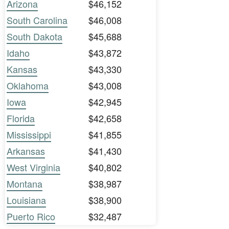
Arizona
$46,152
South Carolina
$46,008
South Dakota
$45,688
Idaho
$43,872
Kansas
$43,330
Oklahoma
$43,008
Iowa
$42,945
Florida
$42,658
Mississippi
$41,855
Arkansas
$41,430
West Virginia
$40,802
Montana
$38,987
Louisiana
$38,900
Puerto Rico
$32,487