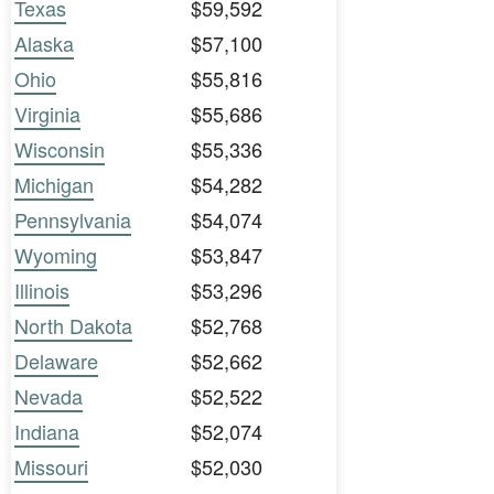
Texas
$59,592
Alaska
$57,100
Ohio
$55,816
Virginia
$55,686
Wisconsin
$55,336
Michigan
$54,282
Pennsylvania
$54,074
Wyoming
$53,847
Illinois
$53,296
North Dakota
$52,768
Delaware
$52,662
Nevada
$52,522
Indiana
$52,074
Missouri
$52,030