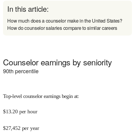
In this article:
How much does a counselor make in the United States?
How do counselor salaries compare to similar careers
Counselor earnings by seniority
90
th percentile
Top-level counselor earnings begin at
:
$
13.20
per hour
$
27,452
per year