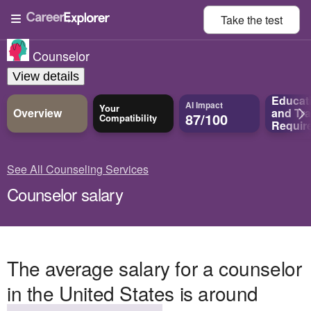
Take the
test
Counselor
View details
Educat
AI Impact
Your
Overview
and
Tra
87/100
Compatibility
Requir
See All Counseling Services
Counselor salary
The average salary for a counselor
in the United States is around