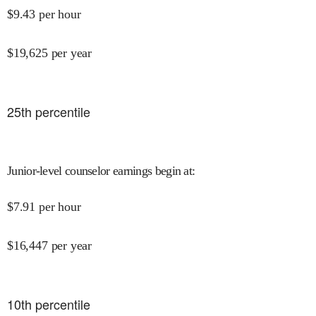
$
9.43
per hour
$
19,625
per year
25
th percentile
Junior-level counselor earnings begin at
:
$
7.91
per hour
$
16,447
per year
10
th percentile