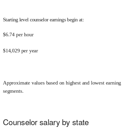
Starting level counselor earnings begin at
:
$
6.74
per hour
$
14,029
per year
Approximate values based on highest and lowest earning
segments.
Counselor salary by state