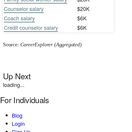
Counselor salary
$20K
Coach salary
$6K
Credit counselor salary
$6K
Source:
CareerExplorer (Aggregated)
Up Next
loading...
For Individuals
Blog
Login
Sign Up