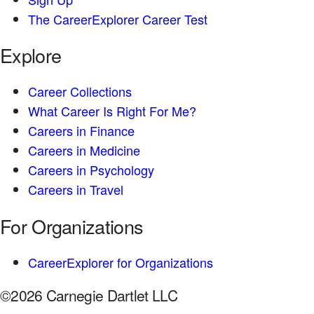
The CareerExplorer Career Test
Explore
Career Collections
What Career Is Right For Me?
Careers in Finance
Careers in Medicine
Careers in Psychology
Careers in Travel
For Organizations
CareerExplorer for Organizations
©2026 Carnegie Dartlet LLC