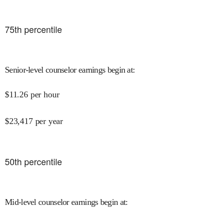
75
th percentile
Senior-level counselor earnings begin at
:
$
11.26
per hour
$
23,417
per year
50
th percentile
Mid-level counselor earnings begin at
: