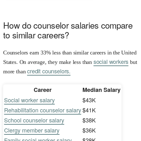
How do counselor salaries compare
to similar careers?
Counselors earn 33% less than similar careers in the United
social workers
States. On average, they make less than
but
credit counselors.
more than
Career
Median Salary
Social worker salary
$43K
Rehabilitation counselor salary
$41K
School counselor salary
$38K
Clergy member salary
$36K
Family social worker salary
$28K