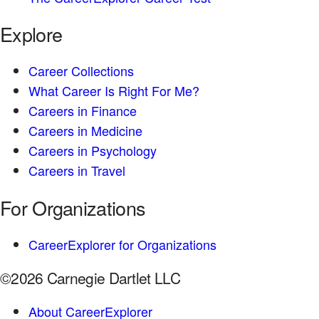
Explore
Career Collections
What Career Is Right For Me?
Careers in Finance
Careers in Medicine
Careers in Psychology
Careers in Travel
For Organizations
CareerExplorer for Organizations
©2026 Carnegie Dartlet LLC
About CareerExplorer