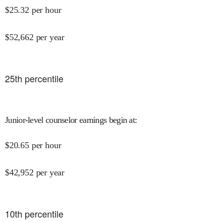
$
25.32
per hour
$
52,662
per year
25
th percentile
Junior-level counselor earnings begin at
:
$
20.65
per hour
$
42,952
per year
10
th percentile