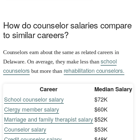
How do counselor salaries compare
to similar careers?
Counselors earn about the same as related careers in
school
Delaware. On average, they make less than
counselors
rehabilitation counselors.
but more than
Career
Median Salary
School counselor salary
$72K
Clergy member salary
$60K
Marriage and family therapist salary
$52K
Counselor salary
$53K
Credit counselor salary
$48K