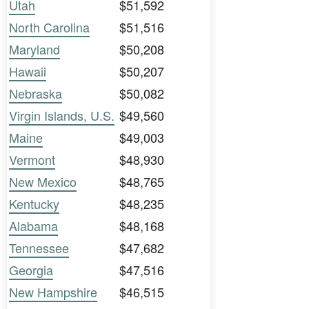
Utah
$51,592
North Carolina
$51,516
Maryland
$50,208
Hawaii
$50,207
Nebraska
$50,082
Virgin Islands, U.S.
$49,560
Maine
$49,003
Vermont
$48,930
New Mexico
$48,765
Kentucky
$48,235
Alabama
$48,168
Tennessee
$47,682
Georgia
$47,516
New Hampshire
$46,515