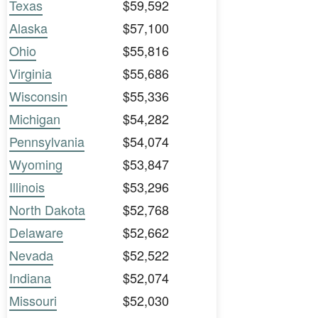
Texas
$59,592
Alaska
$57,100
Ohio
$55,816
Virginia
$55,686
Wisconsin
$55,336
Michigan
$54,282
Pennsylvania
$54,074
Wyoming
$53,847
Illinois
$53,296
North Dakota
$52,768
Delaware
$52,662
Nevada
$52,522
Indiana
$52,074
Missouri
$52,030