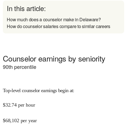
In this article:
How much does a counselor make in Delaware?
How do counselor salaries compare to similar careers
Counselor earnings by seniority
90
th percentile
Top-level counselor earnings begin at
:
$
32.74
per hour
$
68,102
per year