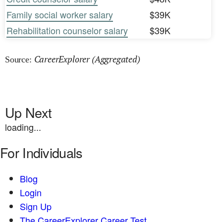
Family social worker salary
$39K
Rehabilitation counselor salary
$39K
CareerExplorer (Aggregated)
Source:
Up Next
loading...
For Individuals
Blog
Login
Sign Up
The CareerExplorer Career Test