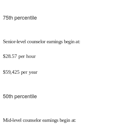
75
th percentile
Senior-level counselor earnings begin at
:
$
28.57
per hour
$
59,425
per year
50
th percentile
Mid-level counselor earnings begin at
: