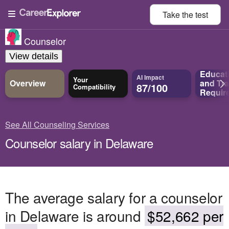
Take the
test
Counselor
View details
Educat
AI Impact
Your
Overview
and
Tra
87/100
Compatibility
Requir
See All Counseling Services
Counselor salary in Delaware
The average salary for a counselor
in Delaware is around
$52,662 per