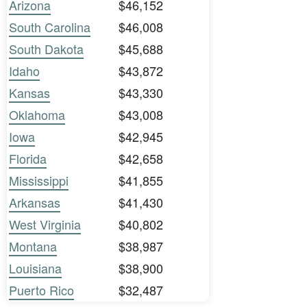
Arizona
$46,152
South Carolina
$46,008
South Dakota
$45,688
Idaho
$43,872
Kansas
$43,330
Oklahoma
$43,008
Iowa
$42,945
Florida
$42,658
Mississippi
$41,855
Arkansas
$41,430
West Virginia
$40,802
Montana
$38,987
Louisiana
$38,900
Puerto Rico
$32,487