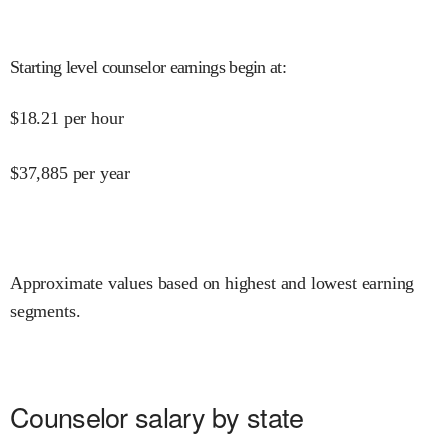
Starting level counselor earnings begin at
:
$
18.21
per hour
$
37,885
per year
Approximate values based on highest and lowest earning
segments.
Counselor salary by state