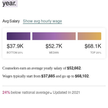
year.
Avg
Salary
Show
avg
hourly wage
$37.9K
$52.7K
$68.1K
BOTTOM 20%
MEDIAN
TOP 20%
$
52,662
Counselors earn an average yearly salary of
.
$
37,885
$
68,102
Wages
typically start from
and go up to
.
24
%
below
national average
Updated in
2021
●