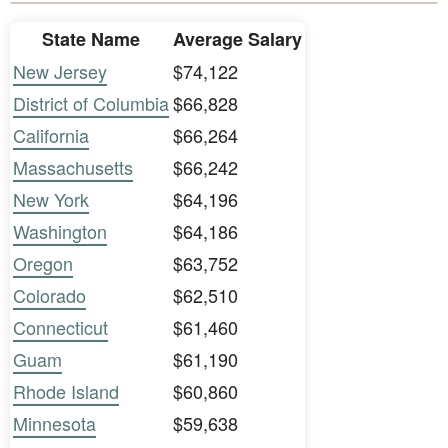
State Name
Average Salary
New Jersey
$74,122
District of Columbia
$66,828
California
$66,264
Massachusetts
$66,242
New York
$64,196
Washington
$64,186
Oregon
$63,752
Colorado
$62,510
Connecticut
$61,460
Guam
$61,190
Rhode Island
$60,860
Minnesota
$59,638