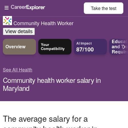
Take the
test
Community Health Worker
View details
Educat
AI Impact
Your
Overview
and
Tra
87/100
Compatibility
Requir
See All Health
Community health worker salary in
Maryland
The average salary for a