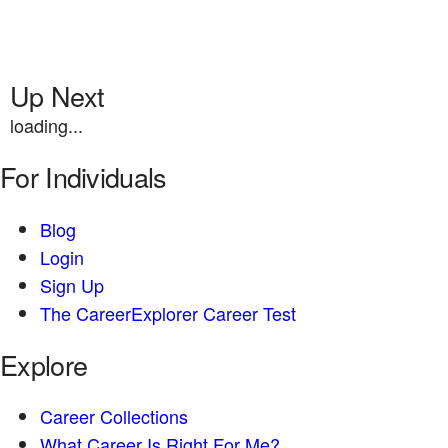
Up Next
loading...
For Individuals
Blog
Login
Sign Up
The CareerExplorer Career Test
Explore
Career Collections
What Career Is Right For Me?