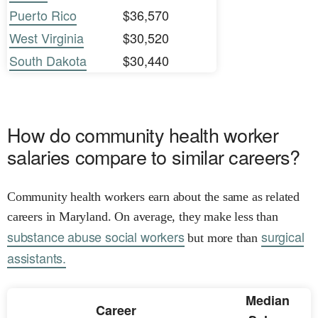
Puerto Rico
$36,570
West Virginia
$30,520
South Dakota
$30,440
How do community health worker
salaries compare to similar careers?
Community health workers earn about the same as related
careers in Maryland. On average, they make less than
substance abuse social workers
surgical
but more than
assistants.
Median
Career