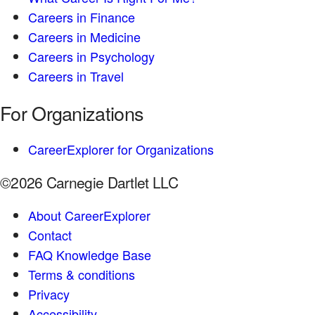
Careers in Finance
Careers in Medicine
Careers in Psychology
Careers in Travel
For Organizations
CareerExplorer for Organizations
©2026 Carnegie Dartlet LLC
About CareerExplorer
Contact
FAQ Knowledge Base
Terms & conditions
Privacy
Accessibility