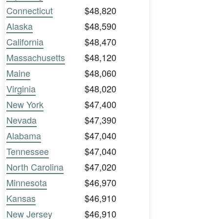
Connecticut
$48,820
Alaska
$48,590
California
$48,470
Massachusetts
$48,120
Maine
$48,060
Virginia
$48,020
New York
$47,400
Nevada
$47,390
Alabama
$47,040
Tennessee
$47,040
North Carolina
$47,020
Minnesota
$46,970
Kansas
$46,910
New Jersey
$46,910