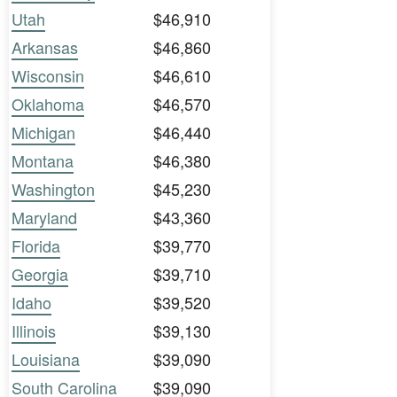
Utah
$46,910
Arkansas
$46,860
Wisconsin
$46,610
Oklahoma
$46,570
Michigan
$46,440
Montana
$46,380
Washington
$45,230
Maryland
$43,360
Florida
$39,770
Georgia
$39,710
Idaho
$39,520
Illinois
$39,130
Louisiana
$39,090
South Carolina
$39,090