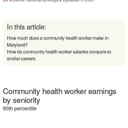
In this article:
How much does a community health worker make in
Maryland?
How do community health worker salaries compare to
similar careers
Community health worker earnings
by seniority
90
th percentile