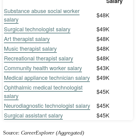
Salary
Substance abuse social worker
$48K
salary
Surgical technologist salary
$49K
Art therapist salary
$48K
Music therapist salary
$48K
Recreational therapist salary
$48K
Community health worker salary
$43K
Medical appliance technician salary
$49K
Ophthalmic medical technologist
$45K
salary
Neurodiagnostic technologist salary
$45K
Surgical assistant salary
$45K
Source:
CareerExplorer (Aggregated)