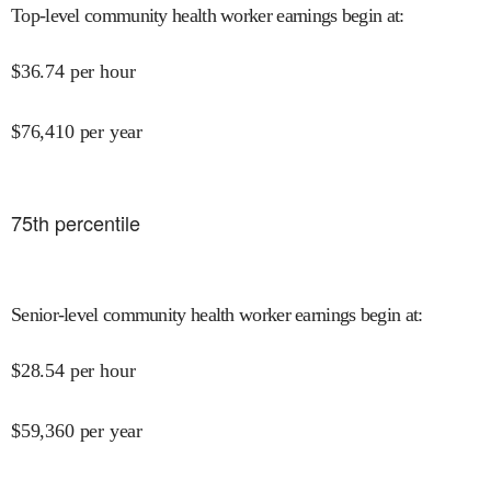
Top-level community health worker earnings begin at
:
$
36.74
per hour
$
76,410
per year
75
th percentile
Senior-level community health worker earnings begin at
:
$
28.54
per hour
$
59,360
per year