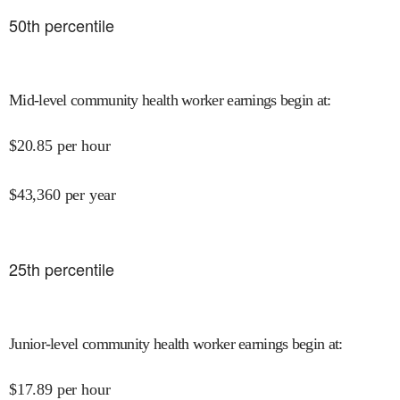
50
th percentile
Mid-level community health worker earnings begin at
:
$
20.85
per hour
$
43,360
per year
25
th percentile
Junior-level community health worker earnings begin at
:
$
17.89
per hour