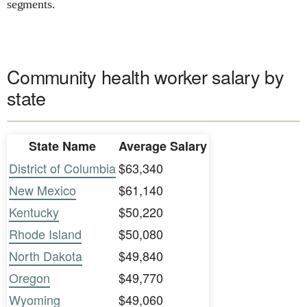
segments.
Community health worker salary by
state
State Name
Average Salary
District of Columbia
$63,340
New Mexico
$61,140
Kentucky
$50,220
Rhode Island
$50,080
North Dakota
$49,840
Oregon
$49,770
Wyoming
$49,060