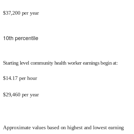
$
37,200
per year
10
th percentile
Starting level community health worker earnings begin at
:
$
14.17
per hour
$
29,460
per year
Approximate values based on highest and lowest earning