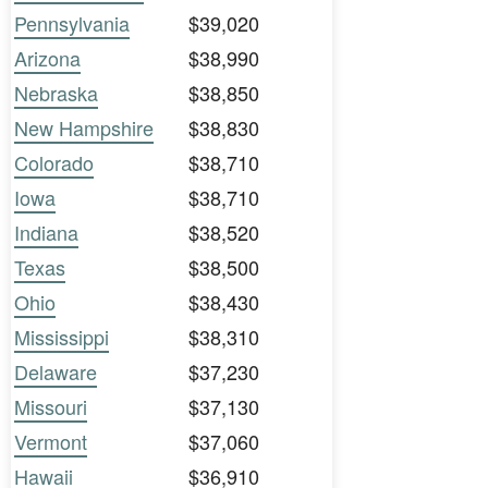
Pennsylvania
$39,020
Arizona
$38,990
Nebraska
$38,850
New Hampshire
$38,830
Colorado
$38,710
Iowa
$38,710
Indiana
$38,520
Texas
$38,500
Ohio
$38,430
Mississippi
$38,310
Delaware
$37,230
Missouri
$37,130
Vermont
$37,060
Hawaii
$36,910