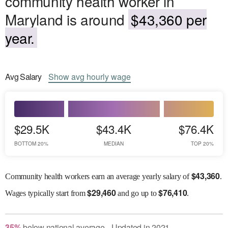
community health worker in
Maryland is around
$43,360 per
year.
Avg
Salary
Show
avg
hourly wage
$29.5K
$43.4K
$76.4K
BOTTOM 20%
MEDIAN
TOP 20%
$
43,360
Community health workers earn an average yearly salary of
.
$
29,460
$
76,410
Wages
typically start from
and go up to
.
35
%
below
national average
Updated in
2021
●