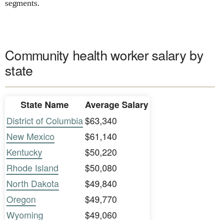
segments.
Community health worker salary by
state
State Name
Average Salary
District of Columbia
$63,340
New Mexico
$61,140
Kentucky
$50,220
Rhode Island
$50,080
North Dakota
$49,840
Oregon
$49,770
Wyoming
$49,060