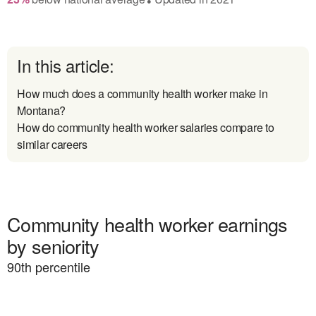
In this article:
How much does a community health worker make in
Montana?
How do community health worker salaries compare to
similar careers
Community health worker earnings
by seniority
90
th percentile