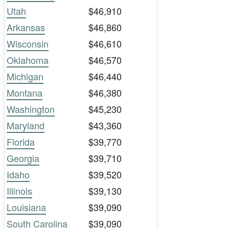
Utah
$46,910
Arkansas
$46,860
Wisconsin
$46,610
Oklahoma
$46,570
Michigan
$46,440
Montana
$46,380
Washington
$45,230
Maryland
$43,360
Florida
$39,770
Georgia
$39,710
Idaho
$39,520
Illinois
$39,130
Louisiana
$39,090
South Carolina
$39,090