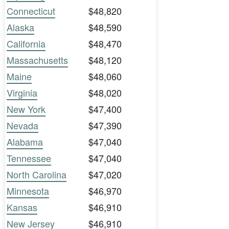
Connecticut
$48,820
Alaska
$48,590
California
$48,470
Massachusetts
$48,120
Maine
$48,060
Virginia
$48,020
New York
$47,400
Nevada
$47,390
Alabama
$47,040
Tennessee
$47,040
North Carolina
$47,020
Minnesota
$46,970
Kansas
$46,910
New Jersey
$46,910