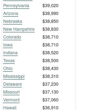
Pennsylvania
$39,020
Arizona
$38,990
Nebraska
$38,850
New Hampshire
$38,830
Colorado
$38,710
Iowa
$38,710
Indiana
$38,520
Texas
$38,500
Ohio
$38,430
Mississippi
$38,310
Delaware
$37,230
Missouri
$37,130
Vermont
$37,060
Hawaii
$36,910