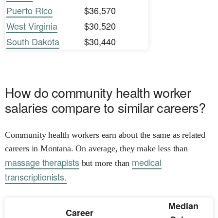
Puerto Rico
$36,570
West Virginia
$30,520
South Dakota
$30,440
How do community health worker
salaries compare to similar careers?
Community health workers earn about the same as related
careers in Montana. On average, they make less than
massage therapists
medical
but more than
transcriptionists.
Median
Career