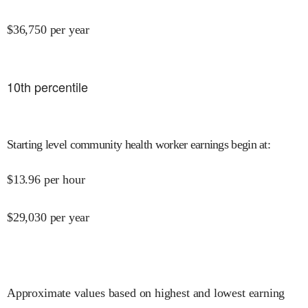
$
36,750
per year
10
th percentile
Starting level community health worker earnings begin at
:
$
13.96
per hour
$
29,030
per year
Approximate values based on highest and lowest earning