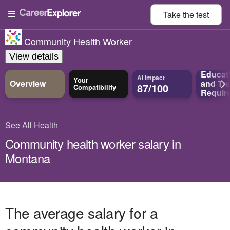
Take the
test
Community Health Worker
View details
Educat
AI Impact
Your
Overview
and
Tra
87/100
Compatibility
Requir
See All Health
Community health worker salary in
Montana
The average salary for a