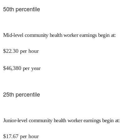
50
th percentile
Mid-level community health worker earnings begin at
:
$
22.30
per hour
$
46,380
per year
25
th percentile
Junior-level community health worker earnings begin at
:
$
17.67
per hour