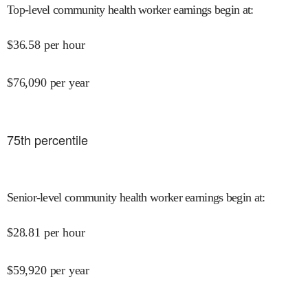
Top-level community health worker earnings begin at
:
$
36.58
per hour
$
76,090
per year
75
th percentile
Senior-level community health worker earnings begin at
:
$
28.81
per hour
$
59,920
per year