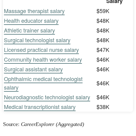
Salary
Massage therapist salary
$59K
Health educator salary
$48K
Athletic trainer salary
$48K
Surgical technologist salary
$48K
Licensed practical nurse salary
$47K
Community health worker salary
$46K
Surgical assistant salary
$46K
Ophthalmic medical technologist
$46K
salary
Neurodiagnostic technologist salary
$46K
Medical transcriptionist salary
$38K
Source:
CareerExplorer (Aggregated)