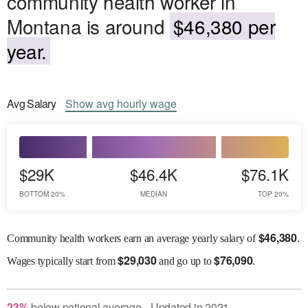
community health worker in
Montana is around
$46,380 per
year.
Avg
Salary
Show
avg
hourly wage
$29K
$46.4K
$76.1K
BOTTOM 20%
MEDIAN
TOP 20%
$
46,380
Community health workers earn an average yearly salary of
.
$
29,030
$
76,090
Wages
typically start from
and go up to
.
23
%
below
national average
Updated in
2021
●