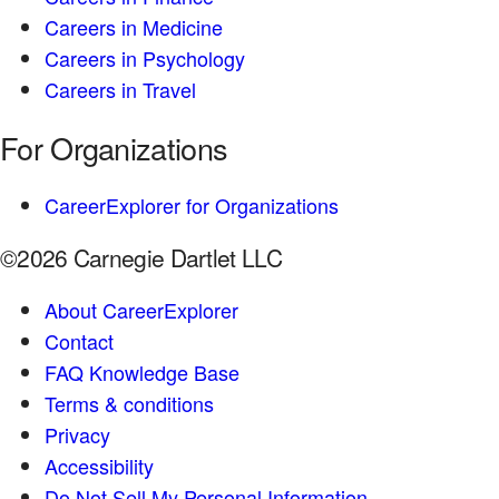
Careers in Medicine
Careers in Psychology
Careers in Travel
For Organizations
CareerExplorer for Organizations
©2026 Carnegie Dartlet LLC
About CareerExplorer
Contact
FAQ Knowledge Base
Terms & conditions
Privacy
Accessibility
Do Not Sell My Personal Information