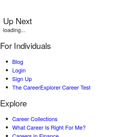
Up Next
loading...
For Individuals
Blog
Login
Sign Up
The CareerExplorer Career Test
Explore
Career Collections
What Career Is Right For Me?
Careers in Finance