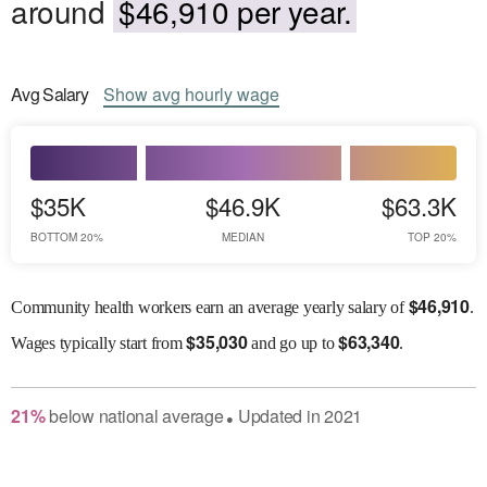
around
$46,910 per year.
Avg
Salary
Show
avg
hourly wage
$35K
$46.9K
$63.3K
BOTTOM 20%
MEDIAN
TOP 20%
$
46,910
Community health workers earn an average yearly salary of
.
$
35,030
$
63,340
Wages
typically start from
and go up to
.
21
%
below
national average
Updated in
2021
●