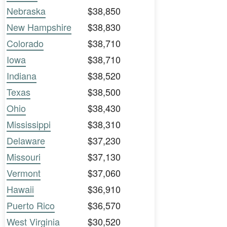
Nebraska
$38,850
New Hampshire
$38,830
Colorado
$38,710
Iowa
$38,710
Indiana
$38,520
Texas
$38,500
Ohio
$38,430
Mississippi
$38,310
Delaware
$37,230
Missouri
$37,130
Vermont
$37,060
Hawaii
$36,910
Puerto Rico
$36,570
West Virginia
$30,520