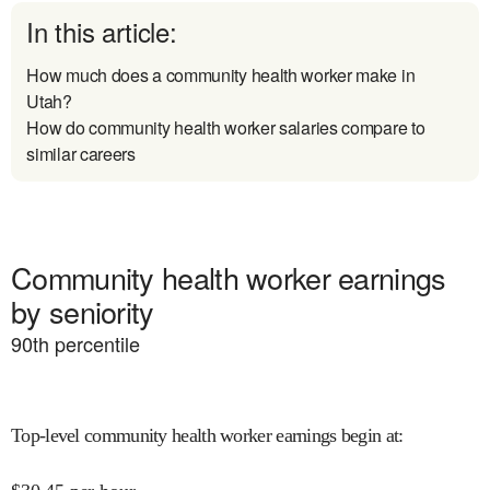
In this article:
How much does a community health worker make in
Utah?
How do community health worker salaries compare to
similar careers
Community health worker earnings
by seniority
90
th percentile
Top-level community health worker earnings begin at
: