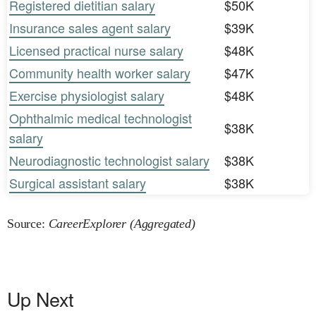
Registered dietitian salary
$50K
Insurance sales agent salary
$39K
Licensed practical nurse salary
$48K
Community health worker salary
$47K
Exercise physiologist salary
$48K
Ophthalmic medical technologist
$38K
salary
Neurodiagnostic technologist salary
$38K
Surgical assistant salary
$38K
Source:
CareerExplorer (Aggregated)
Up Next