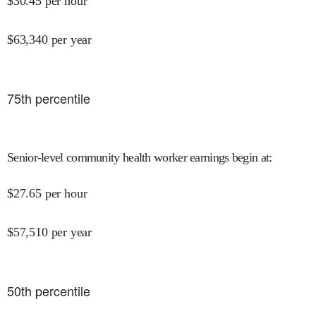
$
30.45
per hour
$
63,340
per year
75
th percentile
Senior-level community health worker earnings begin at
:
$
27.65
per hour
$
57,510
per year
50
th percentile