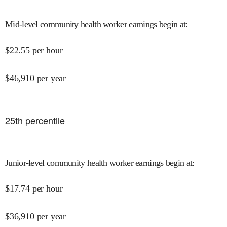
Mid-level community health worker earnings begin at
:
$
22.55
per hour
$
46,910
per year
25
th percentile
Junior-level community health worker earnings begin at
:
$
17.74
per hour
$
36,910
per year