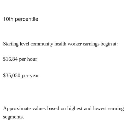
10
th percentile
Starting level community health worker earnings begin at
:
$
16.84
per hour
$
35,030
per year
Approximate values based on highest and lowest earning
segments.