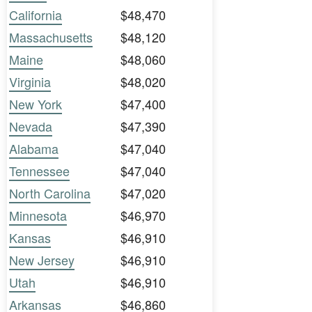
California
$48,470
Massachusetts
$48,120
Maine
$48,060
Virginia
$48,020
New York
$47,400
Nevada
$47,390
Alabama
$47,040
Tennessee
$47,040
North Carolina
$47,020
Minnesota
$46,970
Kansas
$46,910
New Jersey
$46,910
Utah
$46,910
Arkansas
$46,860