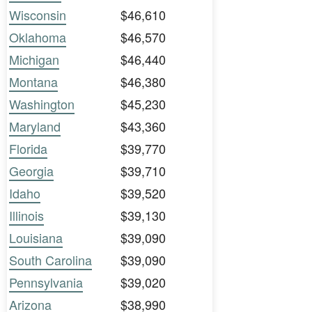
Wisconsin
$46,610
Oklahoma
$46,570
Michigan
$46,440
Montana
$46,380
Washington
$45,230
Maryland
$43,360
Florida
$39,770
Georgia
$39,710
Idaho
$39,520
Illinois
$39,130
Louisiana
$39,090
South Carolina
$39,090
Pennsylvania
$39,020
Arizona
$38,990