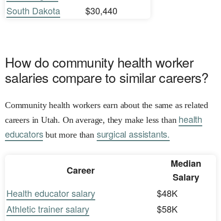
South Dakota
$30,440
How do community health worker
salaries compare to similar careers?
Community health workers earn about the same as related
health
careers in Utah. On average, they make less than
educators
surgical assistants.
but more than
Median
Career
Salary
Health educator salary
$48K
Athletic trainer salary
$58K