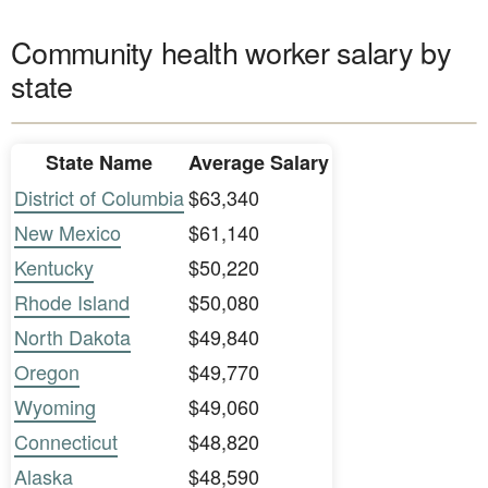
Community health worker salary by
state
State Name
Average Salary
District of Columbia
$63,340
New Mexico
$61,140
Kentucky
$50,220
Rhode Island
$50,080
North Dakota
$49,840
Oregon
$49,770
Wyoming
$49,060
Connecticut
$48,820
Alaska
$48,590