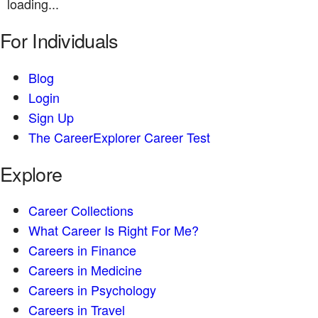
loading...
For Individuals
Blog
Login
Sign Up
The CareerExplorer Career Test
Explore
Career Collections
What Career Is Right For Me?
Careers in Finance
Careers in Medicine
Careers in Psychology
Careers in Travel