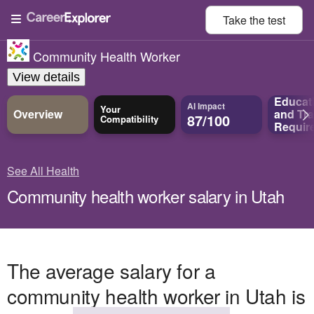
Take the
test
Community Health Worker
View details
Educat
AI Impact
Your
Overview
and
Tra
87/100
Compatibility
Requir
See All Health
Community health worker salary in Utah
The average salary for a
community health worker in Utah is