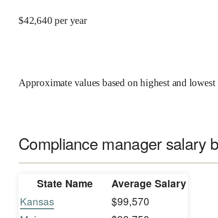
$
42,640
per year
Approximate values based on highest and lowest 
Compliance manager salary b
State Name
Average Salary
Kansas
$99,570