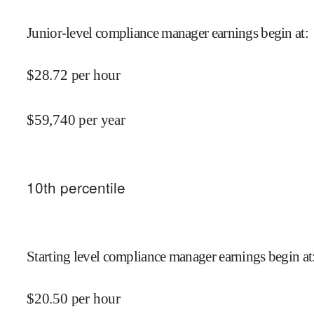
Junior-level compliance manager earnings begin at
:
$
28.72
per hour
$
59,740
per year
10
th percentile
Starting level compliance manager earnings begin at
$
20.50
per hour