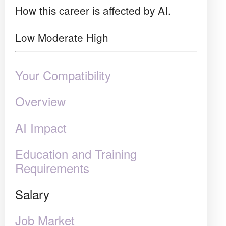
How this career is affected by AI.
Low
Moderate
High
Your Compatibility
Overview
AI Impact
Education and Training
Requirements
Salary
Job Market