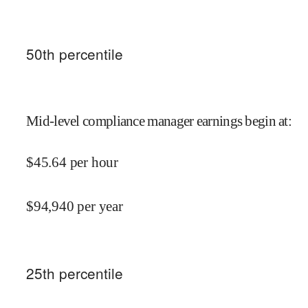
50
th percentile
Mid-level compliance manager earnings begin at
:
$
45.64
per hour
$
94,940
per year
25
th percentile