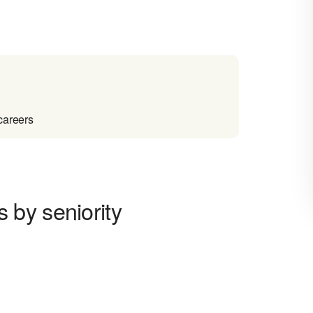
careers
by seniority