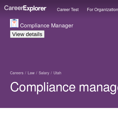
Career Test
For Organizatio
Compliance Manager
View details
Careers
Law
Salary
Utah
Compliance manager