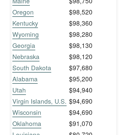
Maine
$98,750
Oregon
$98,520
Kentucky
$98,360
Wyoming
$98,280
Georgia
$98,130
Nebraska
$98,120
South Dakota
$97,680
Alabama
$95,200
Utah
$94,940
Virgin Islands, U.S.
$94,690
Wisconsin
$94,690
Oklahoma
$91,070
Louisiana
$80,720