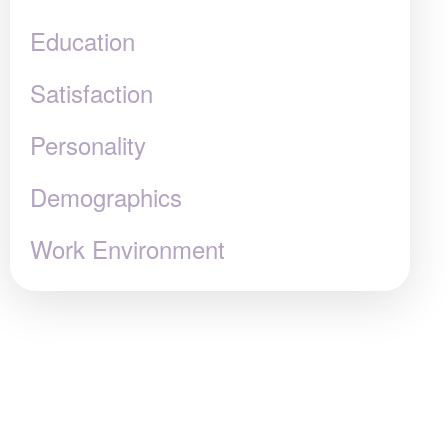
Education
Satisfaction
Personality
Demographics
Work Environment