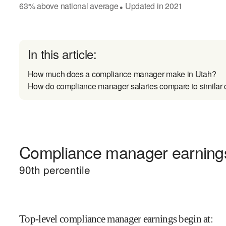
63
%
above
national average
Updated in
2021
●
In this article:
How much does a compliance manager make in Utah?
How do compliance manager salaries compare to similar 
Compliance manager earnings 
90
th percentile
Top-level compliance manager earnings begin at
: