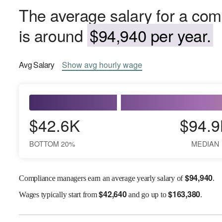
The average salary for a co
is around
$94,940 per year.
Avg
Salary
Show
avg
hourly wage
$42.6K
$94.9
BOTTOM 20%
MEDIAN
$
94,940
Compliance managers earn an average yearly salary of
.
$
42,640
$
163,380
Wages
typically start from
and go up to
.