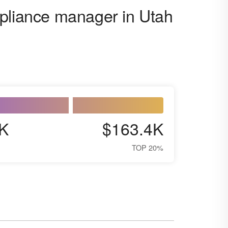
mpliance manager in Utah
K
$163.4K
TOP 20%