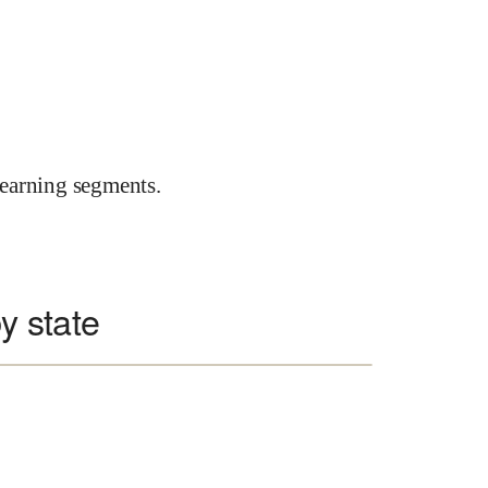
earning segments.
y state