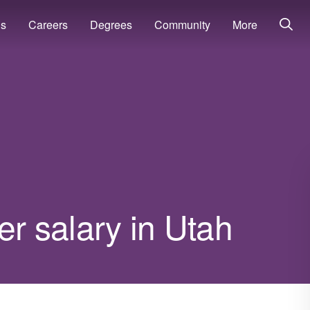
ns
Careers
Degrees
Community
More
 salary in Utah