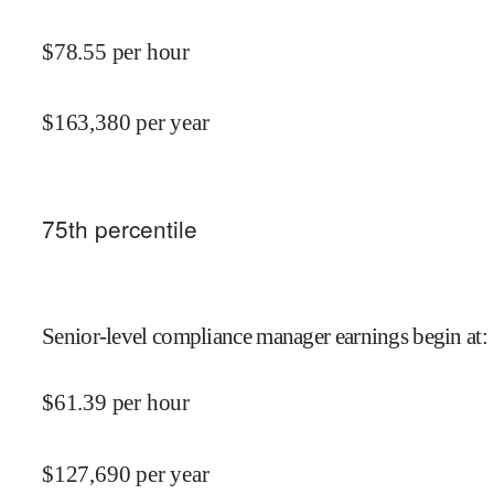
$
78.55
per hour
$
163,380
per year
75
th percentile
Senior-level compliance manager earnings begin at
:
$
61.39
per hour
$
127,690
per year