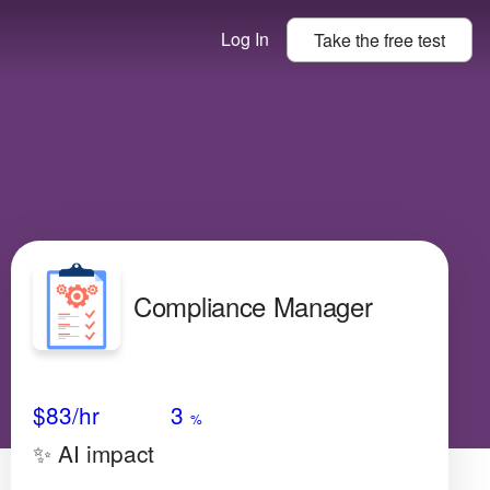
Log In
Take the
free
test
Compliance Manager
Avg Salary
Growth
Satisfaction
Very Low
$83
/hr
3
%
✨ AI impact