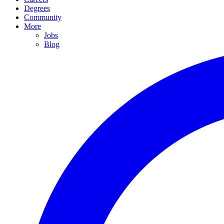
Degrees
Community
More
Jobs
Blog