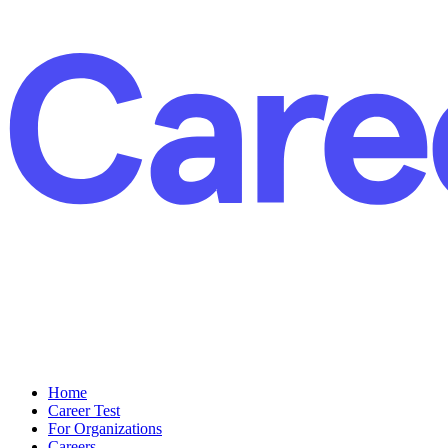
Home
Career Test
For Organizations
Careers