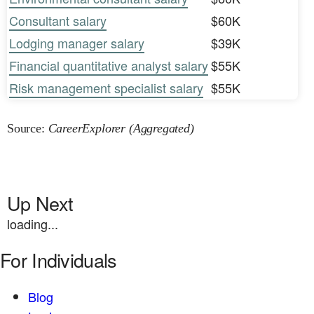
Consultant salary
$60K
Lodging manager salary
$39K
Financial quantitative analyst salary
$55K
Risk management specialist salary
$55K
Source:
CareerExplorer (Aggregated)
Up Next
loading...
For Individuals
Blog