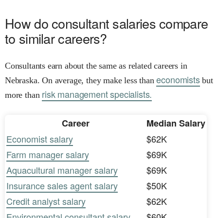
How do consultant salaries compare
to similar careers?
Consultants earn about the same as related careers in
economists
Nebraska. On average, they make less than
but
risk management specialists.
more than
Career
Median Salary
Economist salary
$62K
Farm manager salary
$69K
Aquacultural manager salary
$69K
Insurance sales agent salary
$50K
Credit analyst salary
$62K
Environmental consultant salary
$60K