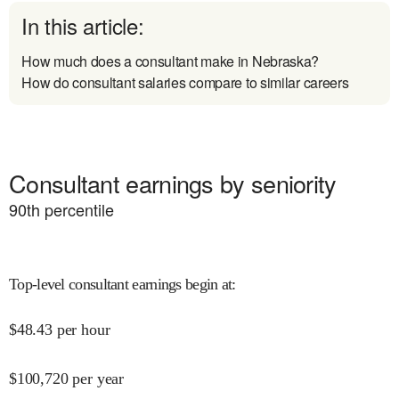
In this article:
How much does a consultant make in Nebraska?
How do consultant salaries compare to similar careers
Consultant earnings by seniority
90
th percentile
Top-level consultant earnings begin at
:
$
48.43
per hour
$
100,720
per year