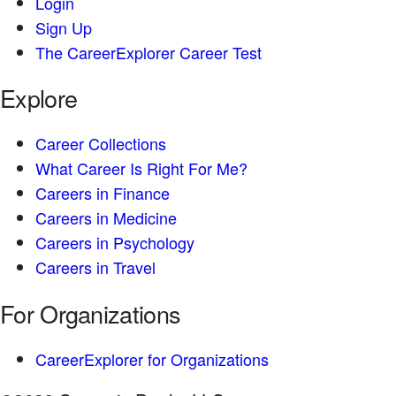
Login
Sign Up
The CareerExplorer Career Test
Explore
Career Collections
What Career Is Right For Me?
Careers in Finance
Careers in Medicine
Careers in Psychology
Careers in Travel
For Organizations
CareerExplorer for Organizations