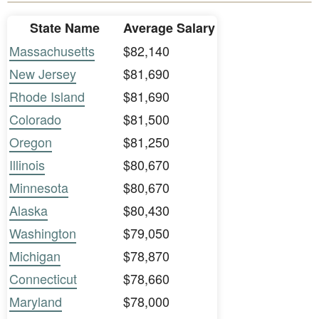
State Name
Average Salary
Massachusetts
$82,140
New Jersey
$81,690
Rhode Island
$81,690
Colorado
$81,500
Oregon
$81,250
Illinois
$80,670
Minnesota
$80,670
Alaska
$80,430
Washington
$79,050
Michigan
$78,870
Connecticut
$78,660
Maryland
$78,000