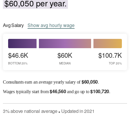
$60,050 per year.
Avg
Salary
Show
avg
hourly wage
$46.6K
$60K
$100.7K
BOTTOM 20%
MEDIAN
TOP 20%
$
60,050
Consultants earn an average yearly salary of
.
$
46,560
$
100,720
Wages
typically start from
and go up to
.
3
%
above
national average
Updated in
2021
●