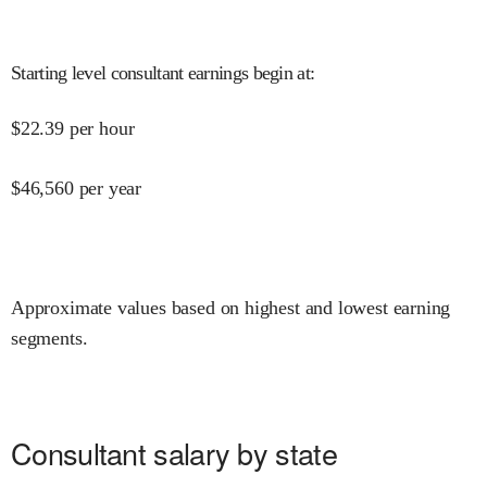
Starting level consultant earnings begin at
:
$
22.39
per hour
$
46,560
per year
Approximate values based on highest and lowest earning
segments.
Consultant salary by state