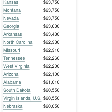
Kansas
$63,750
Montana
$63,750
Nevada
$63,750
Georgia
$63,630
Arkansas
$63,480
North Carolina
$62,980
Missouri
$62,910
Tennessee
$62,260
West Virginia
$62,200
Arizona
$62,100
Alabama
$61,010
South Dakota
$60,550
Virgin Islands, U.S.
$60,550
Nebraska
$60,050