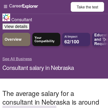
Take the
test
Consultant
View details
Educat
AI Impact
Your
Overview
and
Tra
62/100
Compatibility
Requir
See All Business
Consultant salary in Nebraska
The average salary for a
consultant in Nebraska is around