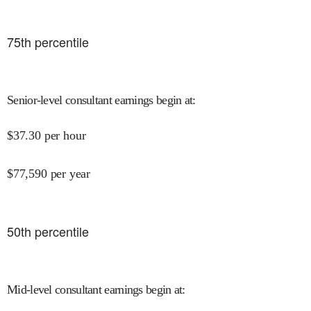
75
th percentile
Senior-level consultant earnings begin at
:
$
37.30
per hour
$
77,590
per year
50
th percentile
Mid-level consultant earnings begin at
: