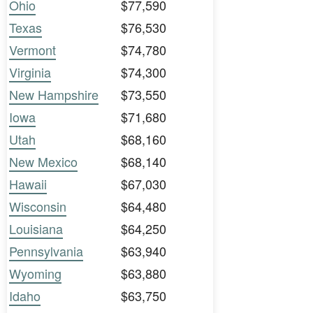
Ohio
$77,590
Texas
$76,530
Vermont
$74,780
Virginia
$74,300
New Hampshire
$73,550
Iowa
$71,680
Utah
$68,160
New Mexico
$68,140
Hawaii
$67,030
Wisconsin
$64,480
Louisiana
$64,250
Pennsylvania
$63,940
Wyoming
$63,880
Idaho
$63,750