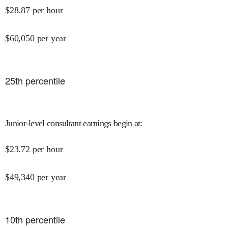
$
28.87
per hour
$
60,050
per year
25
th percentile
Junior-level consultant earnings begin at
:
$
23.72
per hour
$
49,340
per year
10
th percentile