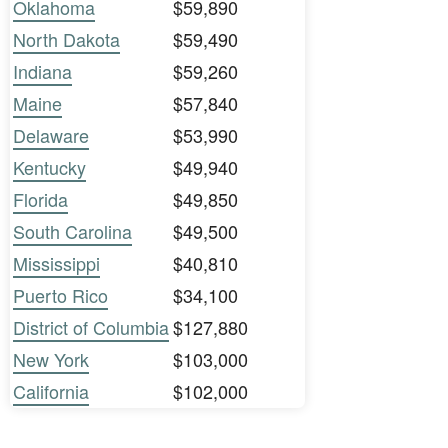
Oklahoma
$59,890
North Dakota
$59,490
Indiana
$59,260
Maine
$57,840
Delaware
$53,990
Kentucky
$49,940
Florida
$49,850
South Carolina
$49,500
Mississippi
$40,810
Puerto Rico
$34,100
District of Columbia
$127,880
New York
$103,000
California
$102,000