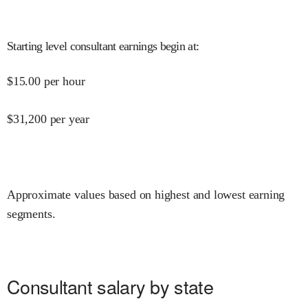
Starting level consultant earnings begin at
:
$
15.00
per hour
$
31,200
per year
Approximate values based on highest and lowest earning
segments.
Consultant salary by state