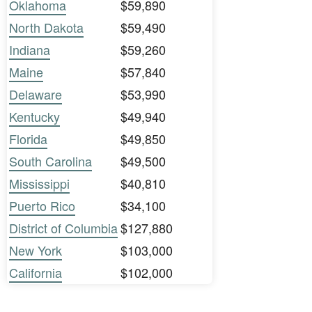
Oklahoma
$59,890
North Dakota
$59,490
Indiana
$59,260
Maine
$57,840
Delaware
$53,990
Kentucky
$49,940
Florida
$49,850
South Carolina
$49,500
Mississippi
$40,810
Puerto Rico
$34,100
District of Columbia
$127,880
New York
$103,000
California
$102,000