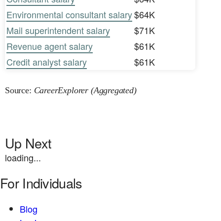
Environmental consultant salary
$64K
Mail superintendent salary
$71K
Revenue agent salary
$61K
Credit analyst salary
$61K
Source:
CareerExplorer (Aggregated)
Up Next
loading...
For Individuals
Blog