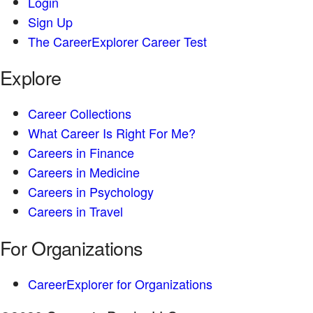
Login
Sign Up
The CareerExplorer Career Test
Explore
Career Collections
What Career Is Right For Me?
Careers in Finance
Careers in Medicine
Careers in Psychology
Careers in Travel
For Organizations
CareerExplorer for Organizations