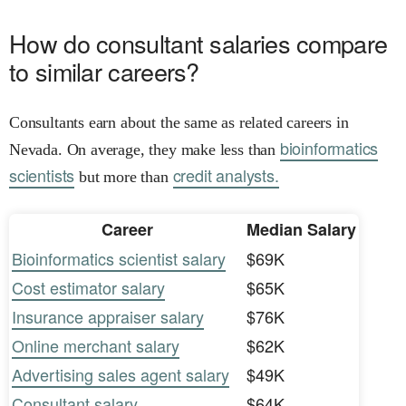
How do consultant salaries compare
to similar careers?
Consultants earn about the same as related careers in
bioinformatics
Nevada. On average, they make less than
scientists
credit analysts.
but more than
Career
Median Salary
Bioinformatics scientist salary
$69K
Cost estimator salary
$65K
Insurance appraiser salary
$76K
Online merchant salary
$62K
Advertising sales agent salary
$49K
Consultant salary
$64K