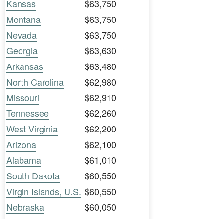
Kansas
$63,750
Montana
$63,750
Nevada
$63,750
Georgia
$63,630
Arkansas
$63,480
North Carolina
$62,980
Missouri
$62,910
Tennessee
$62,260
West Virginia
$62,200
Arizona
$62,100
Alabama
$61,010
South Dakota
$60,550
Virgin Islands, U.S.
$60,550
Nebraska
$60,050