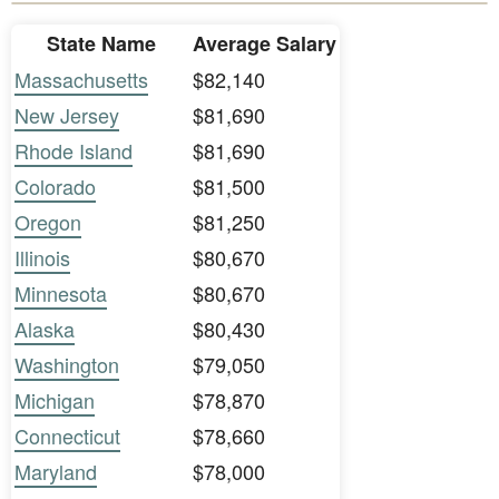
State Name
Average Salary
Massachusetts
$82,140
New Jersey
$81,690
Rhode Island
$81,690
Colorado
$81,500
Oregon
$81,250
Illinois
$80,670
Minnesota
$80,670
Alaska
$80,430
Washington
$79,050
Michigan
$78,870
Connecticut
$78,660
Maryland
$78,000