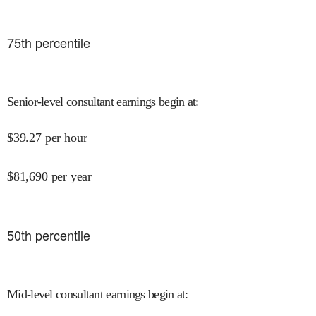
75
th percentile
Senior-level consultant earnings begin at
:
$
39.27
per hour
$
81,690
per year
50
th percentile
Mid-level consultant earnings begin at
: