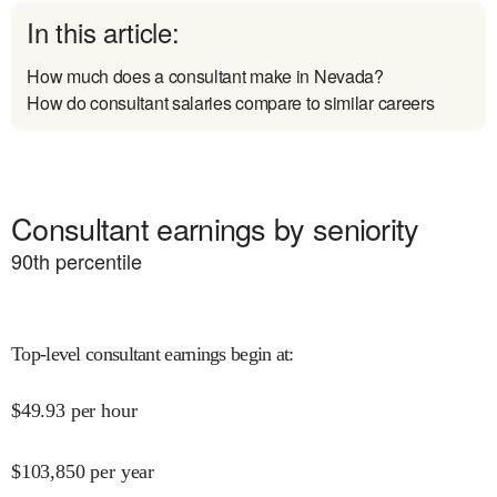
In this article:
How much does a consultant make in Nevada?
How do consultant salaries compare to similar careers
Consultant earnings by seniority
90
th percentile
Top-level consultant earnings begin at
:
$
49.93
per hour
$
103,850
per year