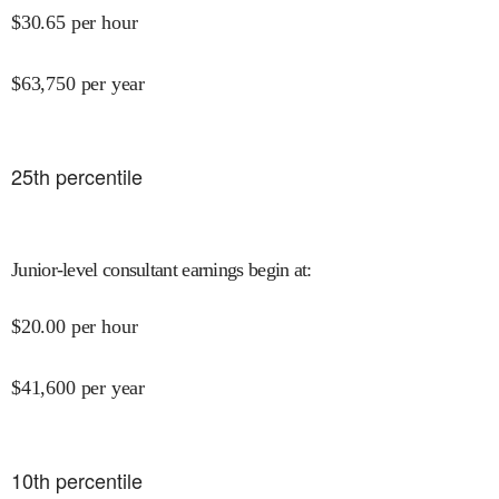
$
30.65
per hour
$
63,750
per year
25
th percentile
Junior-level consultant earnings begin at
:
$
20.00
per hour
$
41,600
per year
10
th percentile