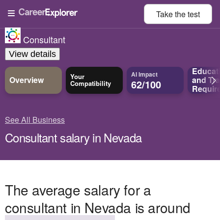
Take the
test
Consultant
View details
Educat
AI Impact
Your
Overview
and
Tra
62/100
Compatibility
Requir
See All Business
Consultant salary in Nevada
The average salary for a
consultant in Nevada is around