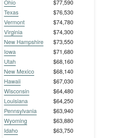
Ohio
$77,590
Texas
$76,530
Vermont
$74,780
Virginia
$74,300
New Hampshire
$73,550
Iowa
$71,680
Utah
$68,160
New Mexico
$68,140
Hawaii
$67,030
Wisconsin
$64,480
Louisiana
$64,250
Pennsylvania
$63,940
Wyoming
$63,880
Idaho
$63,750