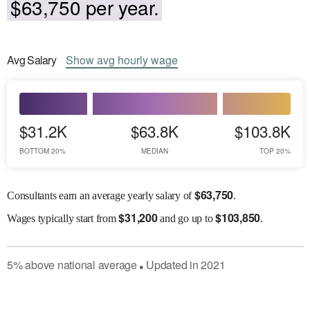
$63,750 per year.
Avg
Salary
Show
avg
hourly wage
$31.2K
$63.8K
$103.8K
BOTTOM 20%
MEDIAN
TOP 20%
$
63,750
Consultants earn an average yearly salary of
.
$
31,200
$
103,850
Wages
typically start from
and go up to
.
5
%
above
national average
Updated in
2021
●