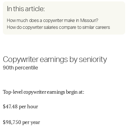
In this article:
How much does a copywriter make in Missouri?
How do copywriter salaries compare to similar careers
Copywriter earnings by seniority
90
th percentile
Top-level copywriter earnings begin at
:
$
47.48
per hour
$
98,750
per year