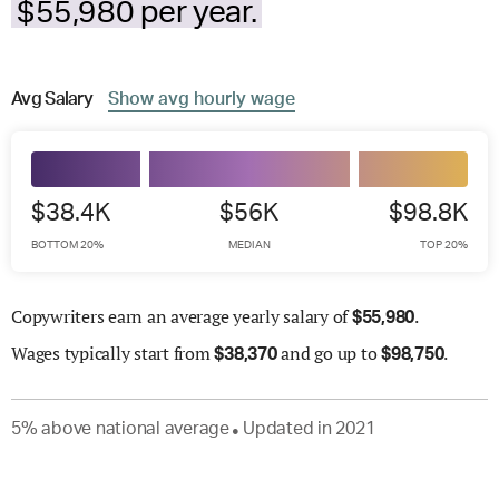
$55,980 per year.
Avg
Salary
Show
avg
hourly wage
$38.4K
$56K
$98.8K
BOTTOM 20%
MEDIAN
TOP 20%
Copywriters earn an average yearly salary of
.
$
55,980
Wages
typically start from
and go up to
.
$
38,370
$
98,750
5
%
above
national average
Updated in
2021
●