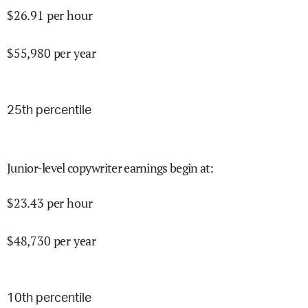
$
26.91
per hour
$
55,980
per year
25
th percentile
Junior-level copywriter earnings begin at
:
$
23.43
per hour
$
48,730
per year
10
th percentile