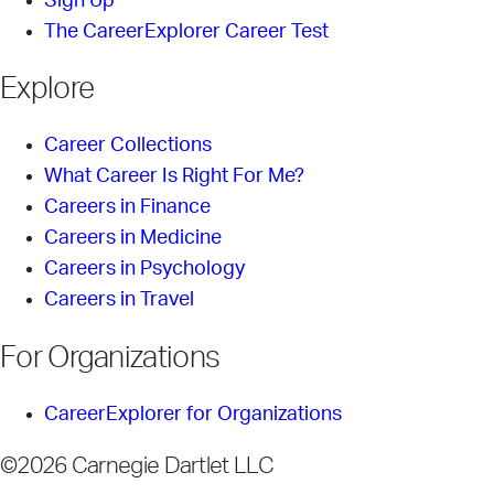
Sign Up
The CareerExplorer Career Test
Explore
Career Collections
What Career Is Right For Me?
Careers in Finance
Careers in Medicine
Careers in Psychology
Careers in Travel
For Organizations
CareerExplorer for Organizations
©2026 Carnegie Dartlet LLC