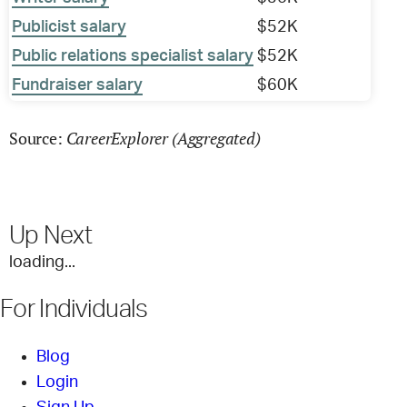
Publicist salary
$52K
Public relations specialist salary
$52K
Fundraiser salary
$60K
CareerExplorer (Aggregated)
Source:
Up Next
loading...
For Individuals
Blog
Login