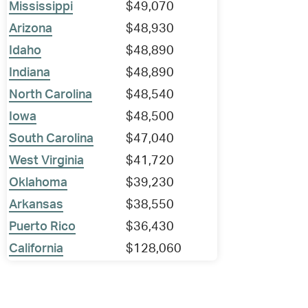
Mississippi
$49,070
Arizona
$48,930
Idaho
$48,890
Indiana
$48,890
North Carolina
$48,540
Iowa
$48,500
South Carolina
$47,040
West Virginia
$41,720
Oklahoma
$39,230
Arkansas
$38,550
Puerto Rico
$36,430
California
$128,060