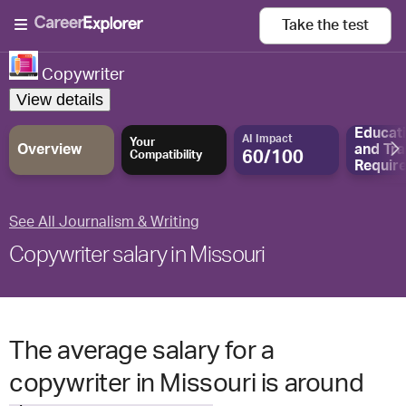
Take the
test
Copywriter
View details
Educat
AI Impact
Your
Overview
and
Tra
60/100
Compatibility
Requir
See All Journalism & Writing
Copywriter salary in Missouri
The average salary for a
copywriter in Missouri is around