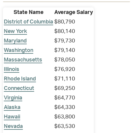
State Name
Average Salary
District of Columbia
$80,790
New York
$80,140
Maryland
$79,730
Washington
$79,140
Massachusetts
$78,050
Illinois
$76,920
Rhode Island
$71,110
Connecticut
$69,250
Virginia
$64,770
Alaska
$64,330
Hawaii
$63,800
Nevada
$63,530