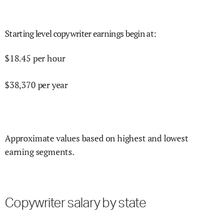
Starting level copywriter earnings begin at
:
$
18.45
per hour
$
38,370
per year
Approximate values based on highest and lowest
earning segments.
Copywriter salary by state