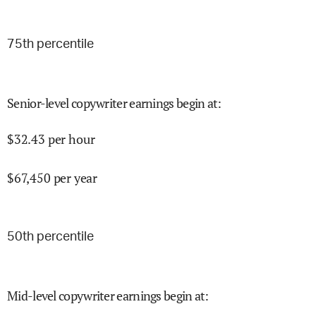
75
th percentile
Senior-level copywriter earnings begin at
:
$
32.43
per hour
$
67,450
per year
50
th percentile
Mid-level copywriter earnings begin at
: