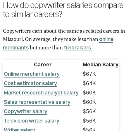
How do copywriter salaries compare
to similar careers?
Copywriters earn about the same as related careers in
Missouri. On average, they make less than
online
but more than
merchants
fundraisers.
Career
Median Salary
Online merchant salary
$67K
Cost estimator salary
$64K
Market research analyst salary
$60K
Sales representative salary
$60K
Copywriter salary
$56K
Television writer salary
$56K
Writer salary
$56K