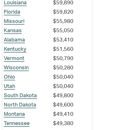
Louisiana
$59,890
Florida
$59,820
Missouri
$55,980
Kansas
$55,050
Alabama
$53,410
Kentucky
$51,560
Vermont
$50,790
Wisconsin
$50,280
Ohio
$50,040
Utah
$50,040
South Dakota
$49,800
North Dakota
$49,600
Montana
$49,410
Tennessee
$49,380