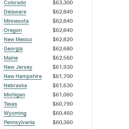
Colorado
$63,300
Delaware
$62,840
Minnesota
$62,840
Oregon
$62,840
New Mexico
$62,820
Georgia
$62,680
Maine
$62,560
New Jersey
$61,930
New Hampshire
$61,700
Nebraska
$61,630
Michigan
$61,060
Texas
$60,790
Wyoming
$60,460
Pennsylvania
$60,360