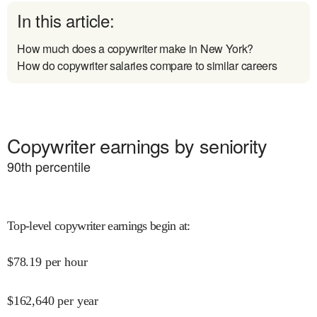
In this article:
How much does a copywriter make in New York?
How do copywriter salaries compare to similar careers
Copywriter earnings by seniority
90
th percentile
Top-level copywriter earnings begin at
:
$
78.19
per hour
$
162,640
per year