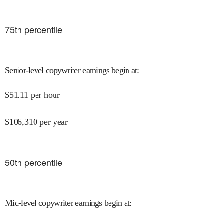
75
th percentile
Senior-level copywriter earnings begin at
:
$
51.11
per hour
$
106,310
per year
50
th percentile
Mid-level copywriter earnings begin at
: