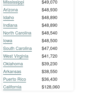
Mississippi
$49,070
Arizona
$48,930
Idaho
$48,890
Indiana
$48,890
North Carolina
$48,540
Iowa
$48,500
South Carolina
$47,040
West Virginia
$41,720
Oklahoma
$39,230
Arkansas
$38,550
Puerto Rico
$36,430
California
$128,060