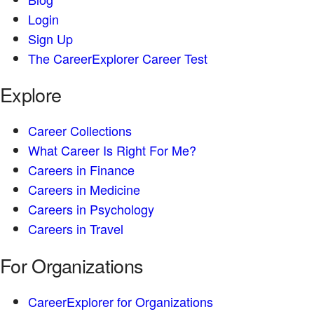
Login
Sign Up
The CareerExplorer Career Test
Explore
Career Collections
What Career Is Right For Me?
Careers in Finance
Careers in Medicine
Careers in Psychology
Careers in Travel
For Organizations
CareerExplorer for Organizations