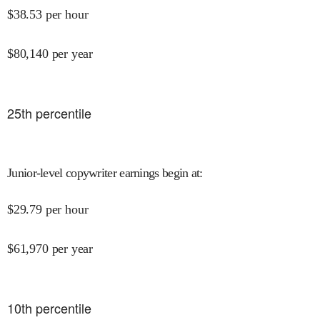
$
38.53
per hour
$
80,140
per year
25
th percentile
Junior-level copywriter earnings begin at
:
$
29.79
per hour
$
61,970
per year
10
th percentile