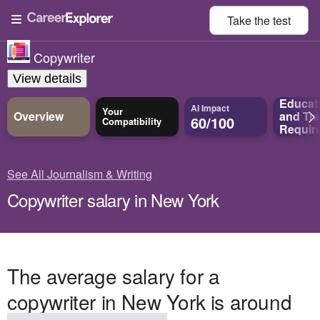
Take the
test
Copywriter
View details
Educat
AI Impact
Your
Overview
and
Tra
60/100
Compatibility
Requir
See All Journalism & Writing
Copywriter salary in New York
The average salary for a
copywriter in New York is around