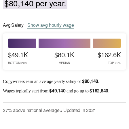
$80,140 per year.
Avg
Salary
Show
avg
hourly wage
$49.1K
$80.1K
$162.6K
BOTTOM 20%
MEDIAN
TOP 20%
$
80,140
Copywriters earn an average yearly salary of
.
$
49,140
$
162,640
Wages
typically start from
and go up to
.
27
%
above
national average
Updated in
2021
●