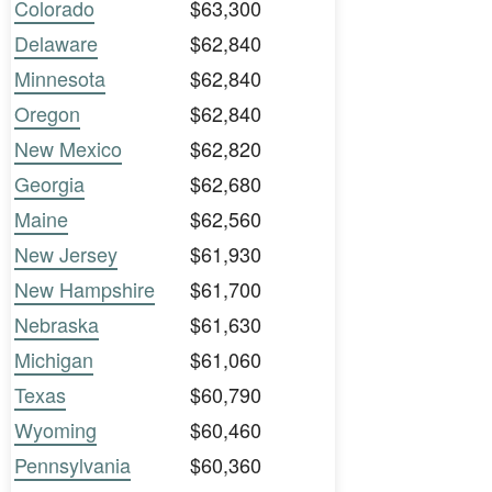
Colorado
$63,300
Delaware
$62,840
Minnesota
$62,840
Oregon
$62,840
New Mexico
$62,820
Georgia
$62,680
Maine
$62,560
New Jersey
$61,930
New Hampshire
$61,700
Nebraska
$61,630
Michigan
$61,060
Texas
$60,790
Wyoming
$60,460
Pennsylvania
$60,360