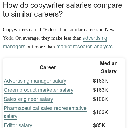
How do copywriter salaries compare
to similar careers?
Copywriters earn 17% less than similar careers in New
advertising
York. On average, they make less than
managers
market research analysts.
but more than
Median
Career
Salary
Advertising manager salary
$163K
Green product marketer salary
$163K
Sales engineer salary
$106K
Pharmaceutical sales representative
$103K
salary
Editor salary
$85K