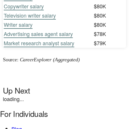
Copywriter salary
$80K
Television writer salary
$80K
Writer salary
$80K
Advertising sales agent salary
$78K
Market research analyst salary
$79K
Source:
CareerExplorer (Aggregated)
Up Next
loading...
For Individuals
Blog