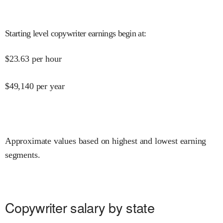
Starting level copywriter earnings begin at
:
$
23.63
per hour
$
49,140
per year
Approximate values based on highest and lowest earning
segments.
Copywriter salary by state