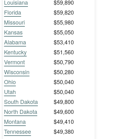
Louisiana
$59,890
Florida
$59,820
Missouri
$55,980
Kansas
$55,050
Alabama
$53,410
Kentucky
$51,560
Vermont
$50,790
Wisconsin
$50,280
Ohio
$50,040
Utah
$50,040
South Dakota
$49,800
North Dakota
$49,600
Montana
$49,410
Tennessee
$49,380