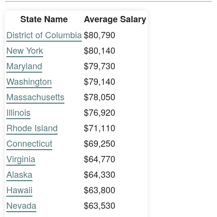
State Name
Average Salary
District of Columbia
$80,790
New York
$80,140
Maryland
$79,730
Washington
$79,140
Massachusetts
$78,050
Illinois
$76,920
Rhode Island
$71,110
Connecticut
$69,250
Virginia
$64,770
Alaska
$64,330
Hawaii
$63,800
Nevada
$63,530